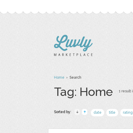
Home
› Search
Tag: Home
1 result 
Sorted by:
date
title
rating