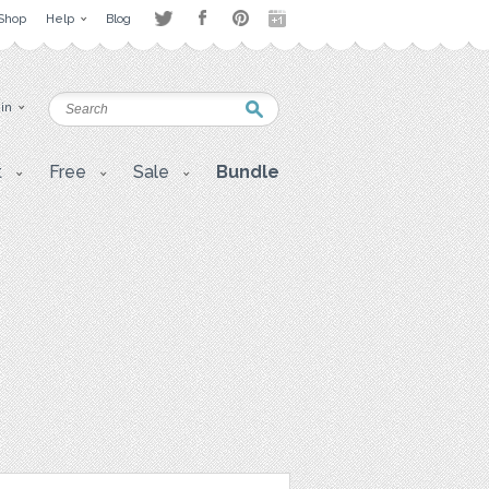
Shop
Help
Blog
 in
t
Free
Sale
Bundle