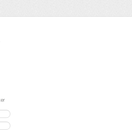
t
ter