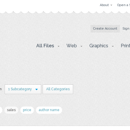
About
Open a 
Create Account
Sign
All Files
Web
Graphics
Prin
in
1 Subcategory
All Categories
sales
price
author name