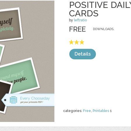
POSITIVE DAI
CARDS
by
leftratio
FREE
DOWNLOADS,
Details
categories:
Free
,
Printables
1