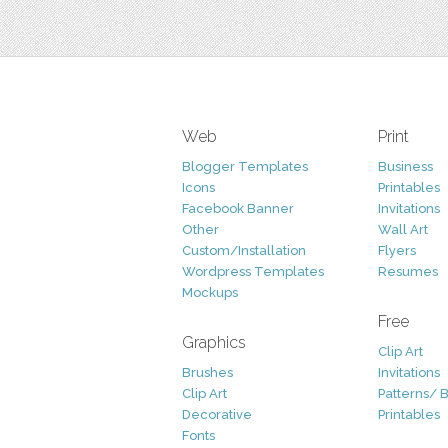
Web
Print
Blogger Templates
Business
Icons
Printables
Facebook Banner
Invitations
Other
Wall Art
Custom/Installation
Flyers
Wordpress Templates
Resumes
Mockups
Free
Graphics
Clip Art
Brushes
Invitations
Clip Art
Patterns/ 
Decorative
Printables
Fonts