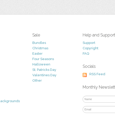
Sale
Help and Suppor
Bundles
Support
Christmas
Copyright
Easter
FAQ
Four Seasons
Halloween
Socials
St. Patricks Day
RSS Feed
Valentines Day
Other
Monthly Newslet
Backgrounds