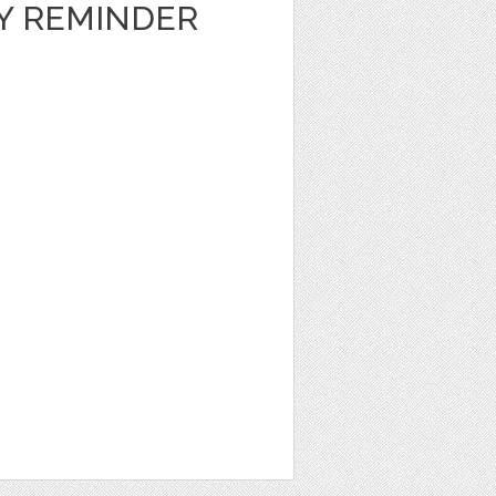
LY REMINDER