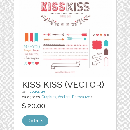
KISS KISS (VECTOR)
by
nicolelarue
categories:
Graphics
,
Vectors
,
Decorative
1
$ 20.00
Details