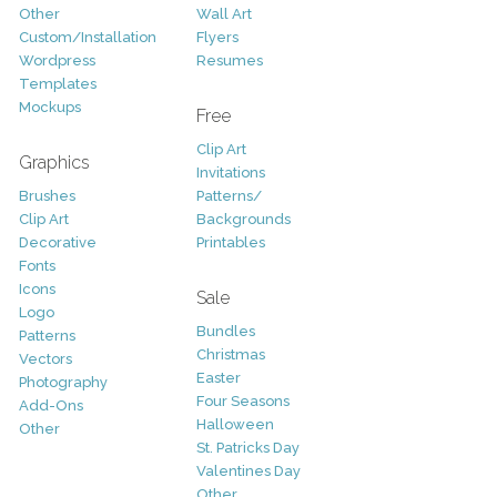
Other
Wall Art
Custom/Installation
Flyers
Wordpress
Resumes
Templates
Mockups
Free
Clip Art
Graphics
Invitations
Brushes
Patterns/
Clip Art
Backgrounds
Decorative
Printables
Fonts
Icons
Sale
Logo
Bundles
Patterns
Christmas
Vectors
Easter
Photography
Four Seasons
Add-Ons
Halloween
Other
St. Patricks Day
Valentines Day
Other