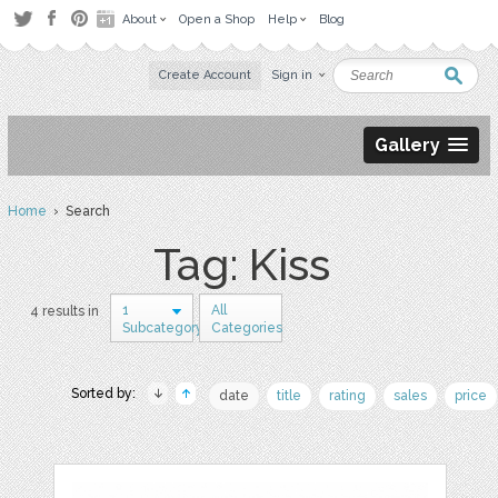
About
Open a Shop
Help
Blog
Create Account
Sign in
Gallery
Home
› Search
Tag: Kiss
1
All
4 results in
Subcategory
Categories
Sorted by:
date
title
rating
sales
price