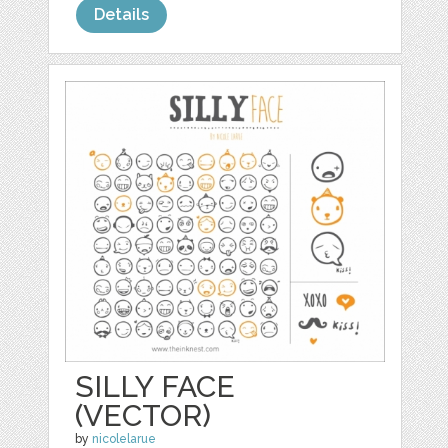
Details
SILLY FACE
(VECTOR)
by
nicolelarue