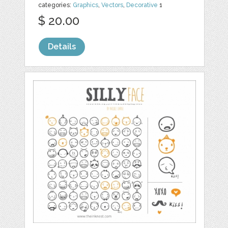
categories:
Graphics
,
Vectors
,
Decorative
1
$ 20.00
Details