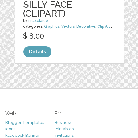
SILLY FACE
(CLIPART)
by
nicolelarue
categories:
Graphics
,
Vectors
,
Decorative
,
Clip Art
1
$ 8.00
Details
Web
Print
Blogger Templates
Business
Icons
Printables
Facebook Banner
Invitations