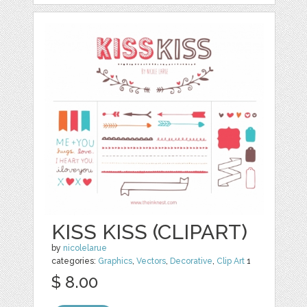
KISS KISS (CLIPART)
by
nicolelarue
categories:
Graphics
,
Vectors
,
Decorative
,
Clip Art
1
$ 8.00