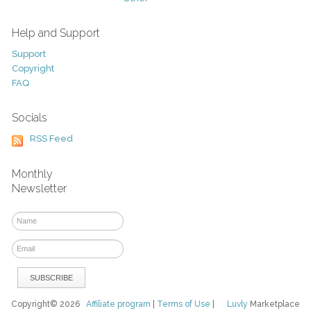
Help and Support
Support
Copyright
FAQ
Socials
RSS Feed
Monthly
Newsletter
Copyright© 2026
Affiliate program
|
Terms of Use
|
Luvly
Marketplace