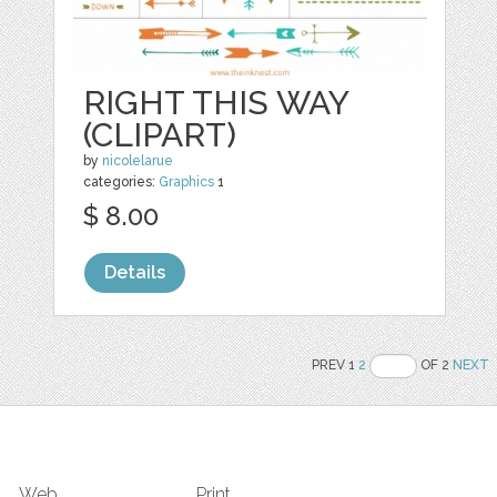
RIGHT THIS WAY
(CLIPART)
by
nicolelarue
categories:
Graphics
1
$ 8.00
Details
PREV 1
2
OF 2
NEXT
Web
Print