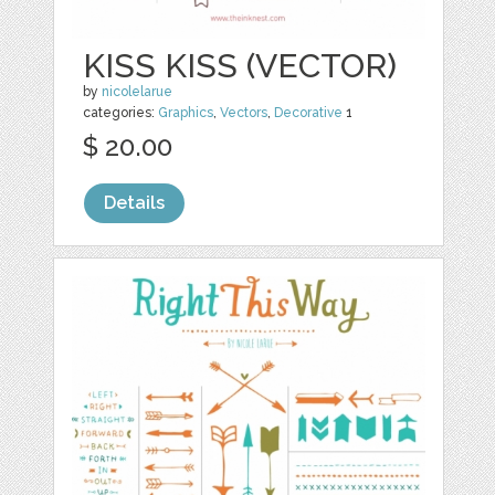
KISS KISS (VECTOR)
by
nicolelarue
categories:
Graphics
,
Vectors
,
Decorative
1
$ 20.00
Details