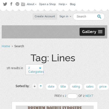
About
Open a Shop
Help
Blog
Create Account
Sign in
Gallery
Home
› Search
Tag: Lines
2
18 results in
Categories
Sorted by:
date
title
rating
sales
price
PREV 1
2
OF 2
NEXT