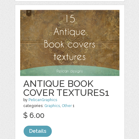
ANTIQUE BOOK
COVER TEXTURES1
by
PelicanGraphics
categories:
Graphics
,
Other
1
$ 6.00
Details