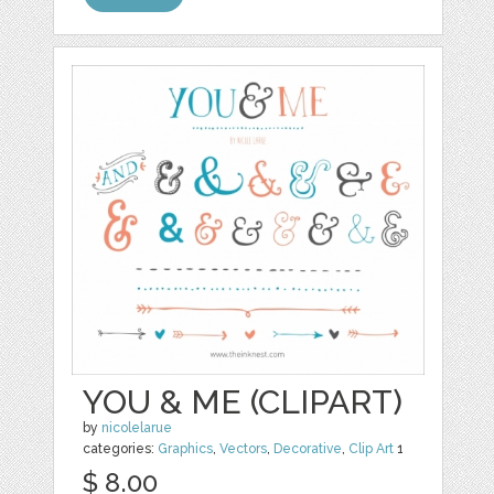
YOU & ME (CLIPART)
by
nicolelarue
categories:
Graphics
,
Vectors
,
Decorative
,
Clip Art
1
$ 8.00