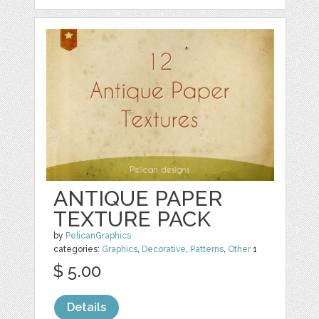
ANTIQUE PAPER
TEXTURE PACK
by
PelicanGraphics
categories:
Graphics
,
Decorative
,
Patterns
,
Other
1
$ 5.00
Details