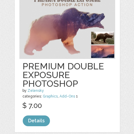
PREMIUM DOUBLE
EXPOSURE
PHOTOSHOP
by
Zelensky
categories:
Graphics
,
Add-Ons
1
$ 7.00
Details