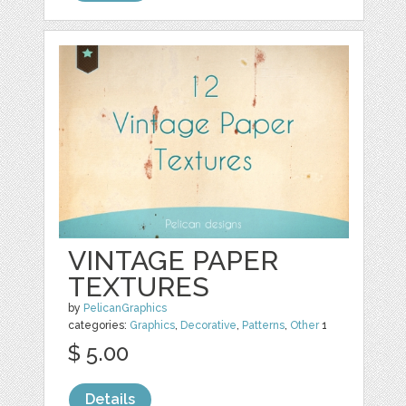
VINTAGE PAPER
TEXTURES
by
PelicanGraphics
categories:
Graphics
,
Decorative
,
Patterns
,
Other
1
$ 5.00
Details