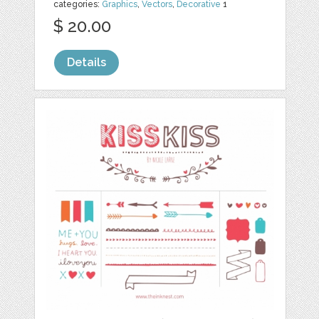
categories:
Graphics
,
Vectors
,
Decorative
1
$ 20.00
Details