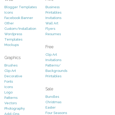
Blogger Templates
Business
Icons
Printables
Facebook Banner
Invitations
Other
Wall Art
Custom/Installation
Flyers
Wordpress
Resumes
Templates
Mockups
Free
Clip Art
Graphics
Invitations
Brushes
Patterns/
Clip Art
Backgrounds
Decorative
Printables
Fonts
Icons
Sale
Logo
Bundles
Patterns
Christmas
Vectors
Easter
Photography
Four Seasons
Add-Ons