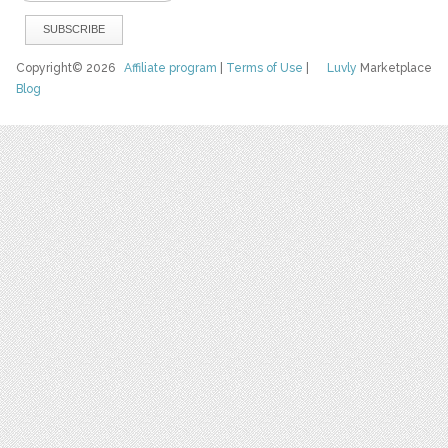
Copyright© 2026
Affiliate program
|
Terms of Use
|
Luvly
Marketplace
Blog