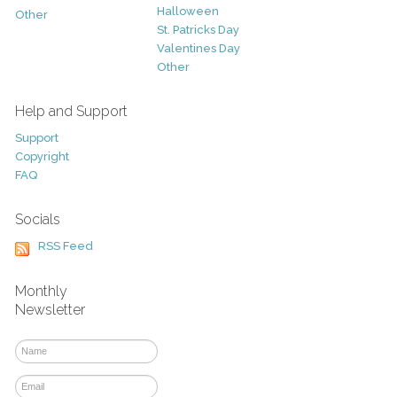
Halloween
Other
St. Patricks Day
Valentines Day
Other
Help and Support
Support
Copyright
FAQ
Socials
RSS Feed
Monthly
Newsletter