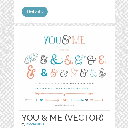
Details
YOU & ME (VECTOR)
by
nicolelarue