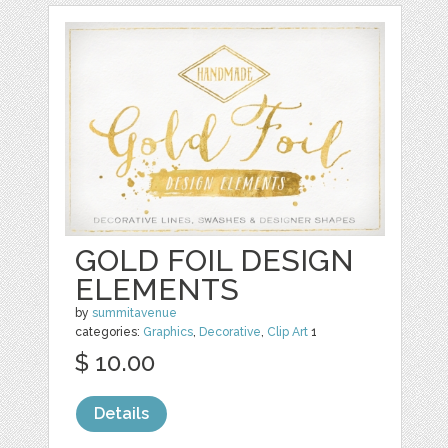
GOLD FOIL DESIGN
ELEMENTS
by
summitavenue
categories:
Graphics
,
Decorative
,
Clip Art
1
$ 10.00
Details