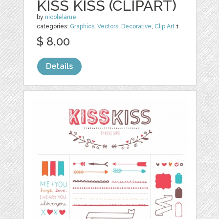
KISS KISS (CLIPART)
by
nicolelarue
categories:
Graphics
,
Vectors
,
Decorative
,
Clip Art
1
$ 8.00
Details