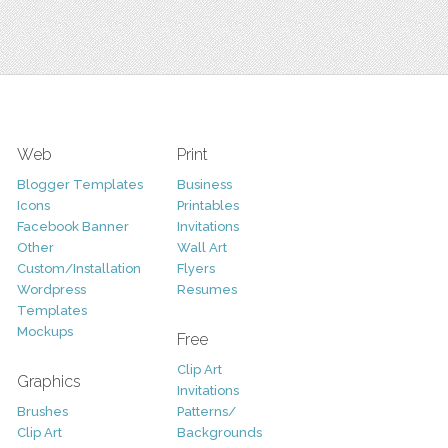
Web
Print
Blogger Templates
Business
Icons
Printables
Facebook Banner
Invitations
Other
Wall Art
Custom/Installation
Flyers
Wordpress
Resumes
Templates
Mockups
Free
Clip Art
Graphics
Invitations
Brushes
Patterns/
Clip Art
Backgrounds