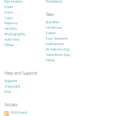
Decorative
Printables
Fonts
Icons
Sale
Logo
Bundles
Patterns
Christmas
Vectors
Easter
Photography
Four Seasons
Add-Ons
Halloween
Other
St. Patricks Day
Valentines Day
Other
Help and Support
Support
Copyright
FAQ
Socials
RSS Feed