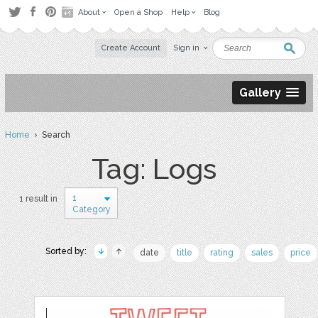
About
Open a Shop
Help
Blog
Create Account
Sign in
Gallery
Home
› Search
Tag: Logs
1
1 result in
Category
Sorted by:
date
title
rating
sales
price