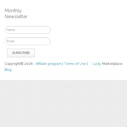
Monthly
Newsletter
Copyright© 2026
Affiliate program
|
Terms of Use
|
Luvly
Marketplace
Blog