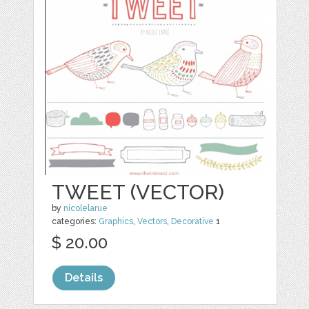
TWEET (VECTOR)
by
nicolelarue
categories:
Graphics
,
Vectors
,
Decorative
1
$ 20.00
Details