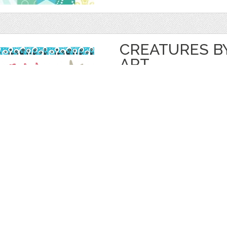
CREATURES BY
ART
by
reika
$ 20.00
Details