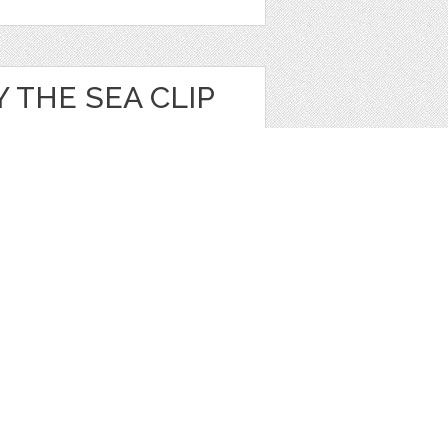
 THE SEA CLIP