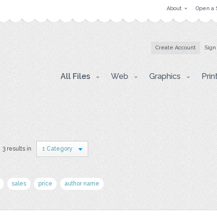
About
Open a 
Create Account
Sign
All Files
Web
Graphics
Prin
3 results in
1 Category
sales
price
author name