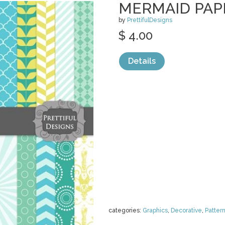
MERMAID PAP
by
PrettifulDesigns
$ 4.00
Details
categories:
Graphics
,
Decorative
,
Patter