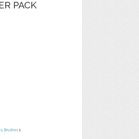
ER PACK
ns
,
Brushes
1