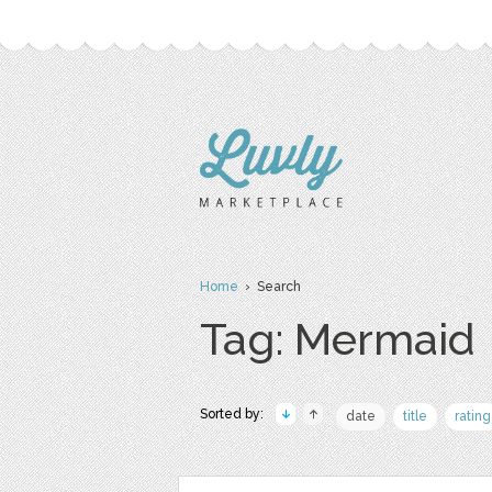
Home
› Search
Tag: Mermaid
Sorted by:
date
title
rating