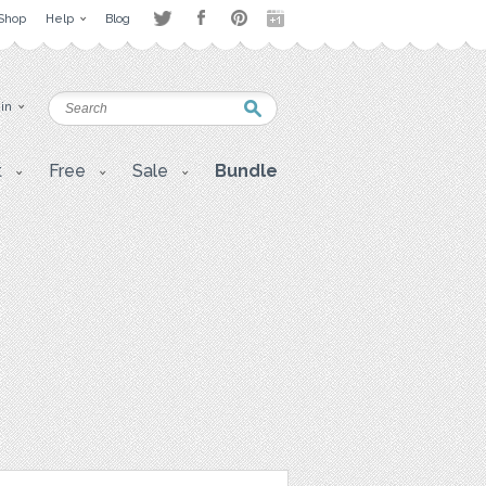
Shop
Help
Blog
 in
t
Free
Sale
Bundle