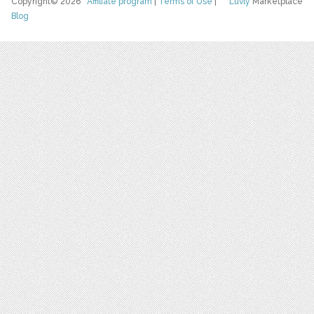
Copyright© 2026
Affiliate program
|
Terms of Use
|
Luvly
Marketplace
Blog