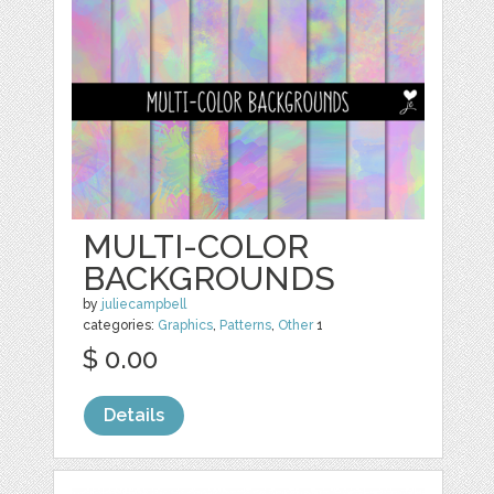
MULTI-COLOR
BACKGROUNDS
by
juliecampbell
categories:
Graphics
,
Patterns
,
Other
1
$ 0.00
Details