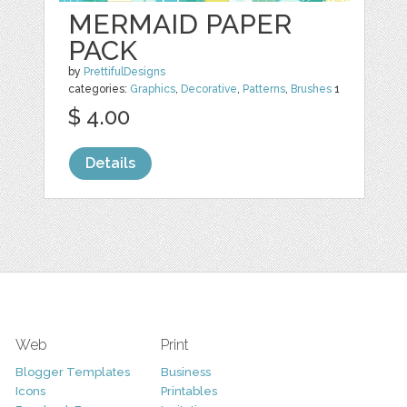
MERMAID PAPER
PACK
by
PrettifulDesigns
categories:
Graphics
,
Decorative
,
Patterns
,
Brushes
1
$ 4.00
Details
Web
Print
Blogger Templates
Business
Icons
Printables