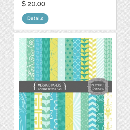
$ 20.00
Details