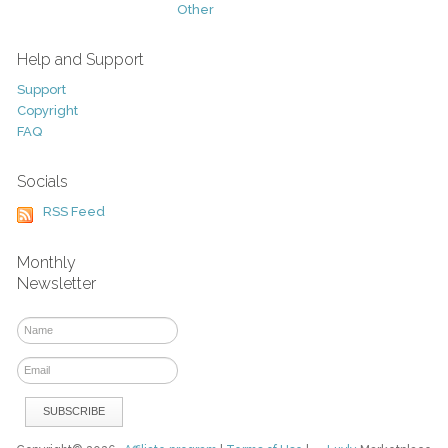
Other
Help and Support
Support
Copyright
FAQ
Socials
RSS Feed
Monthly
Newsletter