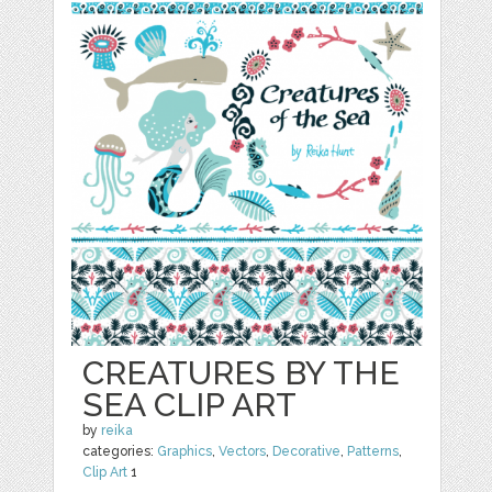
CREATURES BY THE
SEA CLIP ART
by
reika
categories:
Graphics
,
Vectors
,
Decorative
,
Patterns
,
Clip Art
1