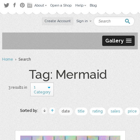
About
Open a Shop
Help
Blog
Create Account
Sign in
Gallery
Home
› Search
Tag: Mermaid
1
3 results in
Category
Sorted by:
date
title
rating
sales
price