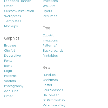
Facebook Banner
Invitations
Other
Wall Art
Custom/Installation
Flyers
Wordpress
Resumes
Templates
Mockups
Free
Clip Art
Graphics
Invitations
Brushes
Patterns/
Clip Art
Backgrounds
Decorative
Printables
Fonts
Icons
Sale
Logo
Bundles
Patterns
Christmas
Vectors
Easter
Photography
Four Seasons
Add-Ons
Halloween
Other
St. Patricks Day
Valentines Day