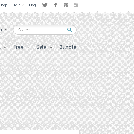
Shop
Help
Blog
 in
t
Free
Sale
Bundle