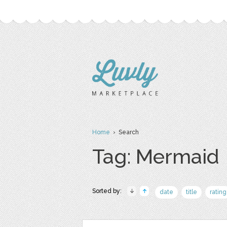
Home
› Search
Tag: Mermaid
Sorted by:
date
title
rating