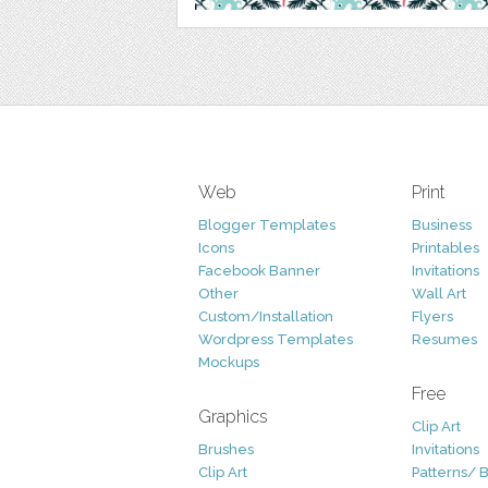
Web
Print
Blogger Templates
Business
Icons
Printables
Facebook Banner
Invitations
Other
Wall Art
Custom/Installation
Flyers
Wordpress Templates
Resumes
Mockups
Free
Graphics
Clip Art
Brushes
Invitations
Clip Art
Patterns/ 