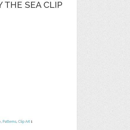
 THE SEA CLIP
e
,
Patterns
,
Clip Art
1