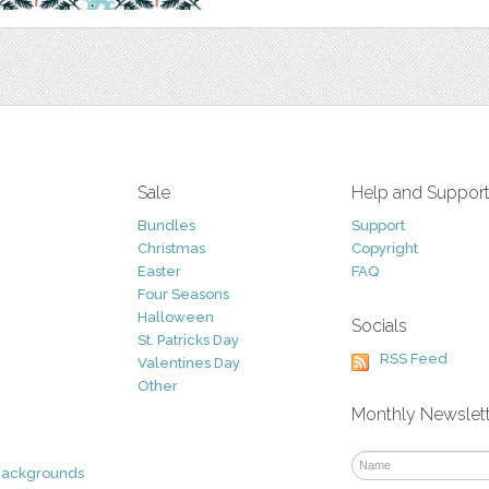
Sale
Help and Suppor
Bundles
Support
Christmas
Copyright
Easter
FAQ
Four Seasons
Halloween
Socials
St. Patricks Day
RSS Feed
Valentines Day
Other
Monthly Newslet
Backgrounds