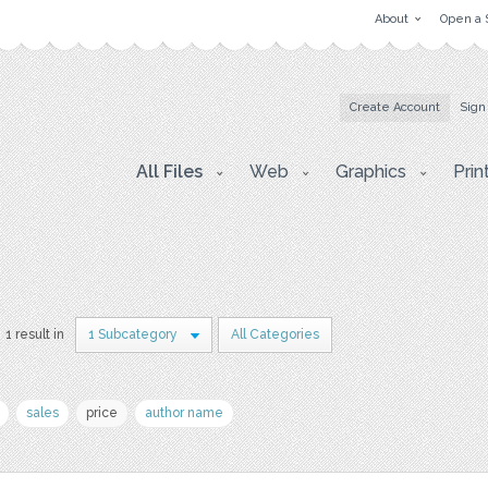
About
Open a 
Create Account
Sign
All Files
Web
Graphics
Prin
1 result in
1 Subcategory
All Categories
sales
price
author name