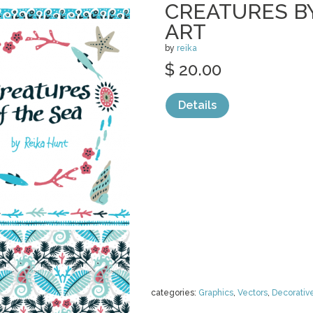
CREATURES BY
ART
by
reika
$ 20.00
Details
categories:
Graphics
,
Vectors
,
Decorativ