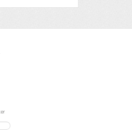
t
ter