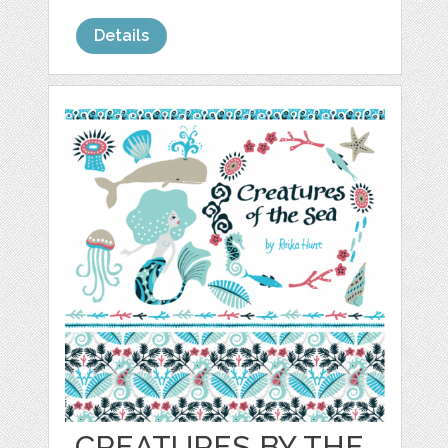
Details
CREATURES BY THE