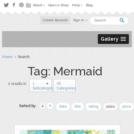
About
Open a Shop
Help
Blog
Create Account
Sign in
Gallery
Home
› Search
Tag: Mermaid
1
All
2 results in
Subcategory
Categories
Sorted by:
date
title
rating
sales
price