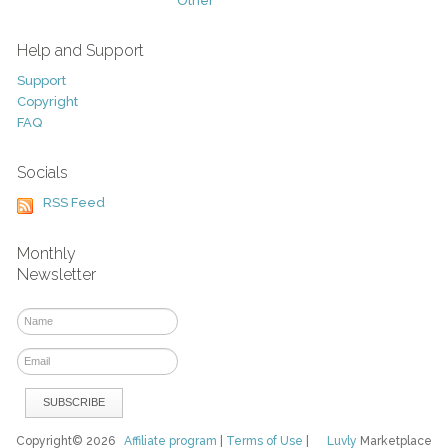
Other
Help and Support
Support
Copyright
FAQ
Socials
RSS Feed
Monthly
Newsletter
Copyright© 2026
Affiliate program
|
Terms of Use
|
Luvly
Marketplace