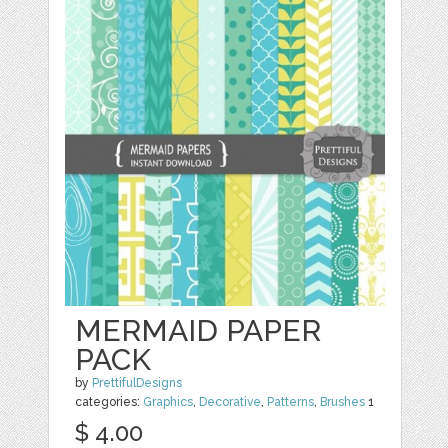
MERMAID PAPER
PACK
by
PrettifulDesigns
categories:
Graphics
,
Decorative
,
Patterns
,
Brushes
1
$ 4.00