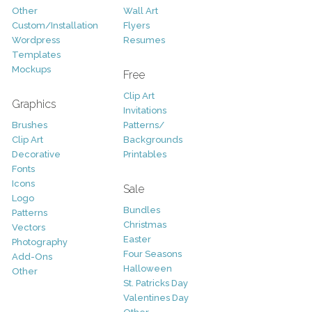
Other
Wall Art
Custom/Installation
Flyers
Wordpress
Resumes
Templates
Mockups
Free
Clip Art
Graphics
Invitations
Brushes
Patterns/
Clip Art
Backgrounds
Decorative
Printables
Fonts
Icons
Sale
Logo
Bundles
Patterns
Christmas
Vectors
Easter
Photography
Four Seasons
Add-Ons
Halloween
Other
St. Patricks Day
Valentines Day