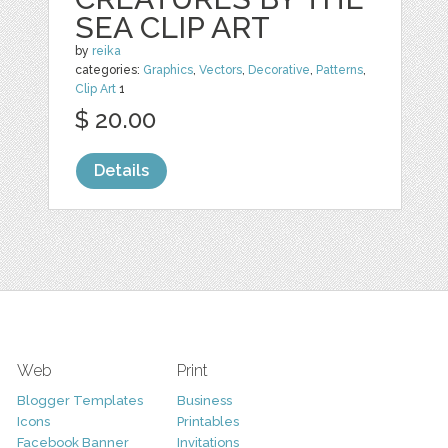
SEA CLIP ART
by
reika
categories:
Graphics
,
Vectors
,
Decorative
,
Patterns
,
Clip Art
1
$ 20.00
Details
Web
Print
Blogger Templates
Business
Icons
Printables
Facebook Banner
Invitations