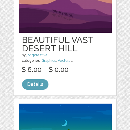
BEAUTIFUL VAST
DESERT HILL
by
jongcreative
categories:
Graphics
,
Vectors
1
$ 6.00
$ 0.00
Details