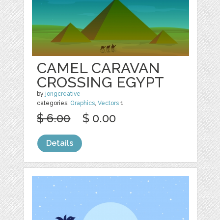
CAMEL CARAVAN
CROSSING EGYPT
by
jongcreative
categories:
Graphics
,
Vectors
1
$ 6.00
$ 0.00
Details