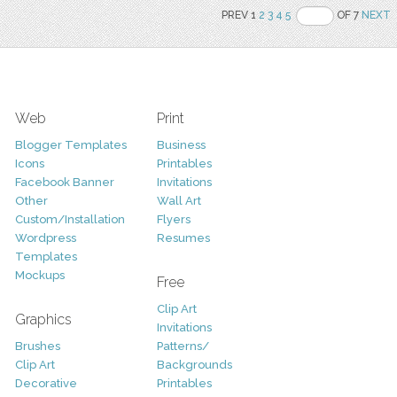
PREV 1
2
3
4
5
OF 7
NEXT
Web
Print
Blogger Templates
Business
Icons
Printables
Facebook Banner
Invitations
Other
Wall Art
Custom/Installation
Flyers
Wordpress
Resumes
Templates
Mockups
Free
Clip Art
Graphics
Invitations
Brushes
Patterns/
Clip Art
Backgrounds
Decorative
Printables