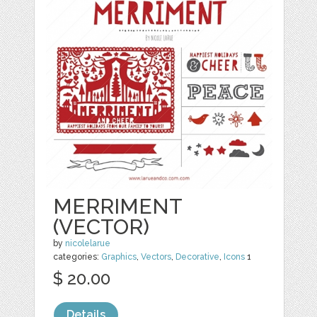
MERRIMENT
(VECTOR)
by
nicolelarue
categories:
Graphics
,
Vectors
,
Decorative
,
Icons
1
$ 20.00
Details