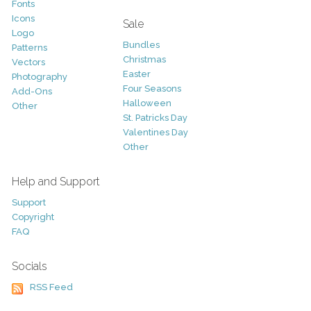
Fonts
Icons
Sale
Logo
Bundles
Patterns
Christmas
Vectors
Easter
Photography
Four Seasons
Add-Ons
Halloween
Other
St. Patricks Day
Valentines Day
Other
Help and Support
Support
Copyright
FAQ
Socials
RSS Feed