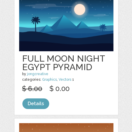
FULL MOON NIGHT
EGYPT PYRAMID
by
jongcreative
categories:
Graphics
,
Vectors
1
$ 6.00
$ 0.00
Details