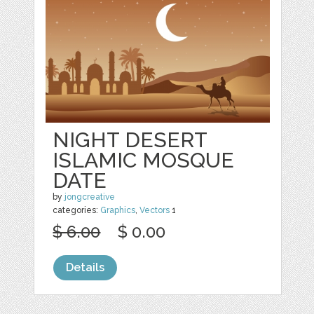
NIGHT DESERT
ISLAMIC MOSQUE
DATE
by
jongcreative
categories:
Graphics
,
Vectors
1
$ 6.00
$ 0.00
Details