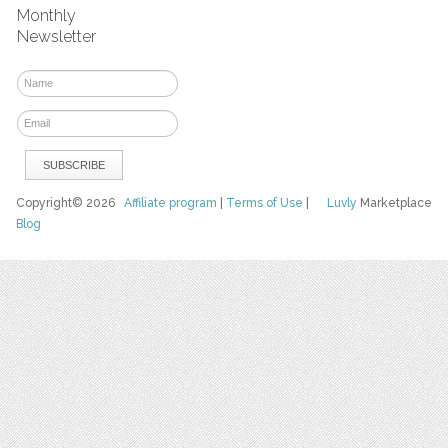
Monthly
Newsletter
Copyright© 2026
Affiliate program
|
Terms of Use
|
Luvly
Marketplace
Blog