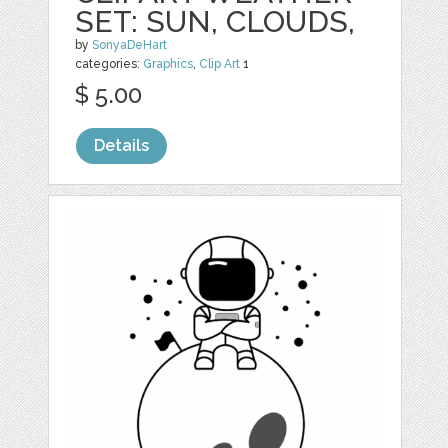
SET: SUN, CLOUDS,
by
SonyaDeHart
categories:
Graphics
,
Clip Art
1
$ 5.00
Details