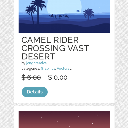
CAMEL RIDER
CROSSING VAST
DESERT
by
jongcreative
categories:
Graphics
,
Vectors
1
$ 6.00
$ 0.00
Details