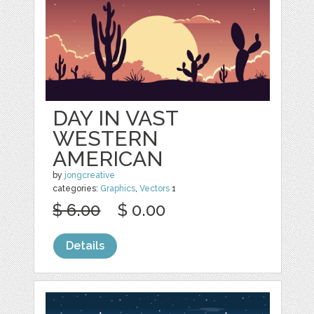
DAY IN VAST
WESTERN
AMERICAN
by
jongcreative
categories:
Graphics
,
Vectors
1
$ 6.00
$ 0.00
Details