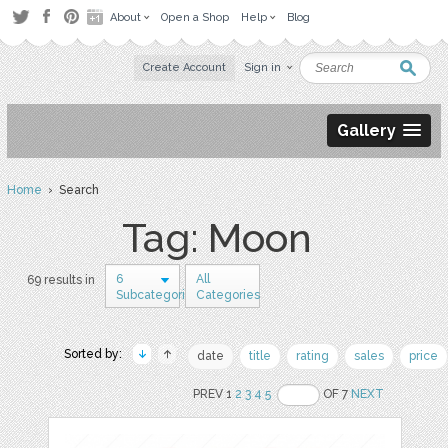
About
Open a Shop
Help
Blog
Create Account
Sign in
Gallery
Home
› Search
Tag: Moon
6
All
69 results in
Subcategories
Categories
Sorted by:
date
title
rating
sales
price
PREV 1
2
3
4
5
OF 7
NEXT