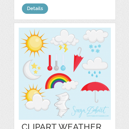
Details
CLIPART WEATHER