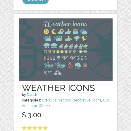
WEATHER ICONS
by
Darish
categories:
Graphics
,
Vectors
,
Decorative
,
Icons
,
Clip
Art
,
Logo
,
Other
1
$ 3.00