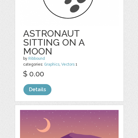
ASTRONAUT
SITTING ON A
MOON
by
Ribbound
categories:
Graphics
,
Vectors
1
$ 0.00
Details