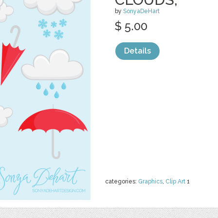
by
SonyaDeHart
$ 5.00
Details
categories:
Graphics
,
Clip Art
1