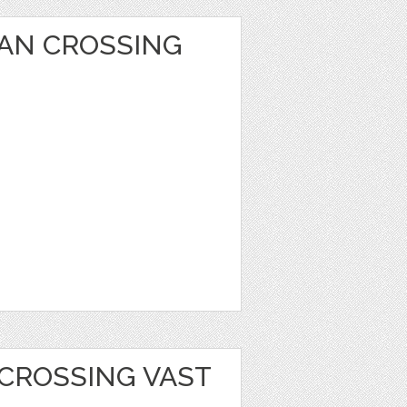
AN CROSSING
 CROSSING VAST