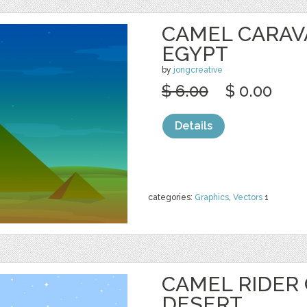
CAMEL CARAV
EGYPT
by
jongcreative
$ 6.00
$ 0.00
Details
categories:
Graphics
,
Vectors
1
CAMEL RIDER
DESERT