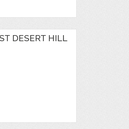
ST DESERT HILL