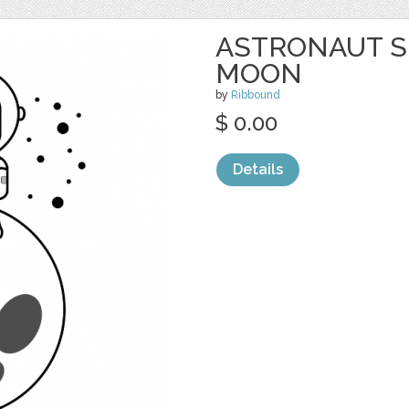
ASTRONAUT S
MOON
by
Ribbound
$ 0.00
Details