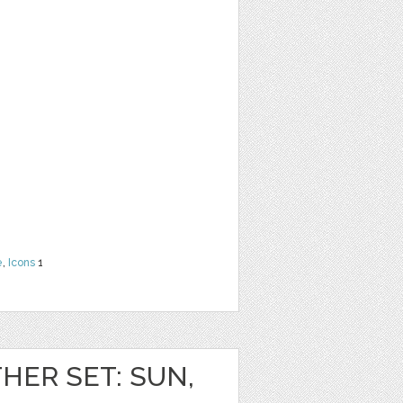
e
,
Icons
1
HER SET: SUN,