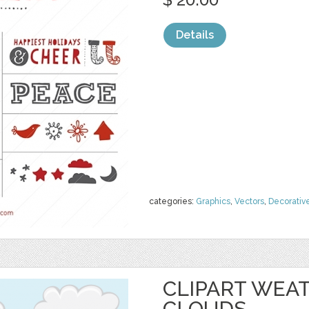
Details
categories:
Graphics
,
Vectors
,
Decorativ
CLIPART WEAT
CLOUDS,