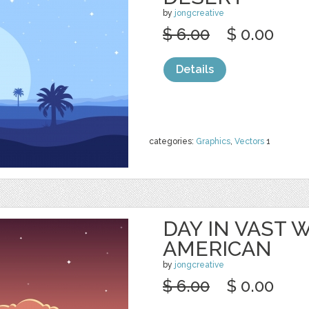
by
jongcreative
$ 6.00
$ 0.00
Details
categories:
Graphics
,
Vectors
1
DAY IN VAST
AMERICAN
by
jongcreative
$ 6.00
$ 0.00