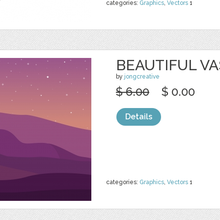
categories:
Graphics
,
Vectors
1
BEAUTIFUL VA
by
jongcreative
$ 6.00
$ 0.00
Details
categories:
Graphics
,
Vectors
1