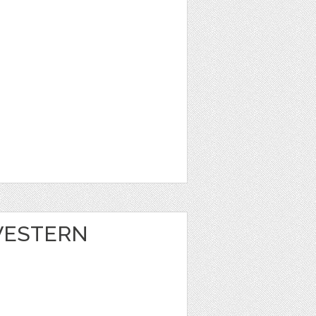
 WESTERN