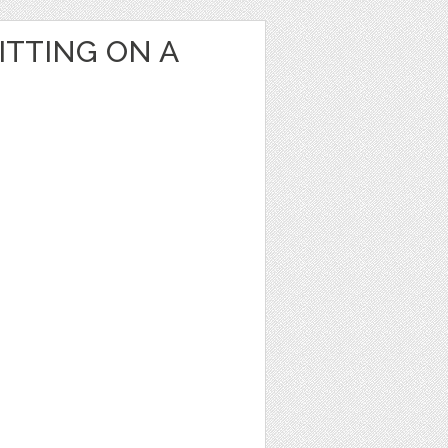
ITTING ON A