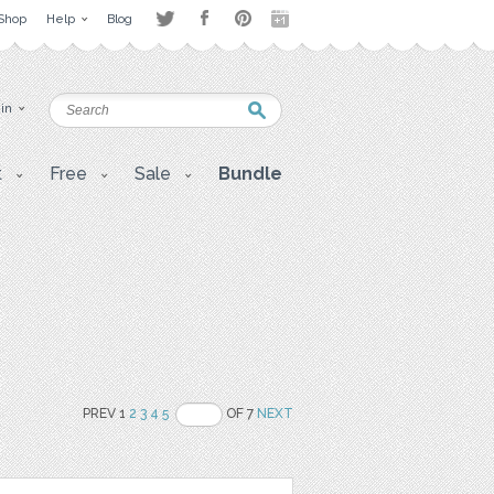
Shop
Help
Blog
 in
t
Free
Sale
Bundle
PREV 1
2
3
4
5
OF 7
NEXT