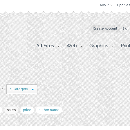
About
Open a 
Create Account
Sign
All Files
Web
Graphics
Prin
 in
1 Category
sales
price
author name