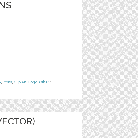
NS
e
,
Icons
,
Clip Art
,
Logo
,
Other
1
VECTOR)