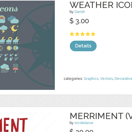
WEATHER ICO
by
Darish
$ 3.00
Details
categories:
Graphics
,
Vectors
,
Decorativ
MERRIMENT (
by
nicolelarue
$ 20.00