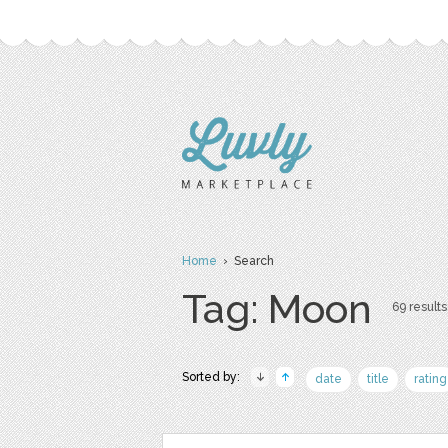
Home
› Search
Tag: Moon
69 results
Sorted by:
date
title
rating