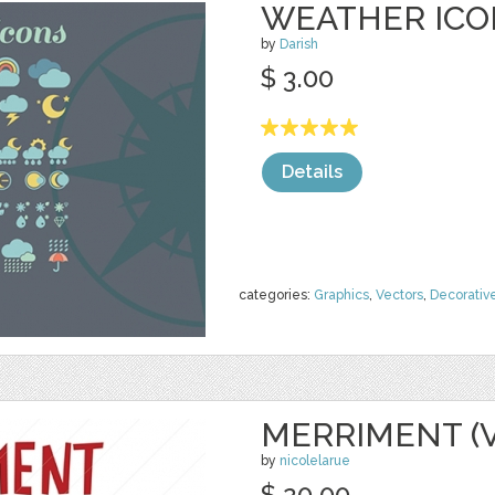
WEATHER ICO
by
Darish
$ 3.00
Details
categories:
Graphics
,
Vectors
,
Decorativ
MERRIMENT (
by
nicolelarue
$ 20.00