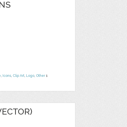
NS
e
,
Icons
,
Clip Art
,
Logo
,
Other
1
VECTOR)