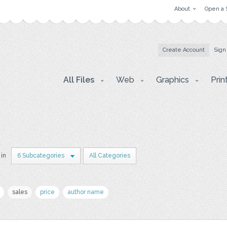
About
Open a 
Create Account
Sign
All Files
Web
Graphics
Prin
 in
6 Subcategories
All Categories
sales
price
author name