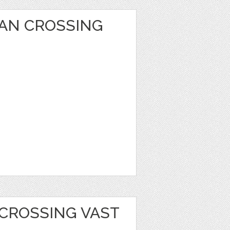
AN CROSSING
 CROSSING VAST