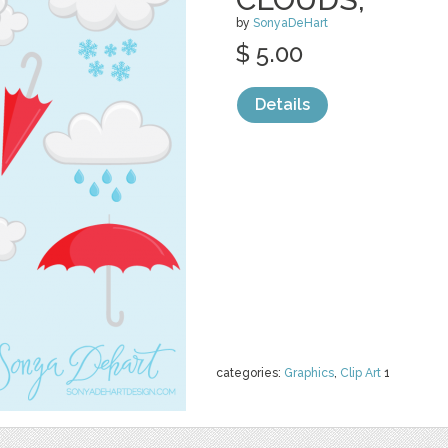
by
SonyaDeHart
$ 5.00
Details
categories:
Graphics
,
Clip Art
1