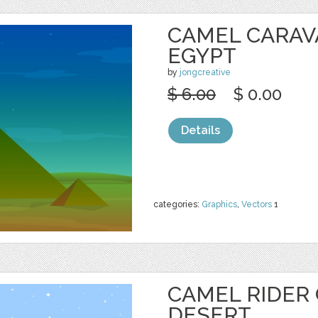
CAMEL CARAV
EGYPT
by
jongcreative
$ 6.00
$ 0.00
Details
categories:
Graphics
,
Vectors
1
CAMEL RIDER
DESERT