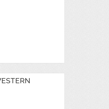
 WESTERN