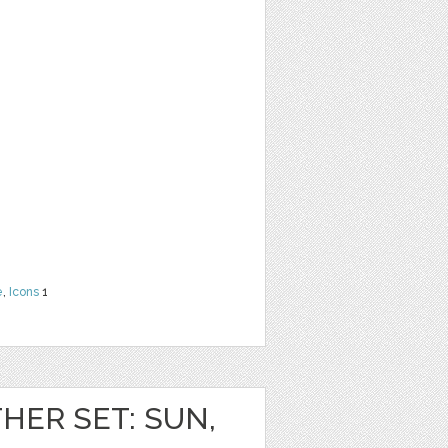
e
,
Icons
1
HER SET: SUN,