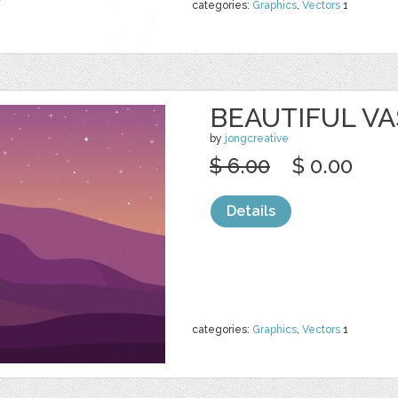
categories:
Graphics
,
Vectors
1
BEAUTIFUL VA
by
jongcreative
$ 6.00
$ 0.00
Details
categories:
Graphics
,
Vectors
1