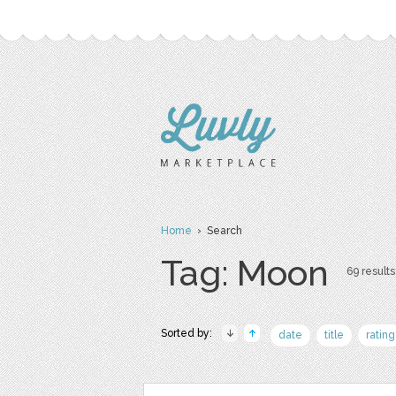
Home
› Search
Tag: Moon
69 results
Sorted by:
date
title
rating