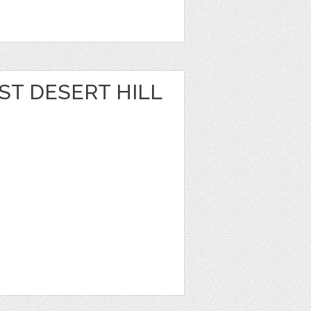
ST DESERT HILL