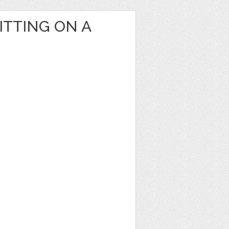
ITTING ON A