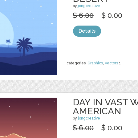
by
jongcreative
$ 6.00
$ 0.00
Details
categories:
Graphics
,
Vectors
1
DAY IN VAST
AMERICAN
by
jongcreative
$ 6.00
$ 0.00