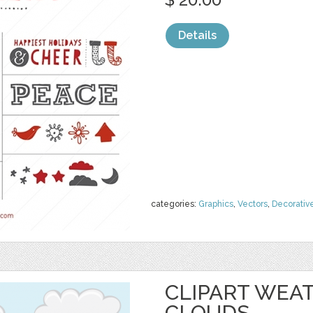
Details
categories:
Graphics
,
Vectors
,
Decorativ
CLIPART WEAT
CLOUDS,