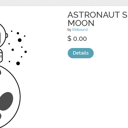
ASTRONAUT S
MOON
by
Ribbound
$ 0.00
Details