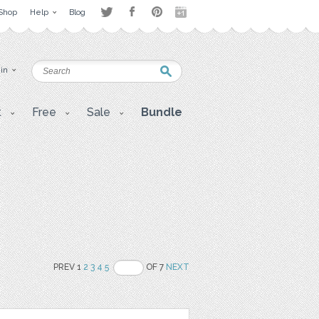
Shop
Help
Blog
 in
t
Free
Sale
Bundle
PREV 1
2
3
4
5
OF 7
NEXT