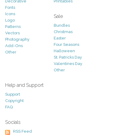
Decorative
Printables
Fonts
Icons
Sale
Logo
Bundles
Patterns
Christmas
Vectors
Easter
Photography
Four Seasons
Add-Ons
Halloween
Other
St. Patricks Day
Valentines Day
Other
Help and Support
Support
Copyright
FAQ
Socials
RSS Feed