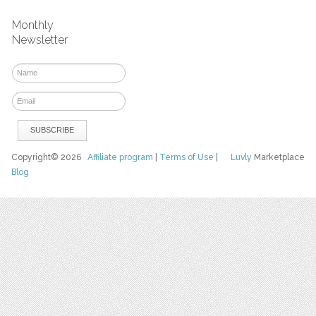
Monthly
Newsletter
Copyright© 2026
Affiliate program
|
Terms of Use
|
Luvly
Marketplace
Blog