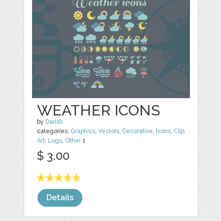
WEATHER ICONS
by
Darish
categories:
Graphics
,
Vectors
,
Decorative
,
Icons
,
Clip
Art
,
Logo
,
Other
1
$ 3.00
Details