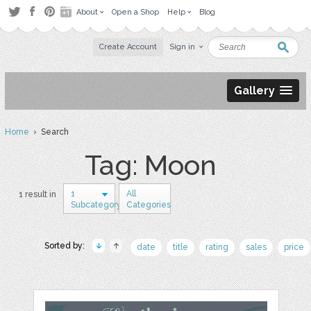
About
Open a Shop
Help
Blog
Create Account
Sign in
Gallery
Home
› Search
Tag: Moon
1
All
1 result in
Subcategory
Categories
Sorted by:
date
title
rating
sales
price