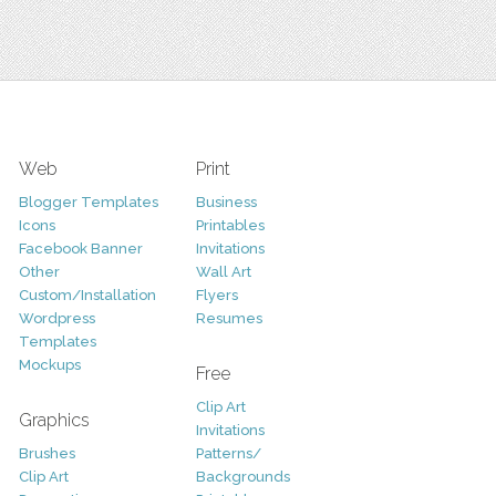
Web
Print
Blogger Templates
Business
Icons
Printables
Facebook Banner
Invitations
Other
Wall Art
Custom/Installation
Flyers
Wordpress
Resumes
Templates
Mockups
Free
Clip Art
Graphics
Invitations
Brushes
Patterns/
Clip Art
Backgrounds