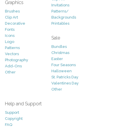
Graphics
Invitations
Brushes
Patterns/
Clip Art
Backgrounds
Decorative
Printables
Fonts
Icons
Sale
Logo
Bundles
Patterns
Christmas
Vectors
Easter
Photography
Four Seasons
Add-Ons
Halloween
Other
St. Patricks Day
Valentines Day
Other
Help and Support
Support
Copyright
FAQ