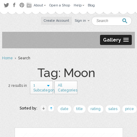
About
Open a Shop
Help
Blog
Create Account
Sign in
Gallery
Home
› Search
Tag: Moon
1
All
2 results in
Subcategory
Categories
Sorted by:
date
title
rating
sales
price