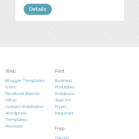
Details
Web
Print
Blogger Templates
Business
Icons
Printables
Facebook Banner
Invitations
Other
Wall Art
Custom/Installation
Flyers
Wordpress
Resumes
Templates
Mockups
Free
Clip Art