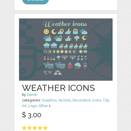
WEATHER ICONS
by
Darish
categories:
Graphics
,
Vectors
,
Decorative
,
Icons
,
Clip
Art
,
Logo
,
Other
1
$ 3.00