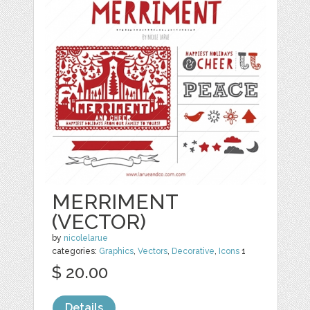
MERRIMENT
(VECTOR)
by
nicolelarue
categories:
Graphics
,
Vectors
,
Decorative
,
Icons
1
$ 20.00
Details