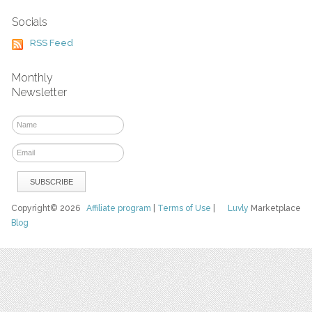
Socials
RSS Feed
Monthly
Newsletter
Copyright© 2026
Affiliate program
|
Terms of Use
|
Luvly
Marketplace
Blog