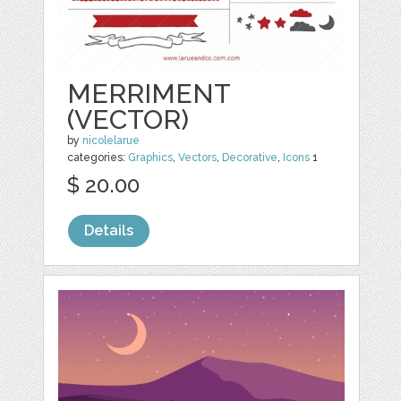
MERRIMENT
(VECTOR)
by
nicolelarue
categories:
Graphics
,
Vectors
,
Decorative
,
Icons
1
$ 20.00
Details