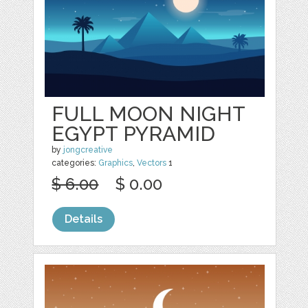
FULL MOON NIGHT
EGYPT PYRAMID
by
jongcreative
categories:
Graphics
,
Vectors
1
$ 6.00
$ 0.00
Details