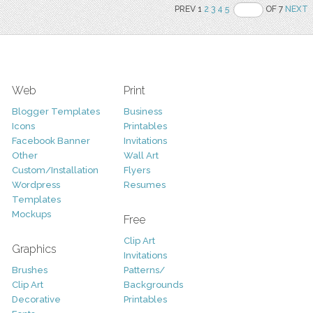
PREV 1
2
3
4
5
OF 7
NEXT
Web
Print
Blogger Templates
Business
Icons
Printables
Facebook Banner
Invitations
Other
Wall Art
Custom/Installation
Flyers
Wordpress
Resumes
Templates
Mockups
Free
Clip Art
Graphics
Invitations
Brushes
Patterns/
Clip Art
Backgrounds
Decorative
Printables