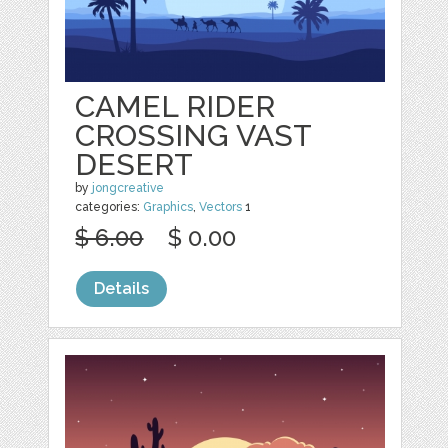
CAMEL RIDER
CROSSING VAST
DESERT
by
jongcreative
categories:
Graphics
,
Vectors
1
$ 6.00
$ 0.00
Details