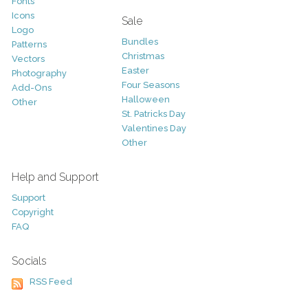
Fonts
Icons
Sale
Logo
Bundles
Patterns
Christmas
Vectors
Easter
Photography
Four Seasons
Add-Ons
Halloween
Other
St. Patricks Day
Valentines Day
Other
Help and Support
Support
Copyright
FAQ
Socials
RSS Feed