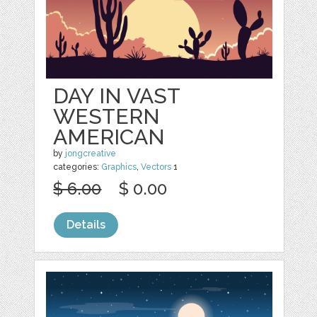
DAY IN VAST
WESTERN
AMERICAN
by
jongcreative
categories:
Graphics
,
Vectors
1
$ 6.00
$ 0.00
Details