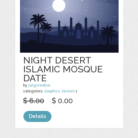
NIGHT DESERT
ISLAMIC MOSQUE
DATE
by
jongcreative
categories:
Graphics
,
Vectors
1
$ 6.00
$ 0.00
Details