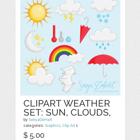
CLIPART WEATHER
SET: SUN, CLOUDS,
by
SonyaDeHart
categories:
Graphics
,
Clip Art
1
$ 5.00