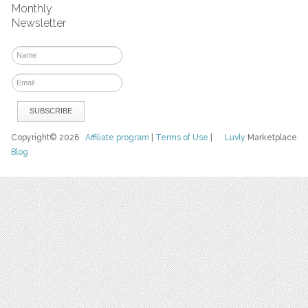
Monthly
Newsletter
Copyright© 2026
Affiliate program
|
Terms of Use
|
Luvly
Marketplace
Blog