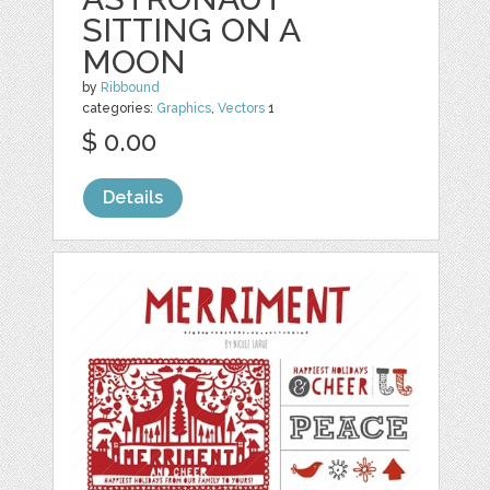
SITTING ON A
MOON
by
Ribbound
categories:
Graphics
,
Vectors
1
$ 0.00
Details