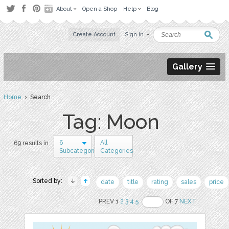
About
Open a Shop
Help
Blog
Create Account
Sign in
Gallery
Home
› Search
Tag: Moon
6
All
69 results in
Subcategories
Categories
Sorted by:
date
title
rating
sales
price
PREV 1
2
3
4
5
OF 7
NEXT