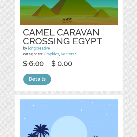
CAMEL CARAVAN
CROSSING EGYPT
by
jongcreative
categories:
Graphics
,
Vectors
1
$ 6.00
$ 0.00
Details