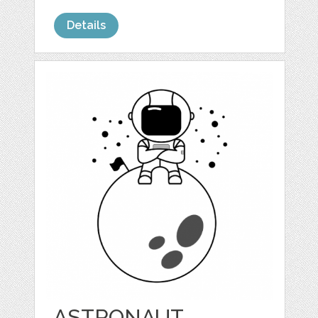
Details
ASTRONAUT