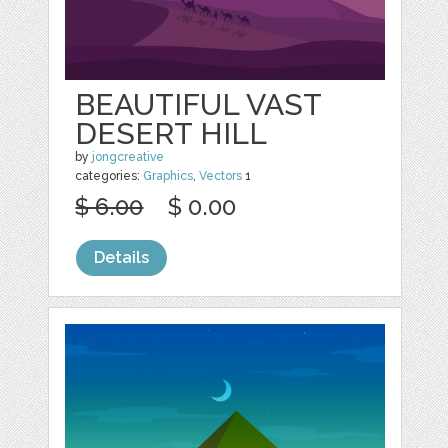
BEAUTIFUL VAST
DESERT HILL
by
jongcreative
categories:
Graphics
,
Vectors
1
$ 6.00
$ 0.00
Details