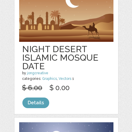
NIGHT DESERT
ISLAMIC MOSQUE
DATE
by
jongcreative
categories:
Graphics
,
Vectors
1
$ 6.00
$ 0.00
Details