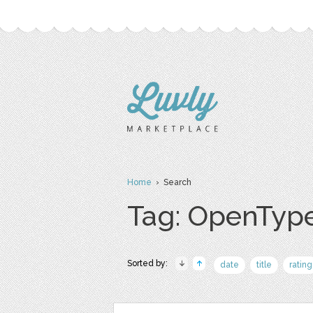
Home
› Search
Tag: OpenTyp
Sorted by:
date
title
rating