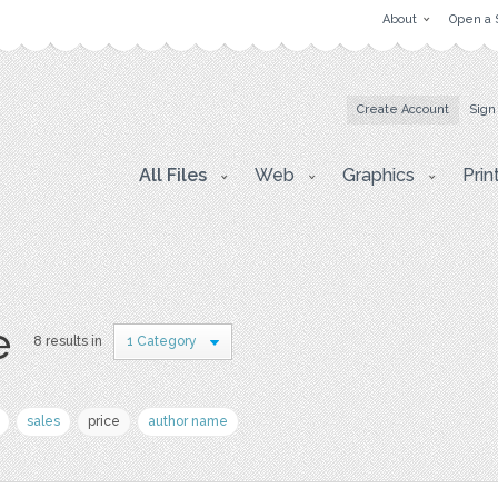
About
Open a 
Create Account
Sign
All Files
Web
Graphics
Prin
e
8 results in
1 Category
sales
price
author name