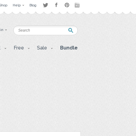
Shop
Help
Blog
 in
t
Free
Sale
Bundle