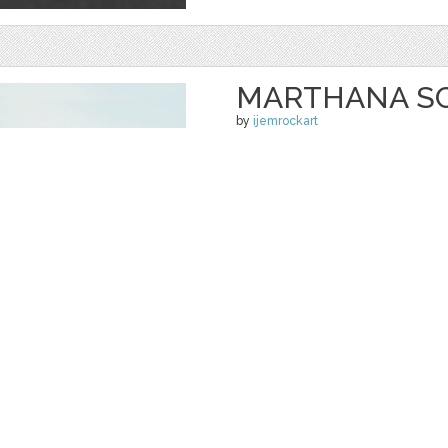
MARTHANA SC
by
ijemrockart
$ 12.00
Details
categories:
Graphics
,
Fonts
1