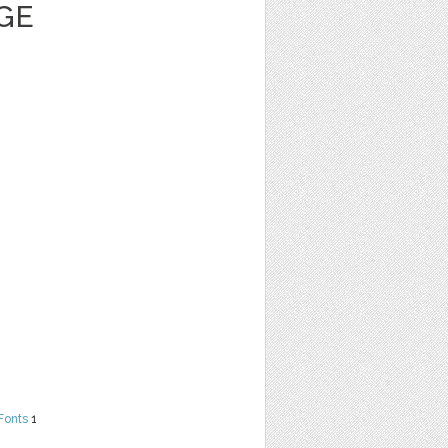
GE
Fonts
1