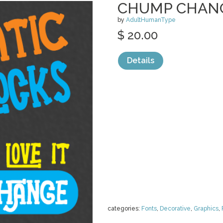
CHUMP CHAN
by
AdultHumanType
$ 20.00
Details
categories:
Fonts
,
Decorative
,
Graphics
,