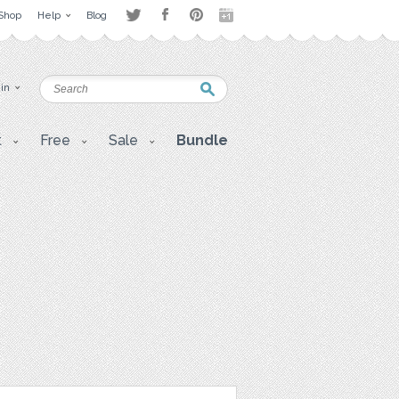
Shop
Help
Blog
 in
t
Free
Sale
Bundle