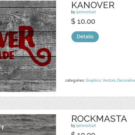
KANOVER
by
ijemrockart
$ 10.00
Details
categories:
Graphics
,
Vectors
,
Decorativ
ROCKMASTA
by
ijemrockart
$ 10.00