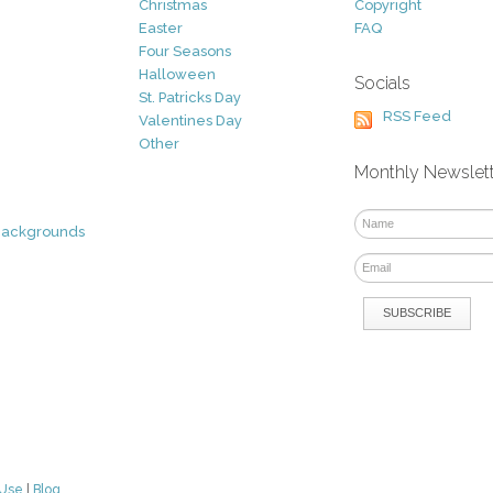
Christmas
Copyright
Easter
FAQ
Four Seasons
Halloween
Socials
St. Patricks Day
RSS Feed
Valentines Day
Other
Monthly Newslet
Backgrounds
 Use
|
Blog