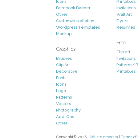
Icons
Printables
Facebook Banner
Invitations
Other
Wall Art
Custom/Installation
Flyers
Wordpress Templates
Resumes
Mockups
Free
Graphics
Clip Art
Brushes
Invitations
Clip Art
Patterns/ 
Decorative
Printables
Fonts
Icons
Logo
Patterns
Vectors
Photography
Add-Ons
Other
Copyright© 2026
Affiliate program
|
Terms of