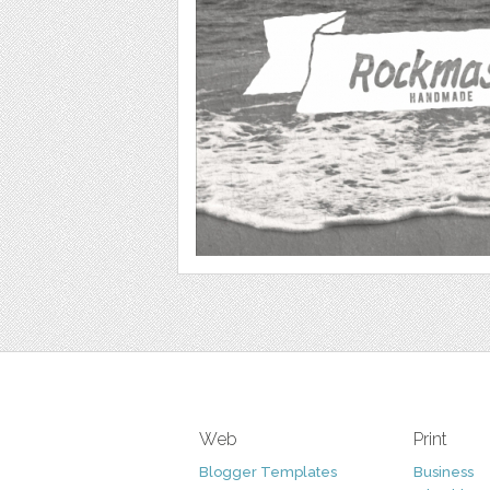
Web
Print
Blogger Templates
Business