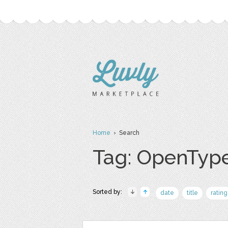
Home
› Search
Tag: OpenTyp
Sorted by:
date
title
rating