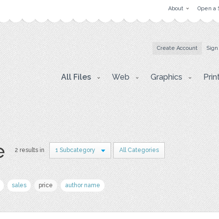
About
Open a 
Create Account
Sign
All Files
Web
Graphics
Prin
e
2 results in
1 Subcategory
All Categories
sales
price
author name