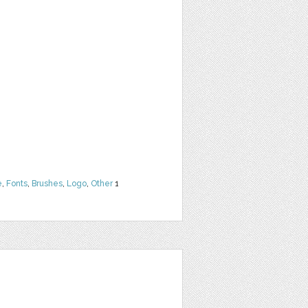
e
,
Fonts
,
Brushes
,
Logo
,
Other
1