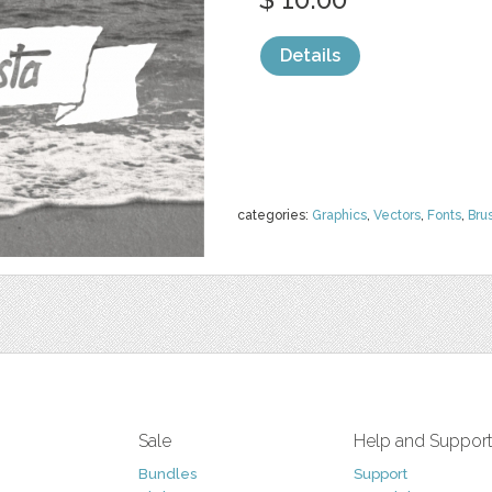
Details
categories:
Graphics
,
Vectors
,
Fonts
,
Bru
Sale
Help and Suppor
Bundles
Support