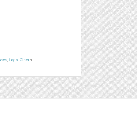
shes
,
Logo
,
Other
1
t