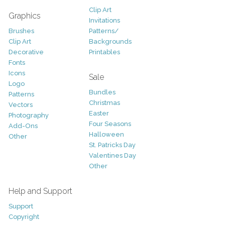
Clip Art
Graphics
Invitations
Brushes
Patterns/
Clip Art
Backgrounds
Decorative
Printables
Fonts
Icons
Sale
Logo
Bundles
Patterns
Christmas
Vectors
Easter
Photography
Four Seasons
Add-Ons
Halloween
Other
St. Patricks Day
Valentines Day
Other
Help and Support
Support
Copyright