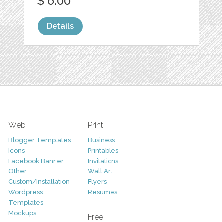
$ 6.00
Details
Web
Print
Blogger Templates
Business
Icons
Printables
Facebook Banner
Invitations
Other
Wall Art
Custom/Installation
Flyers
Wordpress
Resumes
Templates
Mockups
Free