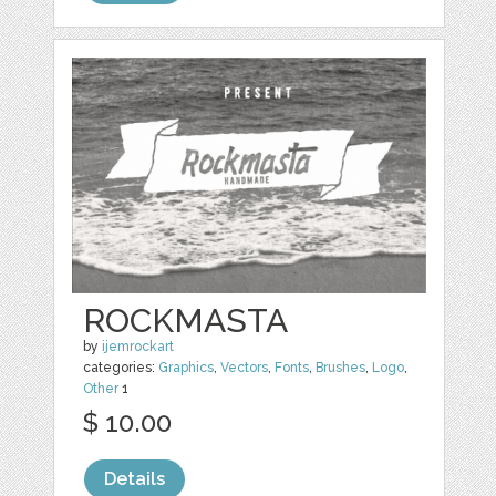
ROCKMASTA
by
ijemrockart
categories:
Graphics
,
Vectors
,
Fonts
,
Brushes
,
Logo
,
Other
1
$ 10.00
Details