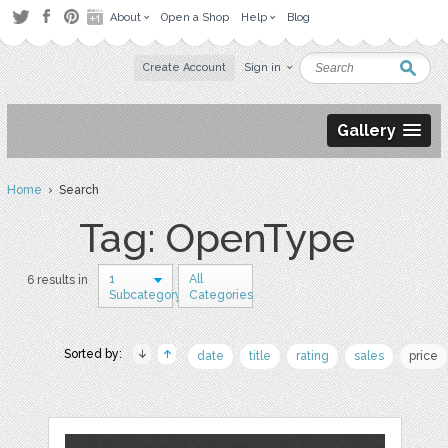
About
Open a Shop
Help
Blog
Create Account
Sign in
Gallery
Home
› Search
Tag: OpenType
1
All
6 results in
Subcategory
Categories
Sorted by:
date
title
rating
sales
price