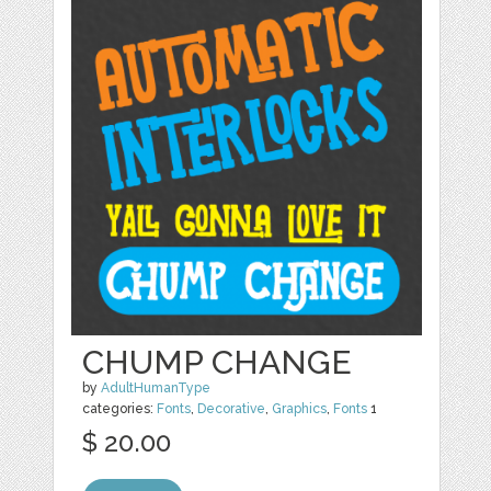
CHUMP CHANGE
by
AdultHumanType
categories:
Fonts
,
Decorative
,
Graphics
,
Fonts
1
$ 20.00