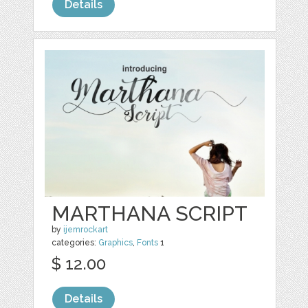
Details
MARTHANA SCRIPT
by
ijemrockart
categories:
Graphics
,
Fonts
1
$ 12.00
Details