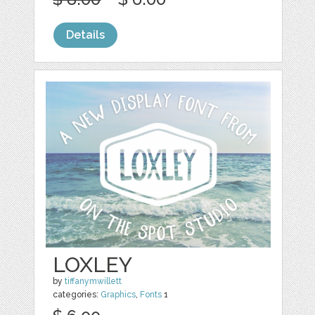
Details
LOXLEY
by
tiffanymwillett
categories:
Graphics
,
Fonts
1