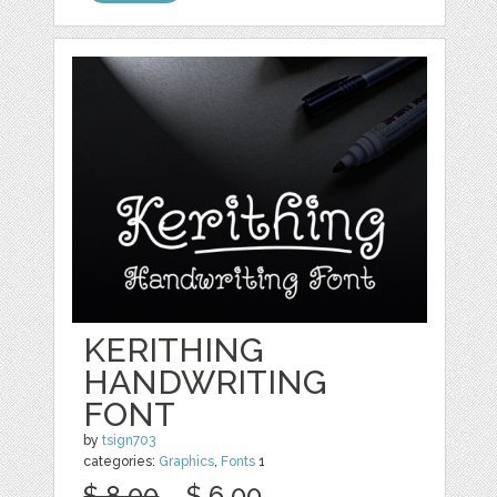
KERITHING
HANDWRITING
FONT
by
tsign703
categories:
Graphics
,
Fonts
1
$ 8.00
$ 6.00