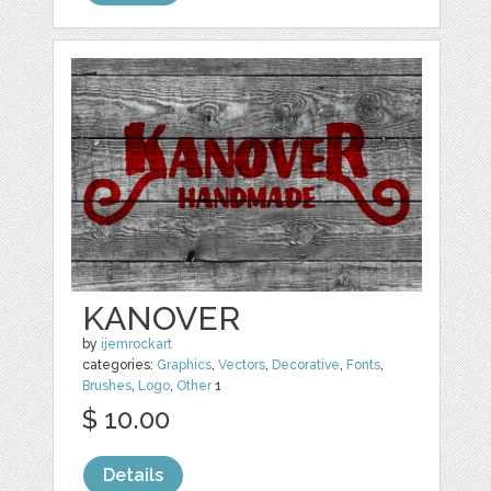
KANOVER
by
ijemrockart
categories:
Graphics
,
Vectors
,
Decorative
,
Fonts
,
Brushes
,
Logo
,
Other
1
$ 10.00
Details