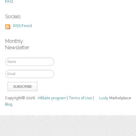
FAQ
Socials
RSS Feed
Monthly
Newsletter
Copyright© 2026
Affiliate program
|
Terms of Use
|
Luvly
Marketplace
Blog