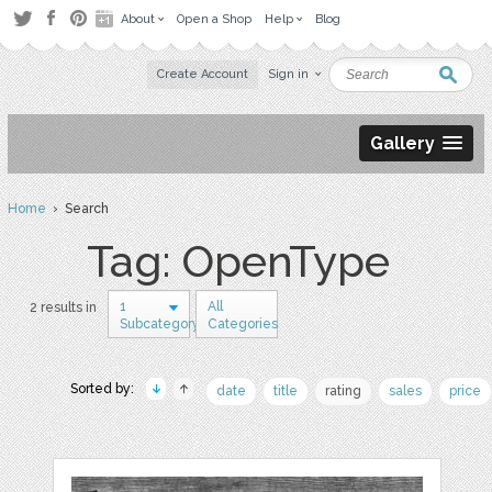
About
Open a Shop
Help
Blog
Create Account
Sign in
Gallery
Home
› Search
Tag: OpenType
1
All
2 results in
Subcategory
Categories
Sorted by:
date
title
rating
sales
price