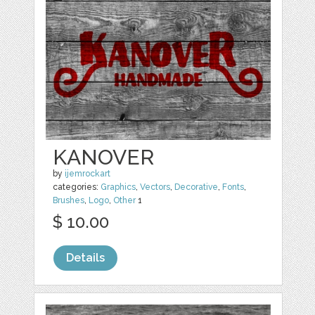
KANOVER
by
ijemrockart
categories:
Graphics
,
Vectors
,
Decorative
,
Fonts
,
Brushes
,
Logo
,
Other
1
$ 10.00
Details