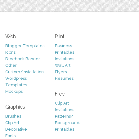
Web
Print
Blogger Templates
Business
Icons
Printables
Facebook Banner
Invitations
Other
Wall Art
Custom/Installation
Flyers
Wordpress
Resumes
Templates
Mockups
Free
Clip Art
Graphics
Invitations
Brushes
Patterns/
Clip Art
Backgrounds
Decorative
Printables
Fonts