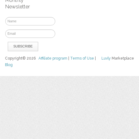
Monthly
Newsletter
Copyright© 2026
Affiliate program
|
Terms of Use
|
Luvly
Marketplace
Blog