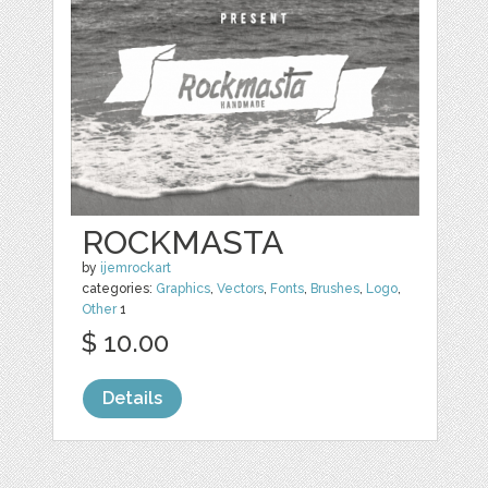
ROCKMASTA
by
ijemrockart
categories:
Graphics
,
Vectors
,
Fonts
,
Brushes
,
Logo
,
Other
1
$ 10.00
Details