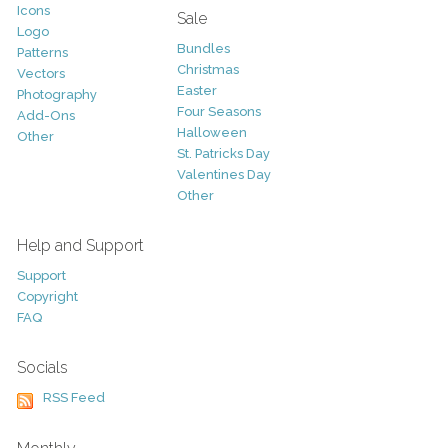
Icons
Sale
Logo
Bundles
Patterns
Christmas
Vectors
Easter
Photography
Four Seasons
Add-Ons
Halloween
Other
St. Patricks Day
Valentines Day
Other
Help and Support
Support
Copyright
FAQ
Socials
RSS Feed