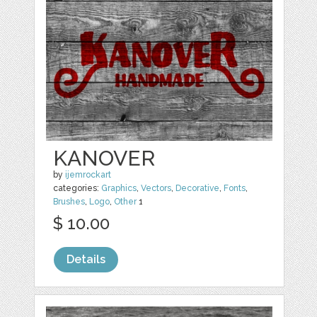
KANOVER
by
ijemrockart
categories:
Graphics
,
Vectors
,
Decorative
,
Fonts
,
Brushes
,
Logo
,
Other
1
$ 10.00
Details