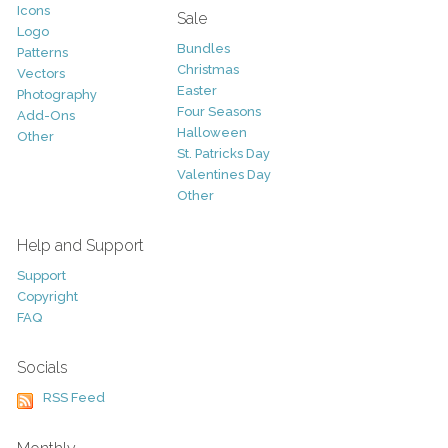
Icons
Sale
Logo
Bundles
Patterns
Christmas
Vectors
Easter
Photography
Four Seasons
Add-Ons
Halloween
Other
St. Patricks Day
Valentines Day
Other
Help and Support
Support
Copyright
FAQ
Socials
RSS Feed