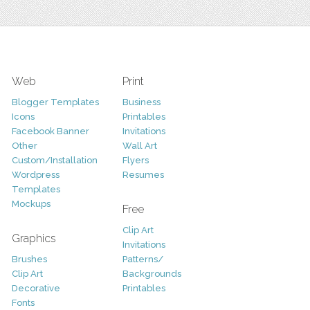
Web
Print
Blogger Templates
Business
Icons
Printables
Facebook Banner
Invitations
Other
Wall Art
Custom/Installation
Flyers
Wordpress
Resumes
Templates
Mockups
Free
Clip Art
Graphics
Invitations
Brushes
Patterns/
Clip Art
Backgrounds
Decorative
Printables
Fonts