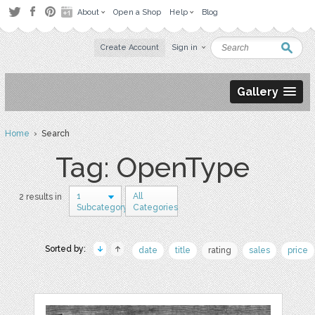
About
Open a Shop
Help
Blog
Create Account
Sign in
Gallery
Home
› Search
Tag: OpenType
1
All
2 results in
Subcategory
Categories
Sorted by:
date
title
rating
sales
price