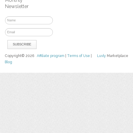
Monthly
Newsletter
Copyright© 2026
Affiliate program
|
Terms of Use
|
Luvly
Marketplace
Blog