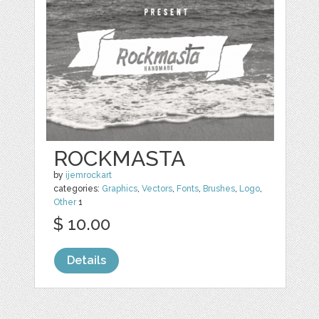
ROCKMASTA
by
ijemrockart
categories:
Graphics
,
Vectors
,
Fonts
,
Brushes
,
Logo
,
Other
1
$ 10.00
Details