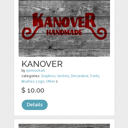
KANOVER
by
ijemrockart
categories:
Graphics
,
Vectors
,
Decorative
,
Fonts
,
Brushes
,
Logo
,
Other
1
$ 10.00
Details