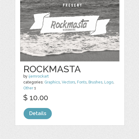
ROCKMASTA
by
ijemrockart
categories:
Graphics
,
Vectors
,
Fonts
,
Brushes
,
Logo
,
Other
1
$ 10.00
Details