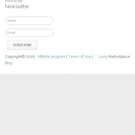
Monthly
Newsletter
Copyright© 2026
Affiliate program
|
Terms of Use
|
Luvly
Marketplace
Blog