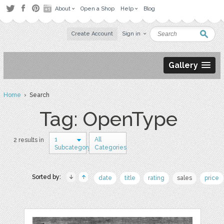
About
Open a Shop
Help
Blog
Create Account
Sign in
Gallery
Home
› Search
Tag: OpenType
1
All
2 results in
Subcategory
Categories
Sorted by:
date
title
rating
sales
price