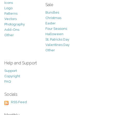
Icons
Sale
Logo
Bundles
Patterns
Christmas
Vectors
Easter
Photography
Four Seasons
Add-Ons
Halloween
Other
St. Patricks Day
Valentines Day
Other
Help and Support
Support
Copyright
FAQ
Socials
RSS Feed