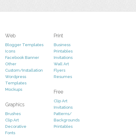
Web
Print
Blogger Templates
Business
Icons
Printables
Facebook Banner
Invitations
Other
Wall Art
Custom/Installation
Flyers
Wordpress
Resumes
Templates
Mockups
Free
Clip Art
Graphics
Invitations
Brushes
Patterns/
Clip Art
Backgrounds
Decorative
Printables
Fonts