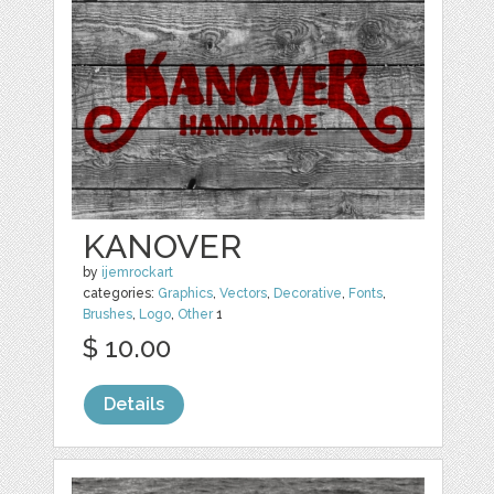
KANOVER
by
ijemrockart
categories:
Graphics
,
Vectors
,
Decorative
,
Fonts
,
Brushes
,
Logo
,
Other
1
$ 10.00
Details