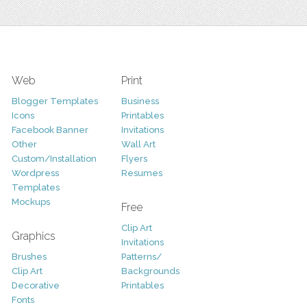
Web
Print
Blogger Templates
Business
Icons
Printables
Facebook Banner
Invitations
Other
Wall Art
Custom/Installation
Flyers
Wordpress
Resumes
Templates
Mockups
Free
Clip Art
Graphics
Invitations
Brushes
Patterns/
Clip Art
Backgrounds
Decorative
Printables
Fonts