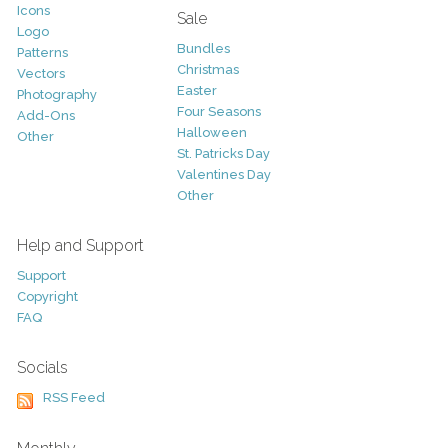
Icons
Sale
Logo
Bundles
Patterns
Christmas
Vectors
Easter
Photography
Four Seasons
Add-Ons
Halloween
Other
St. Patricks Day
Valentines Day
Other
Help and Support
Support
Copyright
FAQ
Socials
RSS Feed