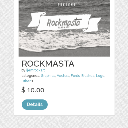
ROCKMASTA
by
ijemrockart
categories:
Graphics
,
Vectors
,
Fonts
,
Brushes
,
Logo
,
Other
1
$ 10.00
Details