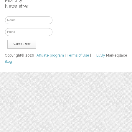
Monthly
Newsletter
Copyright© 2026
Affiliate program
|
Terms of Use
|
Luvly
Marketplace
Blog