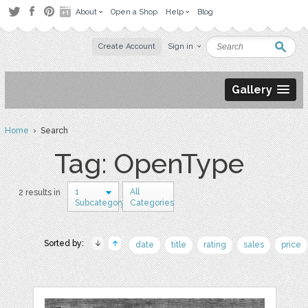
About
Open a Shop
Help
Blog
Create Account
Sign in
Gallery
Home
› Search
Tag: OpenType
1
All
2 results in
Subcategory
Categories
Sorted by:
date
title
rating
sales
price