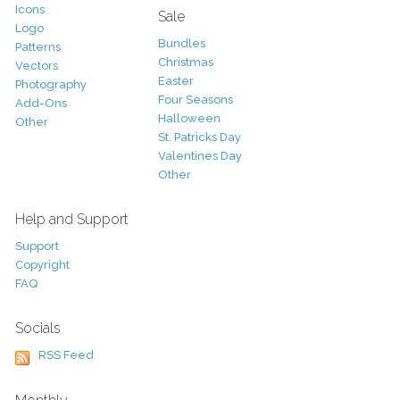
Icons
Sale
Logo
Bundles
Patterns
Christmas
Vectors
Easter
Photography
Four Seasons
Add-Ons
Halloween
Other
St. Patricks Day
Valentines Day
Other
Help and Support
Support
Copyright
FAQ
Socials
RSS Feed