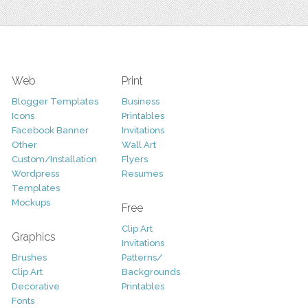
Web
Print
Blogger Templates
Business
Icons
Printables
Facebook Banner
Invitations
Other
Wall Art
Custom/Installation
Flyers
Wordpress
Resumes
Templates
Mockups
Free
Clip Art
Graphics
Invitations
Brushes
Patterns/
Clip Art
Backgrounds
Decorative
Printables
Fonts