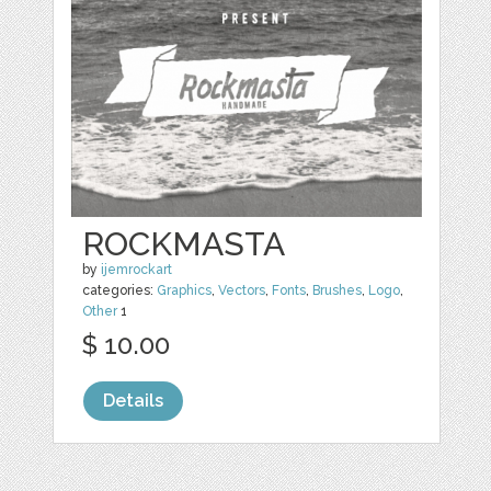
ROCKMASTA
by
ijemrockart
categories:
Graphics
,
Vectors
,
Fonts
,
Brushes
,
Logo
,
Other
1
$ 10.00
Details