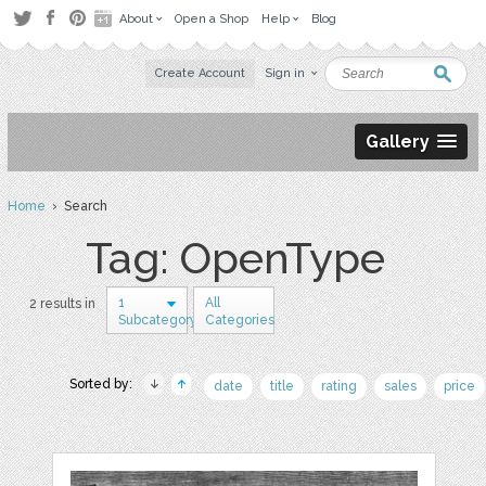
About
Open a Shop
Help
Blog
Create Account
Sign in
Gallery
Home
› Search
Tag: OpenType
1
All
2 results in
Subcategory
Categories
Sorted by:
date
title
rating
sales
price