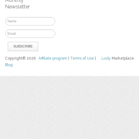
Monthly
Newsletter
Copyright© 2026
Affiliate program
|
Terms of Use
|
Luvly
Marketplace
Blog