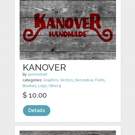
KANOVER
by
ijemrockart
categories:
Graphics
,
Vectors
,
Decorative
,
Fonts
,
Brushes
,
Logo
,
Other
1
$ 10.00
Details