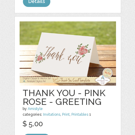
Details
THANK YOU - PINK
ROSE - GREETING
by
Amistyle
categories:
Invitations
,
Print
,
Printables
1
$ 5.00