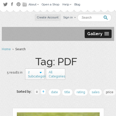
About
Open a Shop
Help
Blog
Create Account
Sign in
Gallery
Home
› Search
Tag: PDF
2
All
5 results in
Subcategories
Categories
Sorted by:
date
title
rating
sales
price