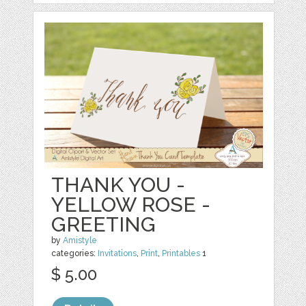
THANK YOU -
YELLOW ROSE -
GREETING
by
Amistyle
categories:
Invitations
,
Print
,
Printables
1
$ 5.00