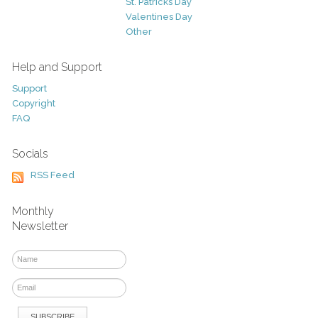
St. Patricks Day
Valentines Day
Other
Help and Support
Support
Copyright
FAQ
Socials
RSS Feed
Monthly
Newsletter