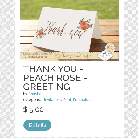
THANK YOU -
PEACH ROSE -
GREETING
by
Amistyle
categories:
Invitations
,
Print
,
Printables
1
$ 5.00
Details