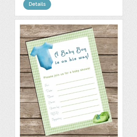
Details