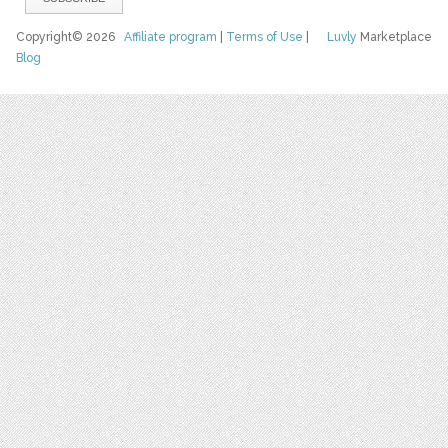
Copyright© 2026
Affiliate program
|
Terms of Use
|
Luvly
Marketplace
Blog