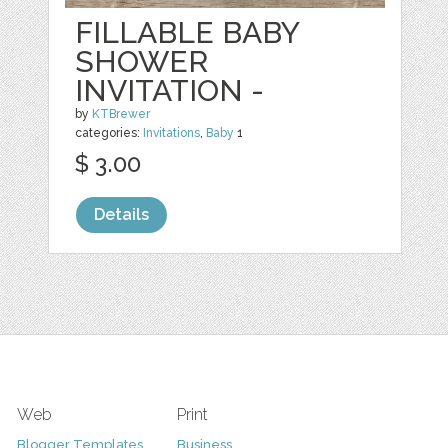
FILLABLE BABY
SHOWER
INVITATION -
by
KTBrewer
categories:
Invitations
,
Baby
1
$ 3.00
Details
Web
Print
Blogger Templates
Business