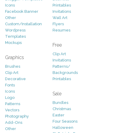
Icons
Printables
Facebook Banner
Invitations
Other
Wall Art
Custom/Installation
Flyers
Wordpress
Resumes
Templates
Mockups
Free
Clip Art
Graphics
Invitations
Brushes
Patterns/
Clip Art
Backgrounds
Decorative
Printables
Fonts
Icons
Sale
Logo
Bundles
Patterns
Christmas
Vectors
Easter
Photography
Four Seasons
Add-Ons
Halloween
Other