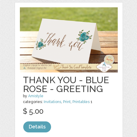
THANK YOU - BLUE
ROSE - GREETING
by
Amistyle
categories:
Invitations
,
Print
,
Printables
1
$ 5.00
Details