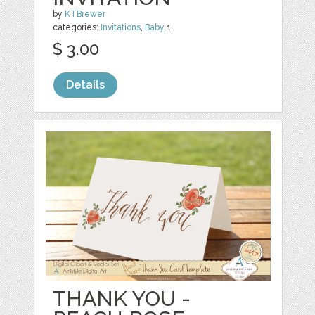
by
KTBrewer
categories:
Invitations
,
Baby
1
$ 3.00
Details
THANK YOU -