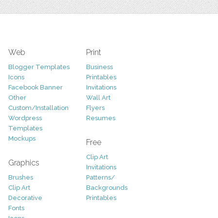
Web
Print
Blogger Templates
Business
Icons
Printables
Facebook Banner
Invitations
Other
Wall Art
Custom/Installation
Flyers
Wordpress
Resumes
Templates
Mockups
Free
Clip Art
Graphics
Invitations
Brushes
Patterns/
Clip Art
Backgrounds
Decorative
Printables
Fonts