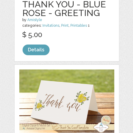
THANK YOU - BLUE
ROSE - GREETING
by
Amistyle
categories:
Invitations
,
Print
,
Printables
1
$ 5.00
Details