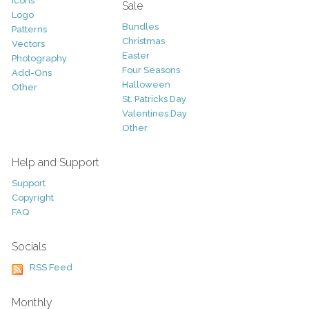
Icons
Sale
Logo
Bundles
Patterns
Christmas
Vectors
Easter
Photography
Four Seasons
Add-Ons
Halloween
Other
St. Patricks Day
Valentines Day
Other
Help and Support
Support
Copyright
FAQ
Socials
RSS Feed
Monthly