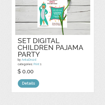
SET DIGITAL
CHILDREN PAJAMA
PARTY
by
AnkaDrozd
categories:
Print
1
$ 0.00
Details