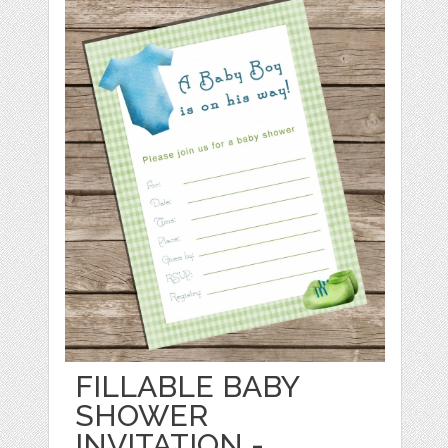
FILLABLE BABY
SHOWER
INVITATION -