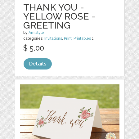
THANK YOU -
YELLOW ROSE -
GREETING
by
Amistyle
categories:
Invitations
,
Print
,
Printables
1
$ 5.00
Details