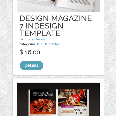
DESIGN MAGAZINE
7 INDESIGN
TEMPLATE
by
LuuqasDesign
categories:
Print
,
Printables
1
$ 16.00
Details