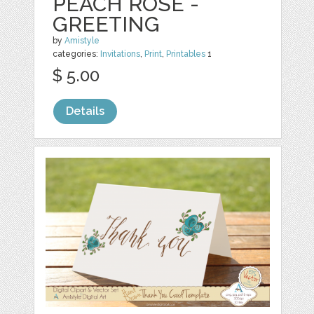
PEACH ROSE -
GREETING
by
Amistyle
categories:
Invitations
,
Print
,
Printables
1
$ 5.00
Details