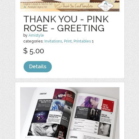
THANK YOU - PINK
ROSE - GREETING
by
Amistyle
categories:
Invitations
,
Print
,
Printables
1
$ 5.00
Details