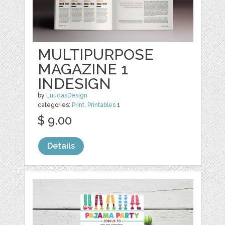
MULTIPURPOSE
MAGAZINE 1
INDESIGN
by
LuuqasDesign
categories:
Print
,
Printables
1
$ 9.00
Details