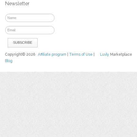
Newsletter
Copyright© 2026
Affiliate program
|
Terms of Use
|
Luvly
Marketplace
Blog