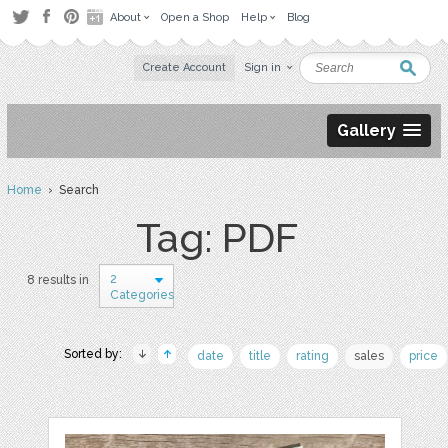
About
Open a Shop
Help
Blog
Create Account
Sign in
Gallery
Home
› Search
Tag: PDF
2
8 results in
Categories
Sorted by:
date
title
rating
sales
price