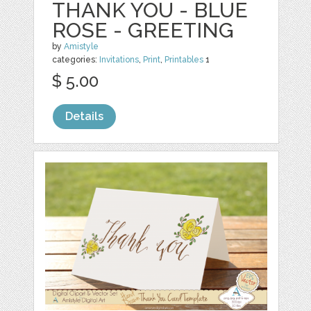
THANK YOU - BLUE
ROSE - GREETING
by
Amistyle
categories:
Invitations
,
Print
,
Printables
1
$ 5.00
Details