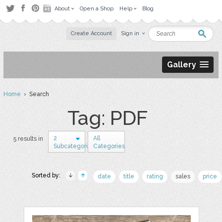
About
Open a Shop
Help
Blog
Create Account
Sign in
Gallery
Home
› Search
Tag: PDF
2
All
5 results in
Subcategories
Categories
Sorted by:
date
title
rating
sales
price