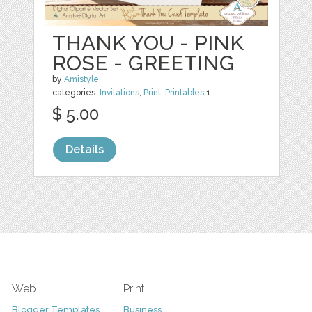
THANK YOU - PINK
ROSE - GREETING
by
Amistyle
categories:
Invitations
,
Print
,
Printables
1
$ 5.00
Details
Web
Print
Blogger Templates
Business