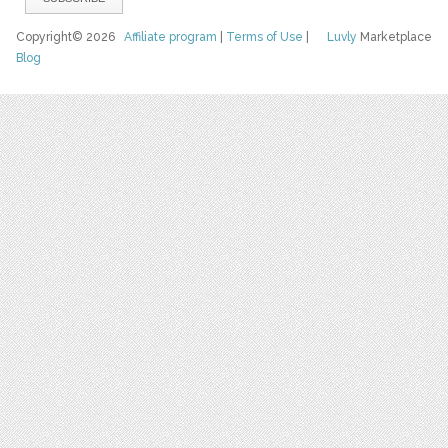
Copyright© 2026
Affiliate program
|
Terms of Use
|
Luvly
Marketplace
Blog