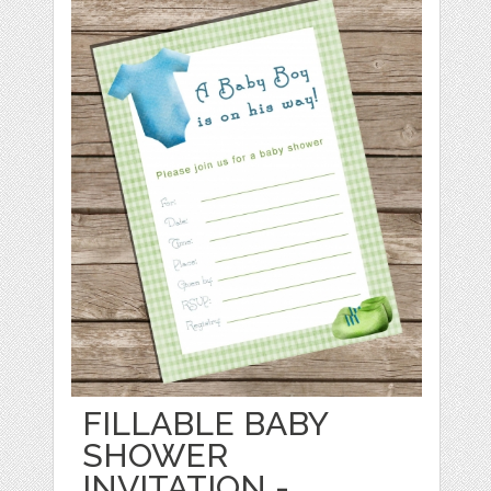
FILLABLE BABY
SHOWER
INVITATION -