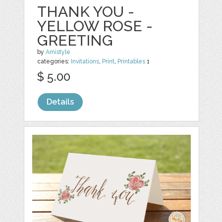
THANK YOU -
YELLOW ROSE -
GREETING
by
Amistyle
categories:
Invitations
,
Print
,
Printables
1
$ 5.00
Details