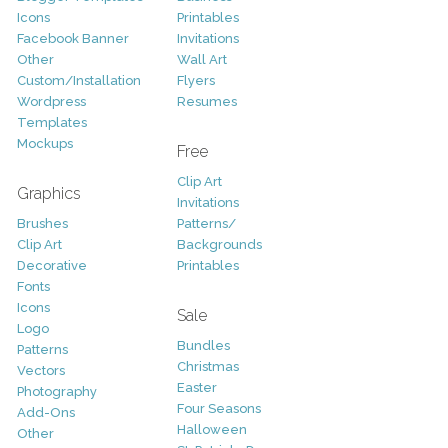
Icons
Printables
Facebook Banner
Invitations
Other
Wall Art
Custom/Installation
Flyers
Wordpress
Resumes
Templates
Mockups
Free
Clip Art
Graphics
Invitations
Brushes
Patterns/
Clip Art
Backgrounds
Decorative
Printables
Fonts
Icons
Sale
Logo
Bundles
Patterns
Christmas
Vectors
Easter
Photography
Four Seasons
Add-Ons
Halloween
Other