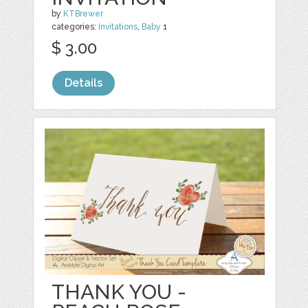
by
KTBrewer
categories:
Invitations
,
Baby
1
$ 3.00
Details
THANK YOU -