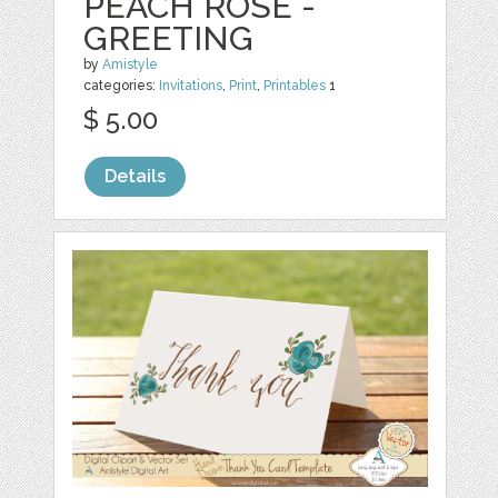
PEACH ROSE -
GREETING
by
Amistyle
categories:
Invitations
,
Print
,
Printables
1
$ 5.00
Details