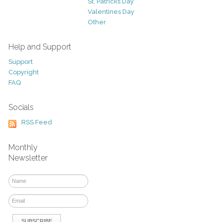
St. Patricks Day
Valentines Day
Other
Help and Support
Support
Copyright
FAQ
Socials
RSS Feed
Monthly
Newsletter