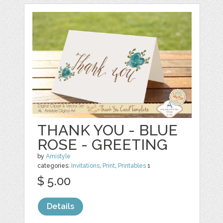
THANK YOU - BLUE
ROSE - GREETING
by
Amistyle
categories:
Invitations
,
Print
,
Printables
1
$ 5.00
Details