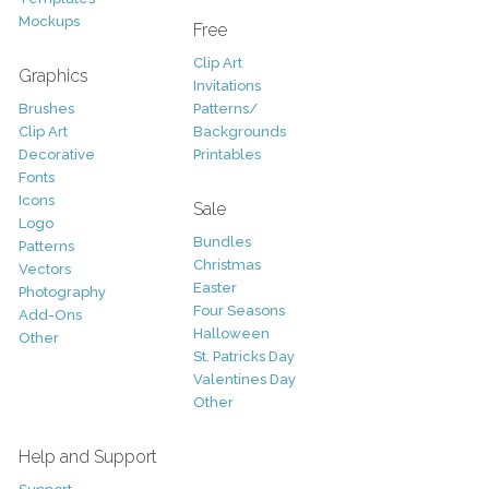
Mockups
Free
Clip Art
Graphics
Invitations
Brushes
Patterns/
Clip Art
Backgrounds
Decorative
Printables
Fonts
Icons
Sale
Logo
Bundles
Patterns
Christmas
Vectors
Easter
Photography
Four Seasons
Add-Ons
Halloween
Other
St. Patricks Day
Valentines Day
Other
Help and Support