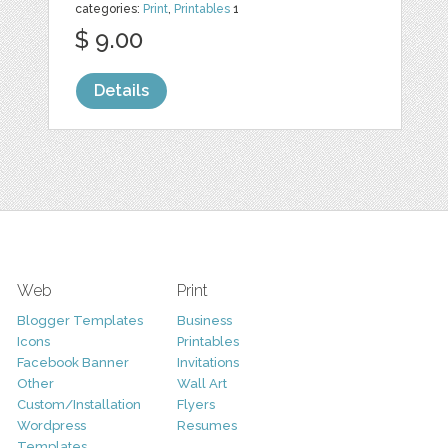
categories:
Print
,
Printables
1
$ 9.00
Details
Web
Print
Blogger Templates
Business
Icons
Printables
Facebook Banner
Invitations
Other
Wall Art
Custom/Installation
Flyers
Wordpress
Resumes
Templates