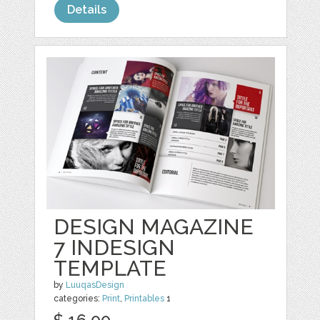
Details
DESIGN MAGAZINE
7 INDESIGN
TEMPLATE
by
LuuqasDesign
categories:
Print
,
Printables
1