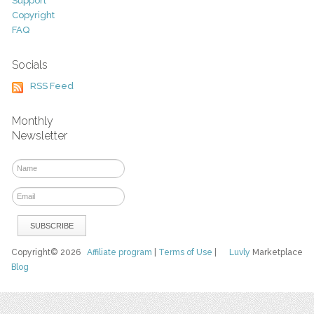
Support
Copyright
FAQ
Socials
RSS Feed
Monthly
Newsletter
Copyright© 2026
Affiliate program
|
Terms of Use
|
Luvly
Marketplace
Blog