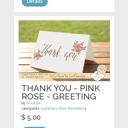
Details
THANK YOU - PINK
ROSE - GREETING
by
Amistyle
categories:
Invitations
,
Print
,
Printables
1
$ 5.00