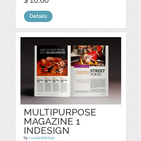
$ 16.00
Details
MULTIPURPOSE
MAGAZINE 1
INDESIGN
by
LuuqasDesign