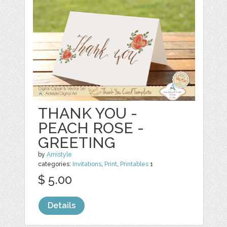
THANK YOU -
PEACH ROSE -
GREETING
by
Amistyle
categories:
Invitations
,
Print
,
Printables
1
$ 5.00
Details