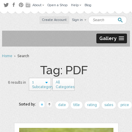
About
Open a Shop
Help
Blog
Create Account
Sign in
Gallery
Home
› Search
Tag: PDF
1
All
6 results in
Subcategory
Categories
Sorted by:
date
title
rating
sales
price