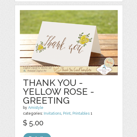
THANK YOU -
YELLOW ROSE -
GREETING
by
Amistyle
categories:
Invitations
,
Print
,
Printables
1
$ 5.00