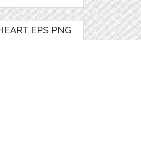
HEART EPS PNG