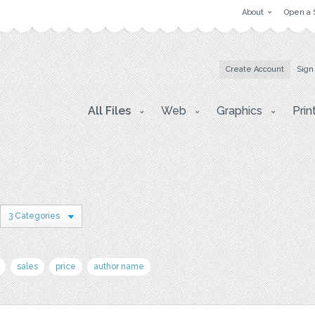
About
Open a 
Create Account
Sign
All Files
Web
Graphics
Prin
3 Categories
sales
price
author name