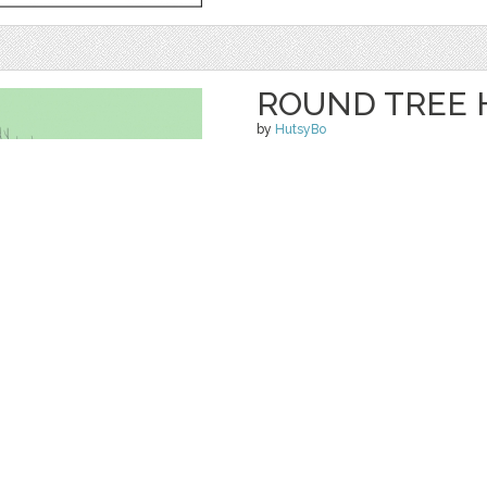
ROUND TREE 
by
HutsyBo
$ 0.00
Details