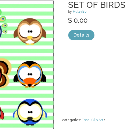
SET OF BIRDS
by
HutsyBo
$ 0.00
Details
categories:
Free
,
Clip Art
1