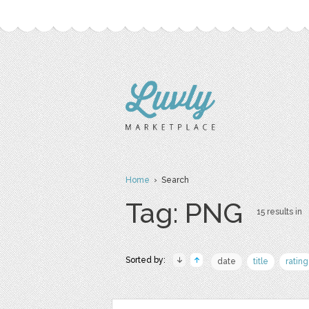
Home
› Search
Tag: PNG
15 results in
Sorted by:
date
title
rating