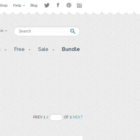
Shop
Help
Blog
 in
t
Free
Sale
Bundle
PREV 1
2
OF 2
NEXT