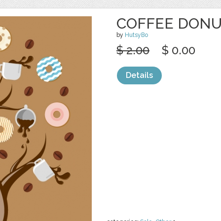
COFFEE DONU
by
HutsyBo
$ 2.00
$ 0.00
Details