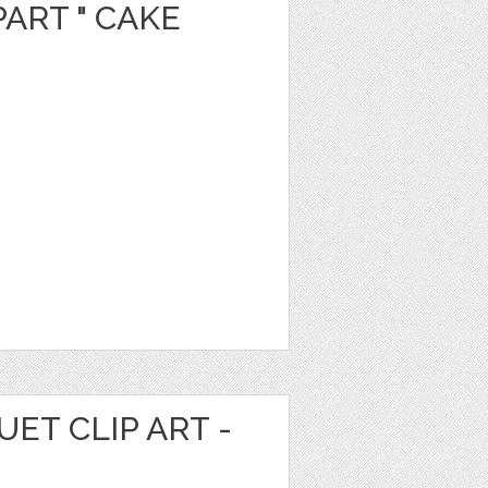
PART " CAKE
ET CLIP ART -