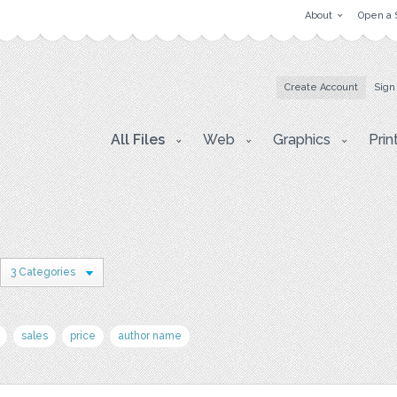
About
Open a 
Create Account
Sign
All Files
Web
Graphics
Prin
3 Categories
sales
price
author name