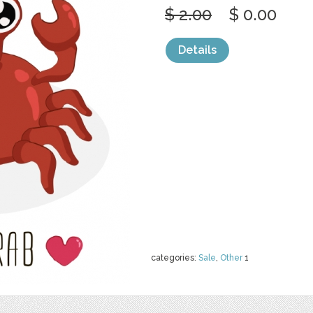
$ 2.00
$ 0.00
Details
categories:
Sale
,
Other
1