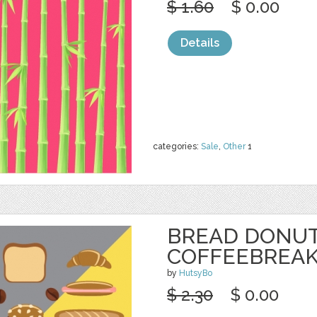
$ 1.60
$ 0.00
Details
categories:
Sale
,
Other
1
BREAD DONU
COFFEEBREAK
by
HutsyBo
$ 2.30
$ 0.00