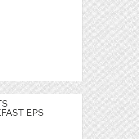
TS
FAST EPS