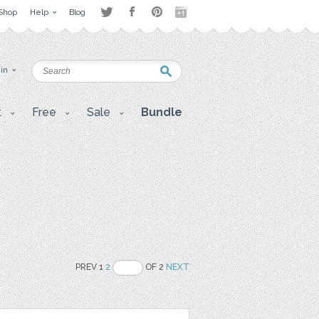
Shop
Help
Blog
 in
t
Free
Sale
Bundle
PREV 1
2
OF 2
NEXT