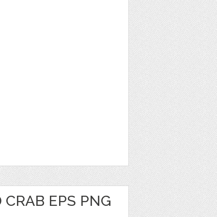
 CRAB EPS PNG