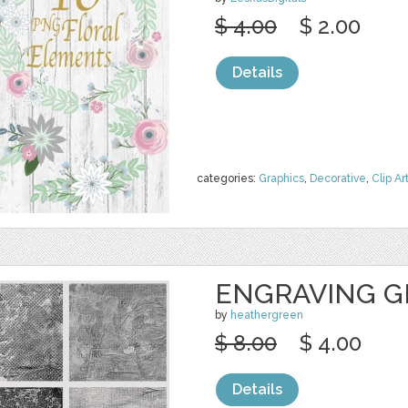
$ 4.00
$ 2.00
Details
categories:
Graphics
,
Decorative
,
Clip Ar
ENGRAVING G
by
heathergreen
$ 8.00
$ 4.00
Details