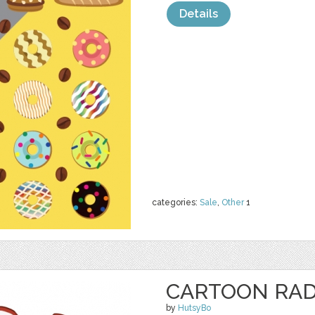
Details
categories:
Sale
,
Other
1
CARTOON RAD
by
HutsyBo