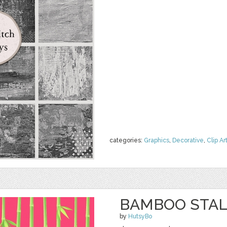
categories:
Graphics
,
Decorative
,
Clip Ar
BAMBOO STAL
by
HutsyBo