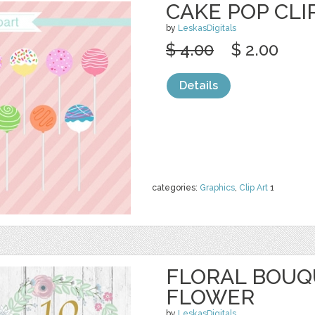
CAKE POP CLI
by
LeskasDigitals
$ 4.00
$ 2.00
Details
categories:
Graphics
,
Clip Art
1
FLORAL BOUQU
FLOWER
by
LeskasDigitals