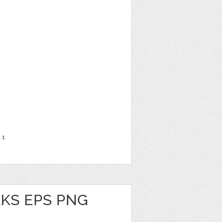
t
1
KS EPS PNG