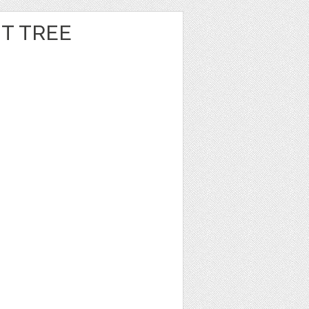
T TREE