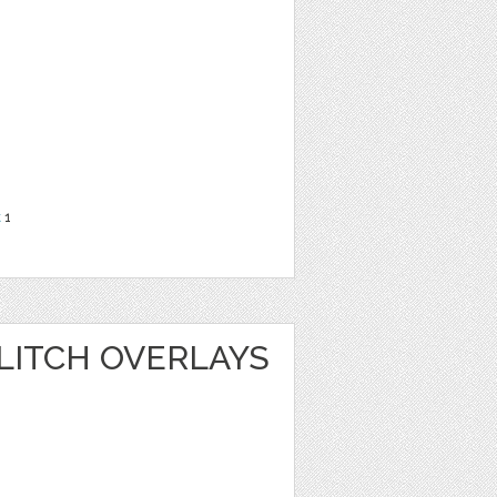
t
1
LITCH OVERLAYS