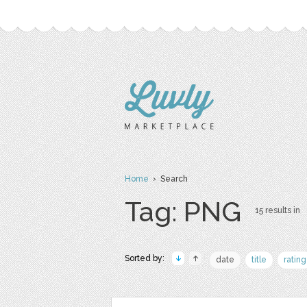
Home
› Search
Tag: PNG
15 results in
Sorted by:
date
title
rating