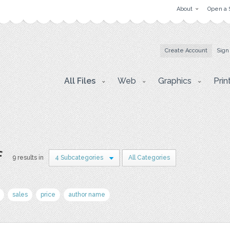
About
Open a 
Create Account
Sign
All Files
Web
Graphics
Prin
f
9 results in
4 Subcategories
All Categories
sales
price
author name