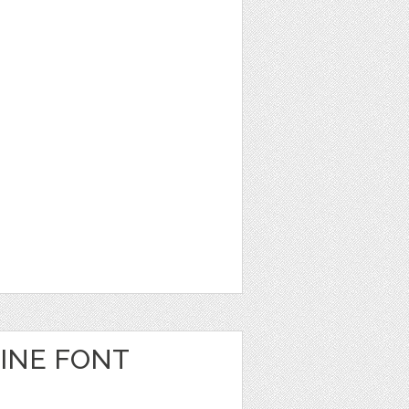
INE FONT