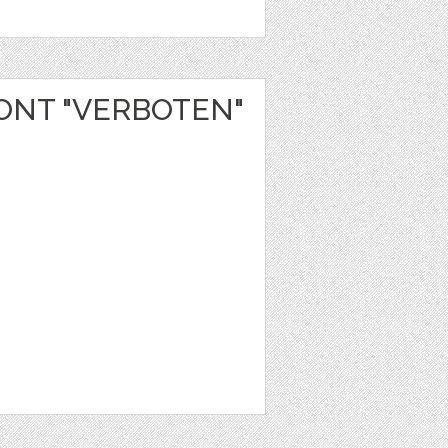
NT "VERBOTEN"