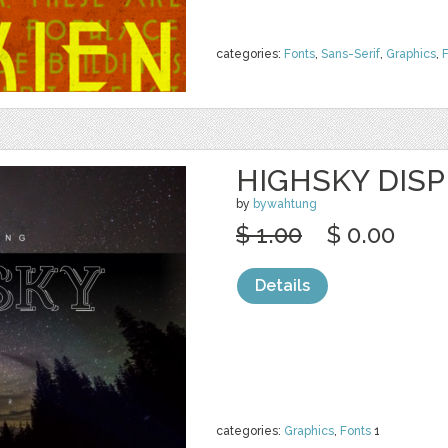
categories:
Fonts
,
Sans-Serif
,
Graphics
,
HIGHSKY DIS
by
bywahtung
$ 1.00
$ 0.00
Details
categories:
Graphics
,
Fonts
1