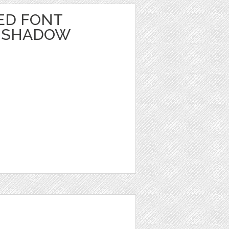
ED FONT
_SHADOW