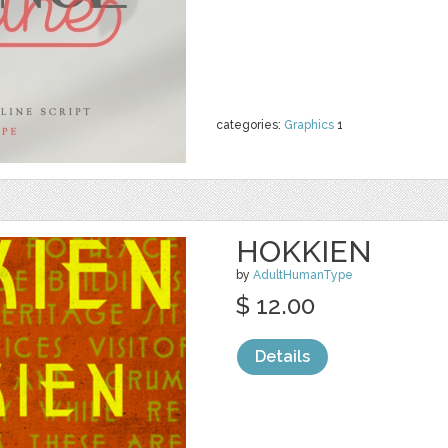
categories:
Graphics
1
HOKKIEN
by
AdultHumanType
$ 12.00
Details