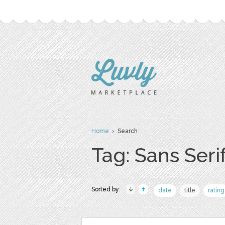
Home
› Search
Tag: Sans Seri
Sorted by:
date
title
rating