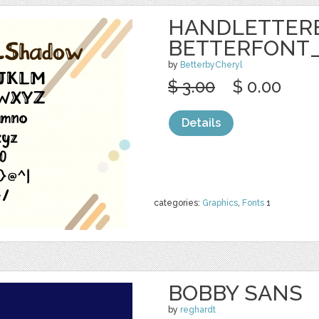
HANDLETTER
BETTERFONT
by
BetterbyCheryl
$ 3.00
$ 0.00
Details
categories:
Graphics
,
Fonts
1
BOBBY SANS
by
reghardt