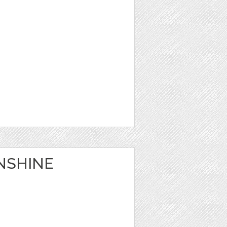
NSHINE