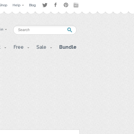
Shop
Help
Blog
 in
t
Free
Sale
Bundle