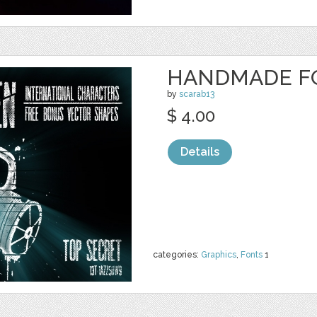
HANDMADE FO
by
scarab13
$ 4.00
Details
categories:
Graphics
,
Fonts
1