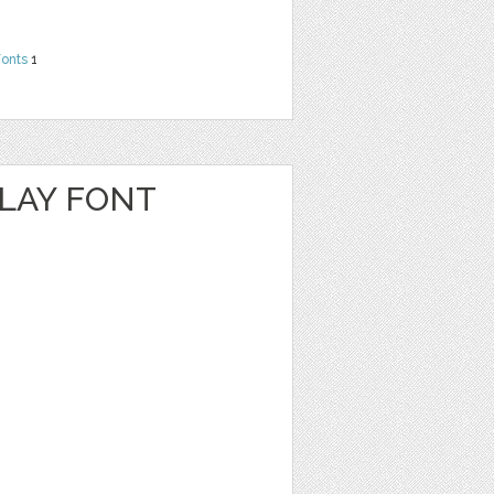
Fonts
1
PLAY FONT