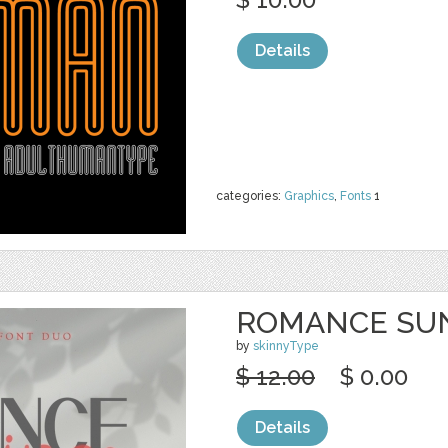
Details
categories:
Graphics
,
Fonts
1
ROMANCE SU
by
skinnyType
$ 12.00
$ 0.00
Details