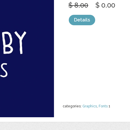
$ 8.00
$ 0.00
Details
categories:
Graphics
,
Fonts
1