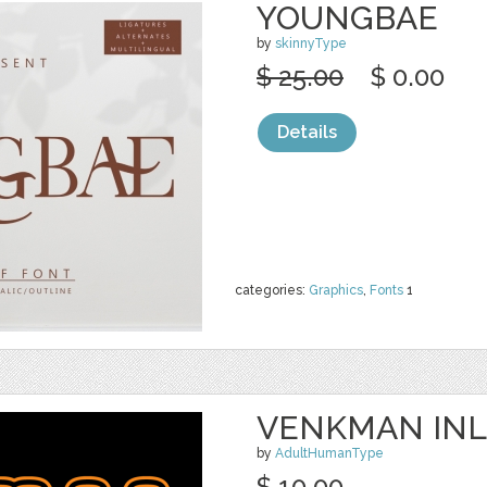
YOUNGBAE
by
skinnyType
$ 25.00
$ 0.00
Details
categories:
Graphics
,
Fonts
1
VENKMAN INL
by
AdultHumanType
$ 10.00