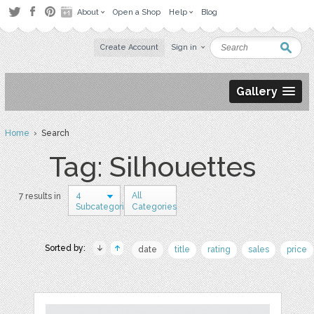
About
Open a Shop
Help
Blog
Create Account
Sign in
Gallery
Home
› Search
Tag: Silhouettes
4
All
7 results in
Subcategories
Categories
Sorted by:
date
title
rating
sales
price