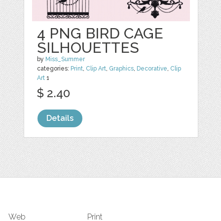
4 PNG BIRD CAGE
SILHOUETTES
by
Miss_Summer
categories:
Print
,
Clip Art
,
Graphics
,
Decorative
,
Clip
Art
1
$ 2.40
Details
Web
Print