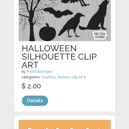
HALLOWEEN
SILHOUETTE CLIP
ART
by
PrettifulDesigns
categories:
Graphics
,
Vectors
,
Clip Art
1
$ 2.00
Details