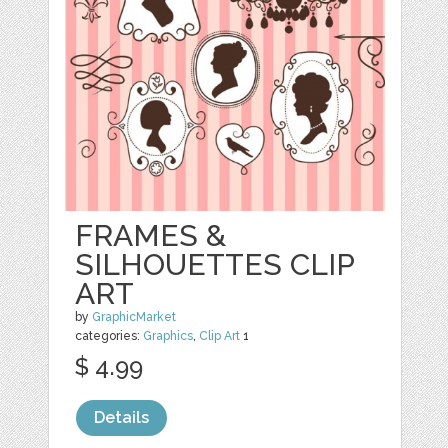
FRAMES &
SILHOUETTES CLIP
ART
by
GraphicMarket
categories:
Graphics
,
Clip Art
1
$ 4.99
Details