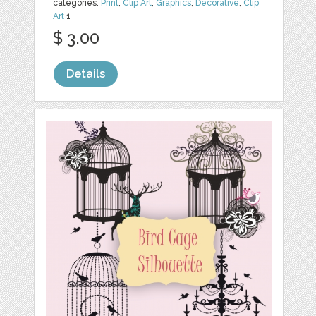
categories:
Print
,
Clip Art
,
Graphics
,
Decorative
,
Clip
Art
1
$ 3.00
Details