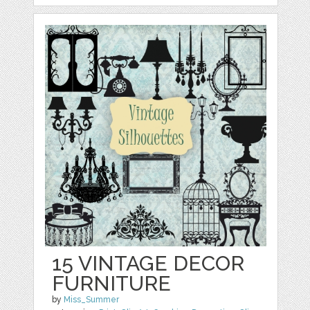
15 VINTAGE DECOR
FURNITURE
by
Miss_Summer