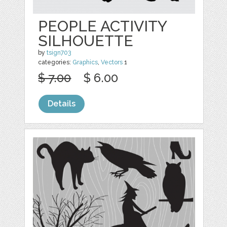
PEOPLE ACTIVITY
SILHOUETTE
by
tsign703
categories:
Graphics
,
Vectors
1
$ 7.00
$ 6.00
Details