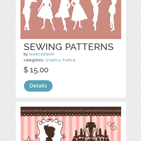
SEWING PATTERNS
by
laurenashpole
categories:
Graphics
,
Fonts
1
$ 15.00
Details