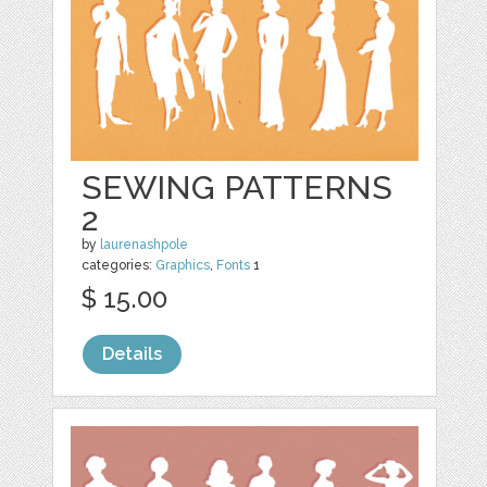
SEWING PATTERNS
2
by
laurenashpole
categories:
Graphics
,
Fonts
1
$ 15.00
Details