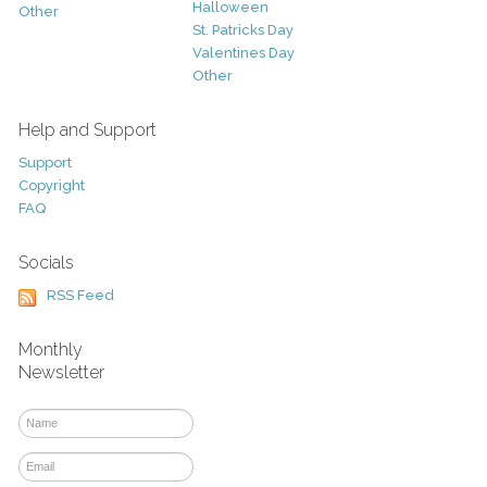
Halloween
Other
St. Patricks Day
Valentines Day
Other
Help and Support
Support
Copyright
FAQ
Socials
RSS Feed
Monthly
Newsletter