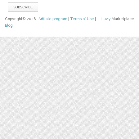
Copyright© 2026
Affiliate program
|
Terms of Use
|
Luvly
Marketplace
Blog