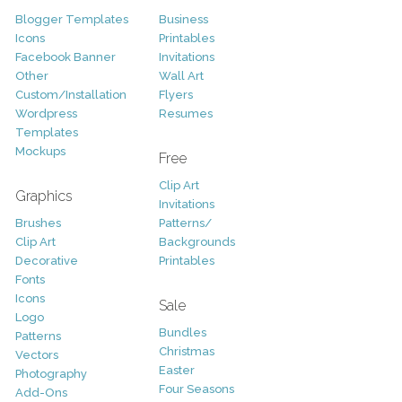
Blogger Templates
Business
Icons
Printables
Facebook Banner
Invitations
Other
Wall Art
Custom/Installation
Flyers
Wordpress
Resumes
Templates
Mockups
Free
Clip Art
Graphics
Invitations
Brushes
Patterns/
Clip Art
Backgrounds
Decorative
Printables
Fonts
Icons
Sale
Logo
Bundles
Patterns
Christmas
Vectors
Easter
Photography
Four Seasons
Add-Ons