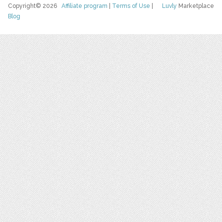
Copyright© 2026
Affiliate program
|
Terms of Use
|
Luvly
Marketplace
Blog