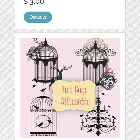
$ 3.00
Details