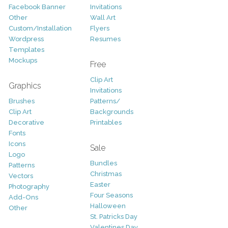
Facebook Banner
Invitations
Other
Wall Art
Custom/Installation
Flyers
Wordpress
Resumes
Templates
Mockups
Free
Clip Art
Graphics
Invitations
Brushes
Patterns/
Clip Art
Backgrounds
Decorative
Printables
Fonts
Icons
Sale
Logo
Bundles
Patterns
Christmas
Vectors
Easter
Photography
Four Seasons
Add-Ons
Halloween
Other
St. Patricks Day
Valentines Day