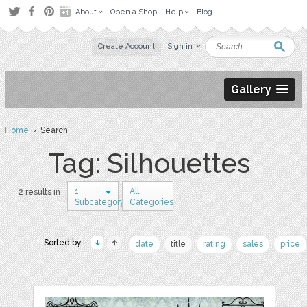
About
Open a Shop
Help
Blog
Create Account
Sign in
Gallery
Home
› Search
Tag: Silhouettes
1
All
2 results in
Subcategory
Categories
Sorted by:
date
title
rating
sales
price