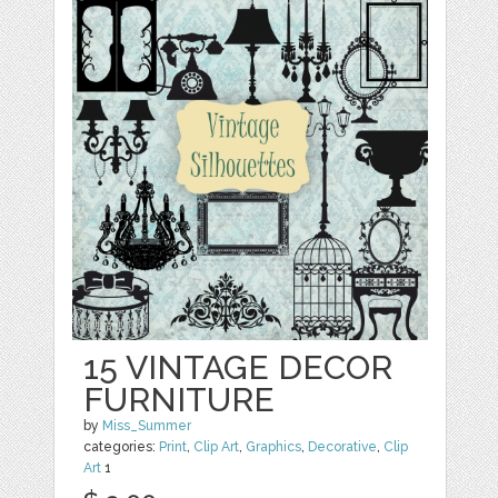
15 VINTAGE DECOR
FURNITURE
by
Miss_Summer
categories:
Print
,
Clip Art
,
Graphics
,
Decorative
,
Clip
Art
1