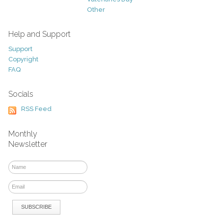
Other
Help and Support
Support
Copyright
FAQ
Socials
RSS Feed
Monthly
Newsletter