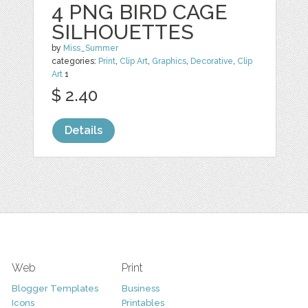
4 PNG BIRD CAGE
SILHOUETTES
by
Miss_Summer
categories:
Print
,
Clip Art
,
Graphics
,
Decorative
,
Clip
Art
1
$ 2.40
Details
Web
Print
Blogger Templates
Business
Icons
Printables