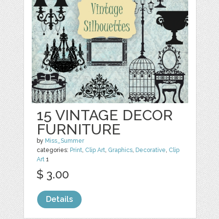
15 VINTAGE DECOR
FURNITURE
by
Miss_Summer
categories:
Print
,
Clip Art
,
Graphics
,
Decorative
,
Clip
Art
1
$ 3.00
Details