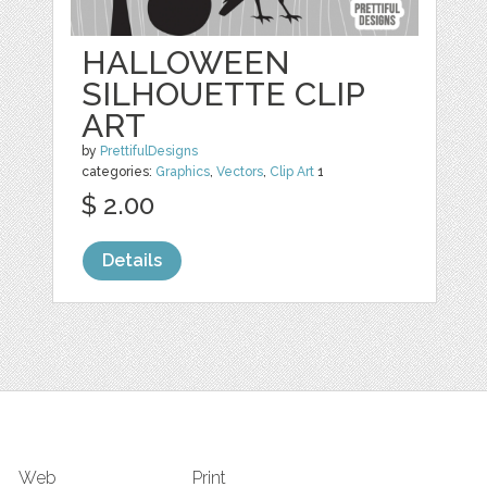
HALLOWEEN
SILHOUETTE CLIP
ART
by
PrettifulDesigns
categories:
Graphics
,
Vectors
,
Clip Art
1
$ 2.00
Details
Web
Print