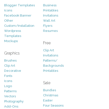
Blogger Templates
Business
Icons
Printables
Facebook Banner
Invitations
Other
Wall Art
Custom/Installation
Flyers
Wordpress
Resumes
Templates
Mockups
Free
Clip Art
Graphics
Invitations
Brushes
Patterns/
Clip Art
Backgrounds
Decorative
Printables
Fonts
Icons
Sale
Logo
Bundles
Patterns
Christmas
Vectors
Easter
Photography
Four Seasons
Add-Ons