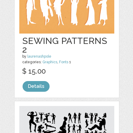
SEWING PATTERNS
2
by
laurenashpole
categories:
Graphics
,
Fonts
1
$ 15.00
Details