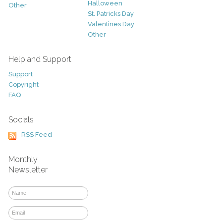
Halloween
Other
St. Patricks Day
Valentines Day
Other
Help and Support
Support
Copyright
FAQ
Socials
RSS Feed
Monthly
Newsletter