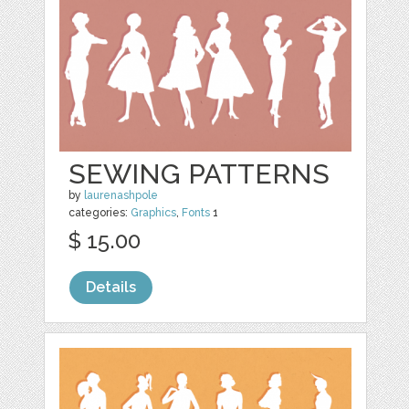
SEWING PATTERNS
by
laurenashpole
categories:
Graphics
,
Fonts
1
$ 15.00
Details