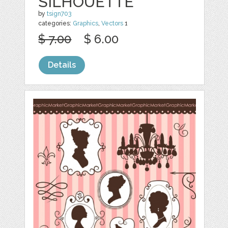
SILHOUETTE
by
tsign703
categories:
Graphics
,
Vectors
1
$ 7.00
$ 6.00
Details