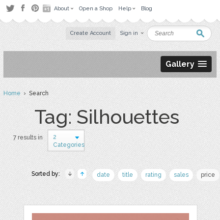
About
Open a Shop
Help
Blog
Create Account
Sign in
Gallery
Home
› Search
Tag: Silhouettes
2
7 results in
Categories
Sorted by:
date
title
rating
sales
price