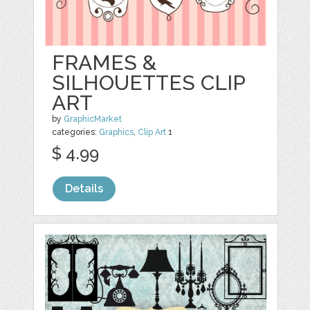
FRAMES &
SILHOUETTES CLIP
ART
by
GraphicMarket
categories:
Graphics
,
Clip Art
1
$ 4.99
Details