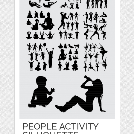
PEOPLE ACTIVITY