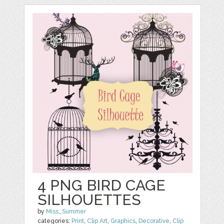
4 PNG BIRD CAGE
SILHOUETTES
by
Miss_Summer
categories:
Print
,
Clip Art
,
Graphics
,
Decorative
,
Clip