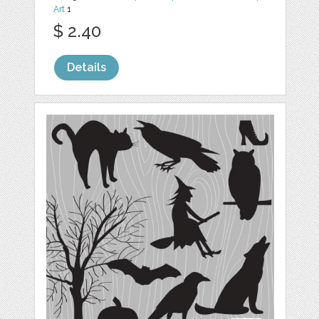
Art
1
$ 2.40
Details