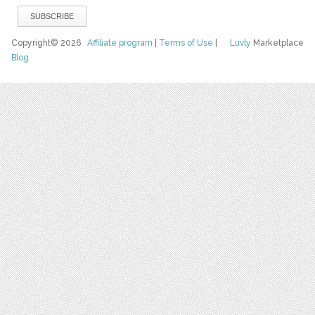
Copyright© 2026
Affiliate program
|
Terms of Use
|
Luvly
Marketplace
Blog