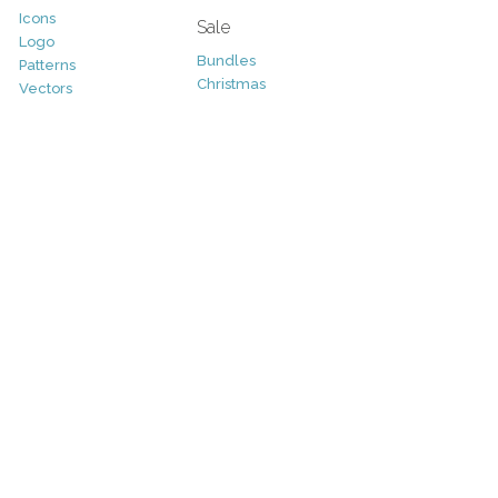
Icons
Sale
Logo
Bundles
Patterns
Christmas
Vectors
Easter
Photography
Four Seasons
Add-Ons
Halloween
Other
St. Patricks Day
Valentines Day
Other
Help and Support
Support
Copyright
FAQ
Socials
RSS Feed