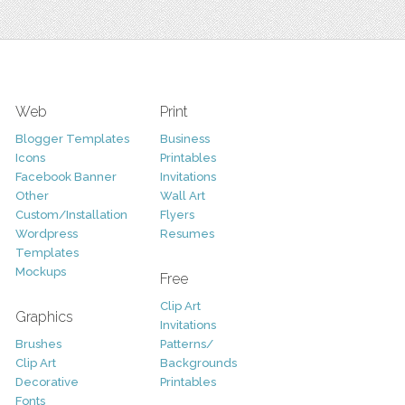
Web
Print
Blogger Templates
Business
Icons
Printables
Facebook Banner
Invitations
Other
Wall Art
Custom/Installation
Flyers
Wordpress
Resumes
Templates
Mockups
Free
Clip Art
Graphics
Invitations
Brushes
Patterns/
Clip Art
Backgrounds
Decorative
Printables
Fonts