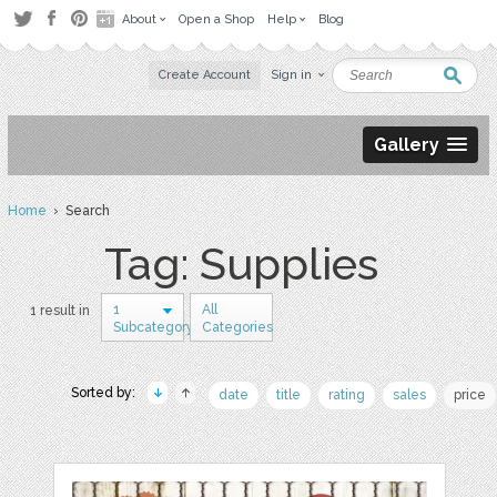
About
Open a Shop
Help
Blog
Create Account
Sign in
Gallery
Home
› Search
Tag: Supplies
1
All
1 result in
Subcategory
Categories
Sorted by:
date
title
rating
sales
price