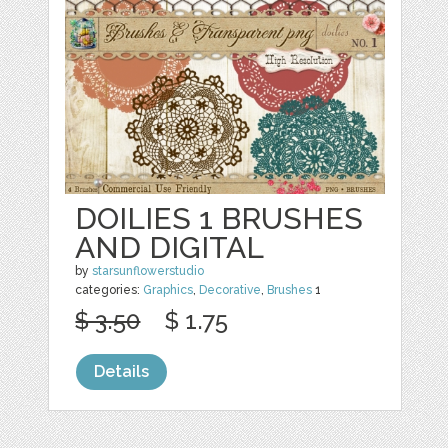
DOILIES 1 BRUSHES
AND DIGITAL
by
starsunflowerstudio
categories:
Graphics
,
Decorative
,
Brushes
1
$ 3.50
$ 1.75
Details