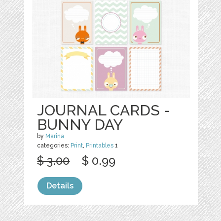
JOURNAL CARDS -
BUNNY DAY
by
Marina
categories:
Print
,
Printables
1
$ 3.00
$ 0.99
Details