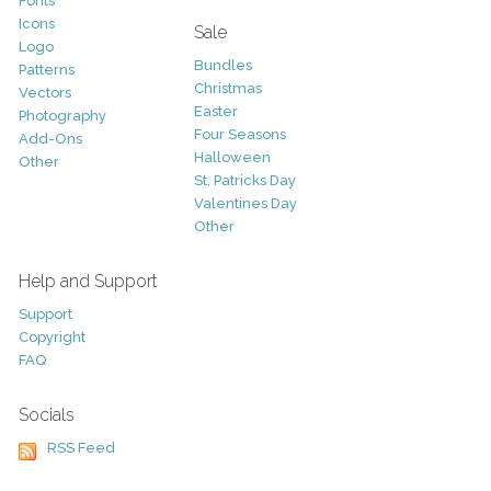
Fonts
Icons
Sale
Logo
Bundles
Patterns
Christmas
Vectors
Easter
Photography
Four Seasons
Add-Ons
Halloween
Other
St. Patricks Day
Valentines Day
Other
Help and Support
Support
Copyright
FAQ
Socials
RSS Feed