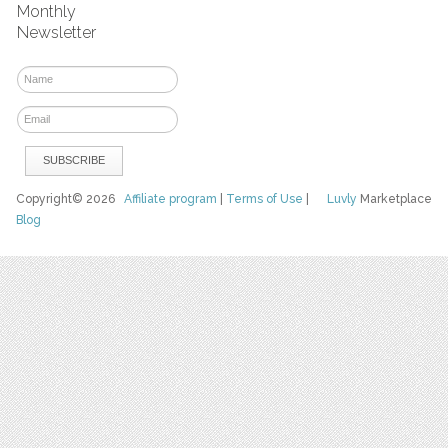
Monthly
Newsletter
Copyright© 2026
Affiliate program
|
Terms of Use
|
Luvly
Marketplace
Blog