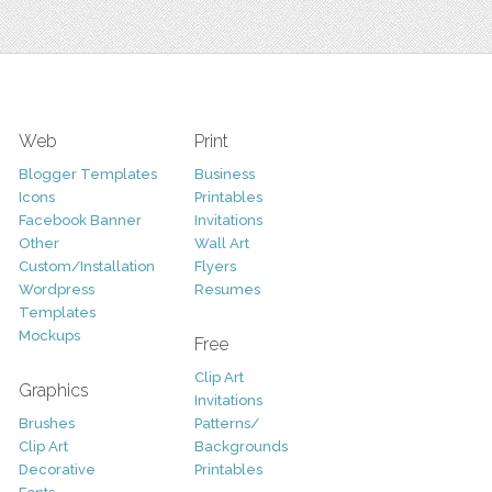
Web
Print
Blogger Templates
Business
Icons
Printables
Facebook Banner
Invitations
Other
Wall Art
Custom/Installation
Flyers
Wordpress
Resumes
Templates
Mockups
Free
Clip Art
Graphics
Invitations
Brushes
Patterns/
Clip Art
Backgrounds
Decorative
Printables