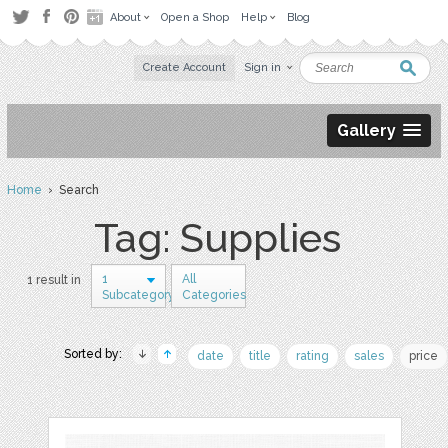
About
Open a Shop
Help
Blog
Create Account
Sign in
Gallery
Home
› Search
Tag: Supplies
1
All
1 result in
Subcategory
Categories
Sorted by:
date
title
rating
sales
price