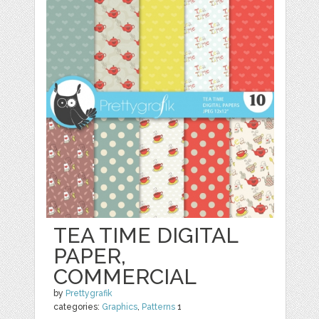
TEA TIME DIGITAL
PAPER,
COMMERCIAL
by
Prettygrafik
categories:
Graphics
,
Patterns
1