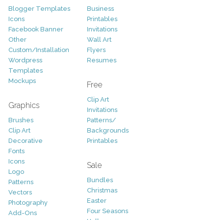
Blogger Templates
Business
Icons
Printables
Facebook Banner
Invitations
Other
Wall Art
Custom/Installation
Flyers
Wordpress
Resumes
Templates
Mockups
Free
Clip Art
Graphics
Invitations
Brushes
Patterns/
Clip Art
Backgrounds
Decorative
Printables
Fonts
Icons
Sale
Logo
Bundles
Patterns
Christmas
Vectors
Easter
Photography
Four Seasons
Add-Ons