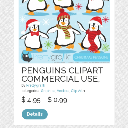
PENGUINS CLIPART
COMMERCIAL USE,
by
Prettygrafik
categories:
Graphics
,
Vectors
,
Clip Art
1
$ 4.95
$ 0.99
Details