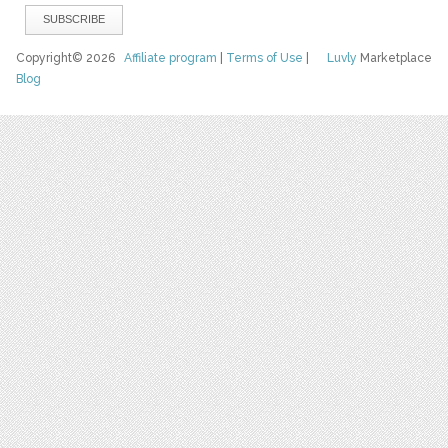
Copyright© 2026
Affiliate program
|
Terms of Use
|
Luvly
Marketplace
Blog