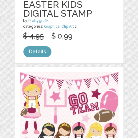
EASTER KIDS
DIGITAL STAMP
by
Prettygrafik
categories:
Graphics
,
Clip Art
1
$ 4.95
$ 0.99
Details