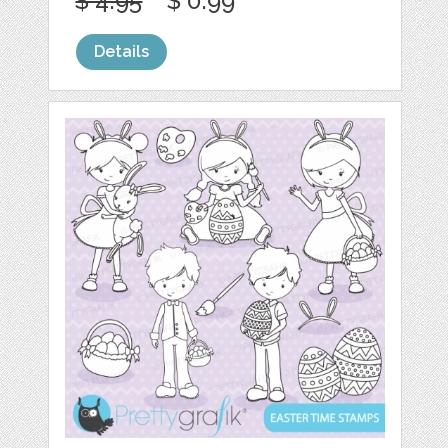
$ 4.95
$ 0.99
Details