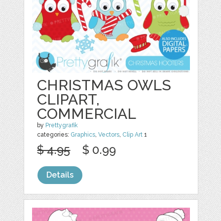
CHRISTMAS OWLS
CLIPART,
COMMERCIAL
by
Prettygrafik
categories:
Graphics
,
Vectors
,
Clip Art
1
$ 4.95
$ 0.99
Details