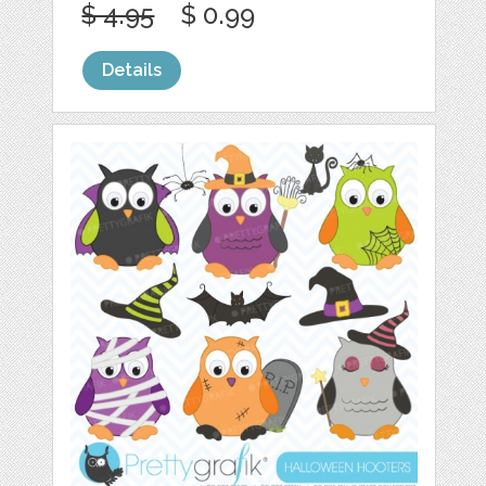
$ 4.95
$ 0.99
Details