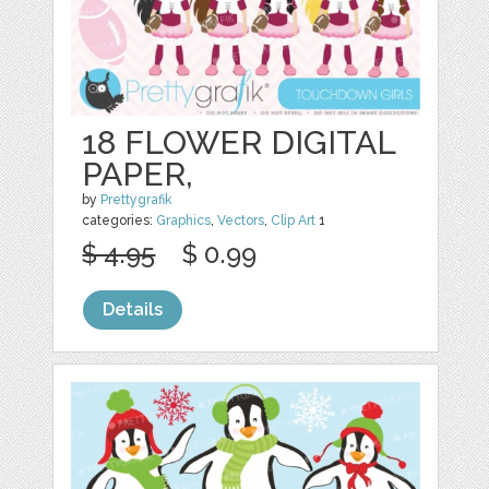
18 FLOWER DIGITAL
PAPER,
by
Prettygrafik
categories:
Graphics
,
Vectors
,
Clip Art
1
$ 4.95
$ 0.99
Details