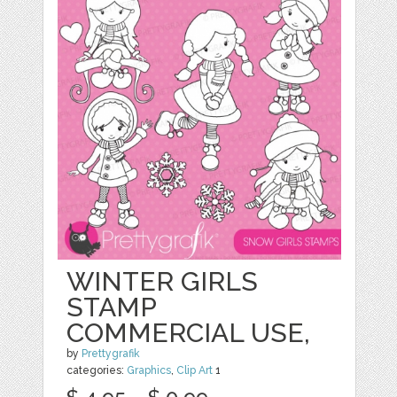
WINTER GIRLS
STAMP
COMMERCIAL USE,
by
Prettygrafik
categories:
Graphics
,
Clip Art
1