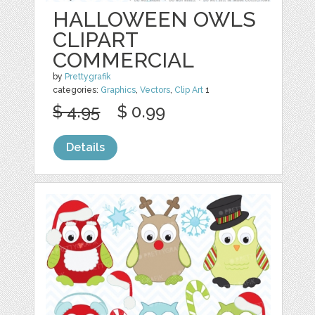
HALLOWEEN OWLS
CLIPART
COMMERCIAL
by
Prettygrafik
categories:
Graphics
,
Vectors
,
Clip Art
1
$ 4.95
$ 0.99
Details