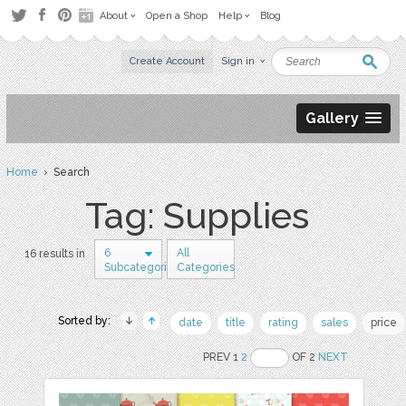
About
Open a Shop
Help
Blog
Create Account
Sign in
Gallery
Home
› Search
Tag: Supplies
6
All
16 results in
Subcategories
Categories
Sorted by:
date
title
rating
sales
price
PREV 1
2
OF 2
NEXT