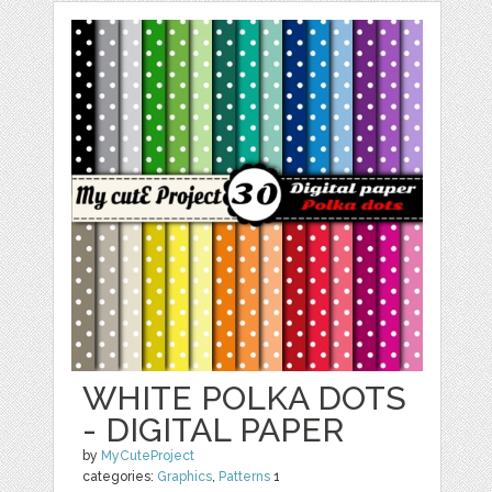
WHITE POLKA DOTS
- DIGITAL PAPER
by
MyCuteProject
categories:
Graphics
,
Patterns
1