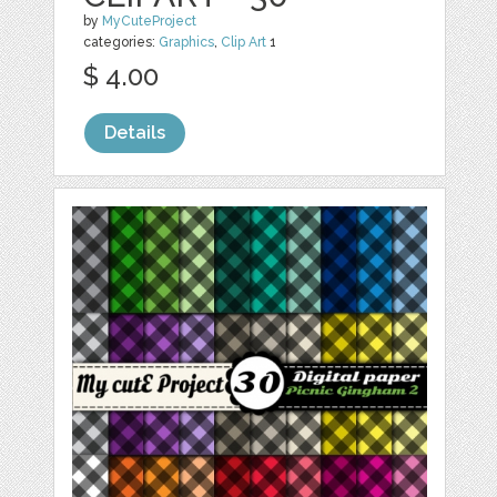
by
MyCuteProject
categories:
Graphics
,
Clip Art
1
$ 4.00
Details