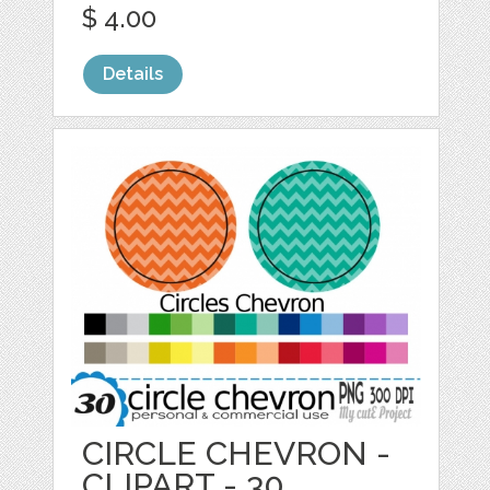
$ 4.00
Details
CIRCLE CHEVRON -
CLIPART - 30