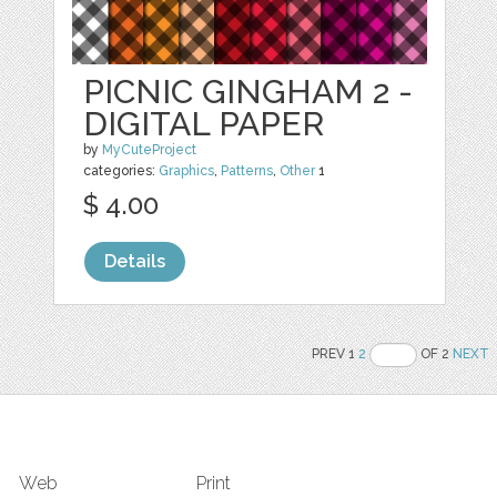
PICNIC GINGHAM 2 -
DIGITAL PAPER
by
MyCuteProject
categories:
Graphics
,
Patterns
,
Other
1
$ 4.00
Details
PREV 1
2
OF 2
NEXT
Web
Print