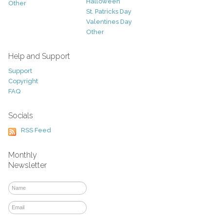
Halloween
Other
St. Patricks Day
Valentines Day
Other
Help and Support
Support
Copyright
FAQ
Socials
RSS Feed
Monthly
Newsletter