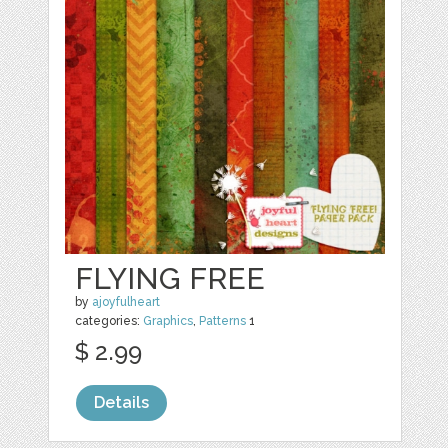
FLYING FREE
by
ajoyfulheart
categories:
Graphics
,
Patterns
1
$ 2.99
Details