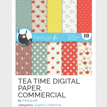
TEA TIME DIGITAL
PAPER,
COMMERCIAL
by
Prettygrafik
categories:
Graphics
,
Patterns
1