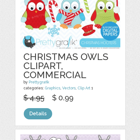
CHRISTMAS OWLS
CLIPART,
COMMERCIAL
by
Prettygrafik
categories:
Graphics
,
Vectors
,
Clip Art
1
$ 4.95
$ 0.99
Details