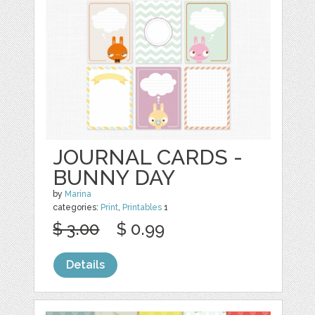
JOURNAL CARDS -
BUNNY DAY
by
Marina
categories:
Print
,
Printables
1
$ 3.00
$ 0.99
Details