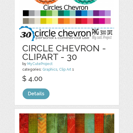
CIRCLE CHEVRON -
CLIPART - 30
by
MyCuteProject
categories:
Graphics
,
Clip Art
1
$ 4.00
Details