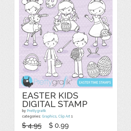
EASTER KIDS
DIGITAL STAMP
by
Prettygrafik
categories:
Graphics
,
Clip Art
1
$ 4.95
$ 0.99