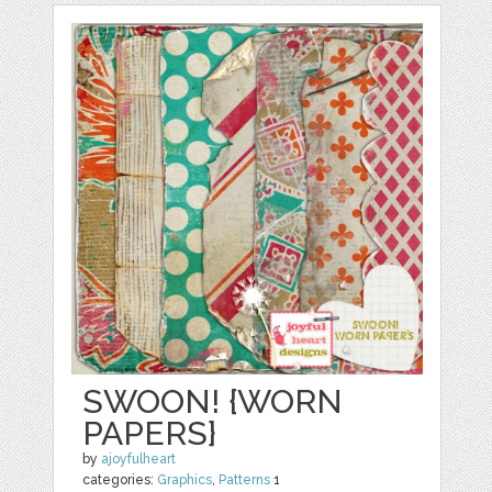
SWOON! {WORN
PAPERS}
by
ajoyfulheart
categories:
Graphics
,
Patterns
1