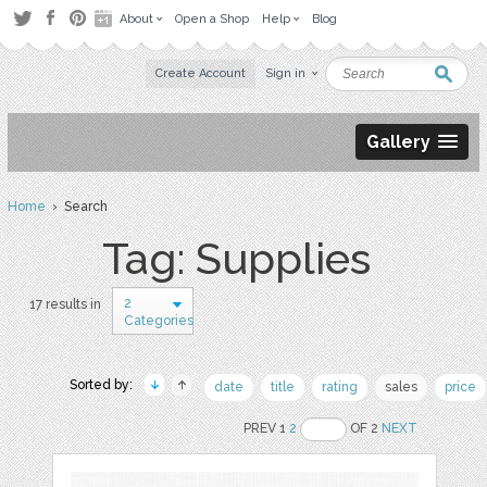
About
Open a Shop
Help
Blog
Create Account
Sign in
Gallery
Home
› Search
Tag: Supplies
2
17 results in
Categories
Sorted by:
date
title
rating
sales
price
PREV 1
2
OF 2
NEXT