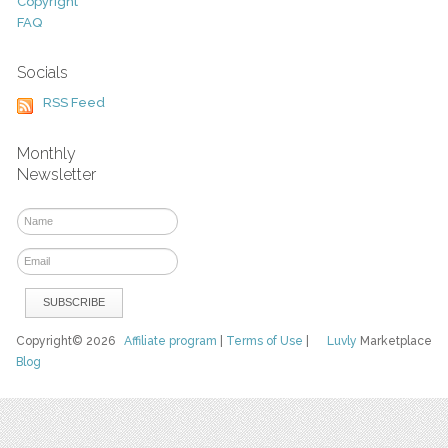
Copyright
FAQ
Socials
RSS Feed
Monthly
Newsletter
Copyright© 2026
Affiliate program
|
Terms of Use
|
Luvly
Marketplace
Blog