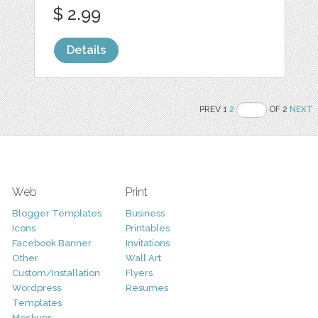
$ 2.99
Details
PREV 1
2
OF 2
NEXT
Web
Print
Blogger Templates
Business
Icons
Printables
Facebook Banner
Invitations
Other
Wall Art
Custom/Installation
Flyers
Wordpress
Resumes
Templates
Mockups