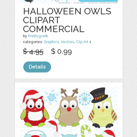
HALLOWEEN OWLS
CLIPART
COMMERCIAL
by
Prettygrafik
categories:
Graphics
,
Vectors
,
Clip Art
1
$ 4.95
$ 0.99
Details