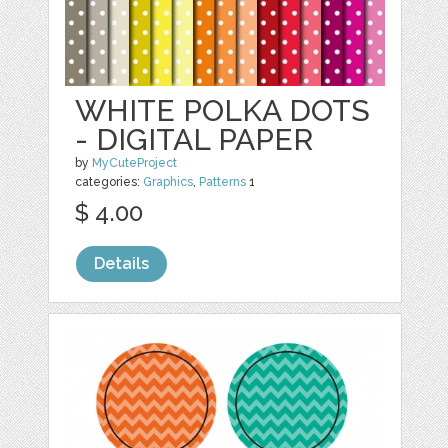
WHITE POLKA DOTS
- DIGITAL PAPER
by
MyCuteProject
categories:
Graphics
,
Patterns
1
$ 4.00
Details