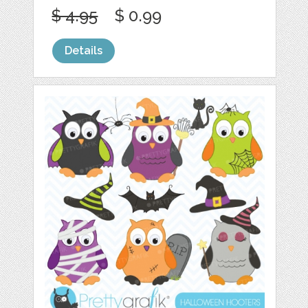
$ 4.95
$ 0.99
Details