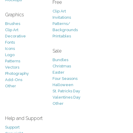
Free
Clip Art
Graphics
Invitations
Brushes
Patterns/
Clip Art
Backgrounds
Decorative
Printables
Fonts
Icons
Sale
Logo
Bundles
Patterns
Christmas
Vectors
Easter
Photography
Four Seasons
Add-Ons
Halloween
Other
St. Patricks Day
Valentines Day
Other
Help and Support
Support