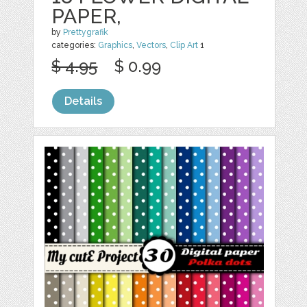
PAPER,
by
Prettygrafik
categories:
Graphics
,
Vectors
,
Clip Art
1
$ 4.95
$ 0.99
Details