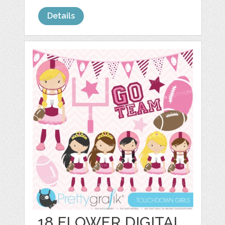
Details
18 FLOWER DIGITAL