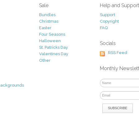
Sale
Help and Suppor
Bundles
Support
Christmas
Copyright
Easter
FAQ
Four Seasons
Halloween
Socials
St. Patricks Day
RSS Feed
Valentines Day
Other
Monthly Newslet
Backgrounds