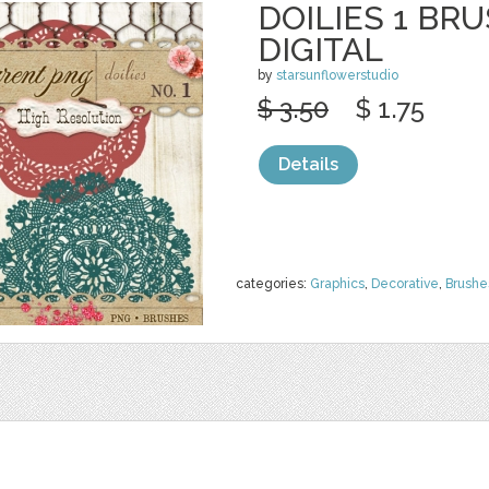
DOILIES 1 BR
DIGITAL
by
starsunflowerstudio
$ 3.50
$ 1.75
Details
categories:
Graphics
,
Decorative
,
Brushe