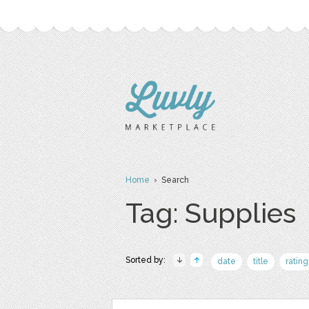
Home
› Search
Tag: Supplies
Sorted by:
date
title
rating