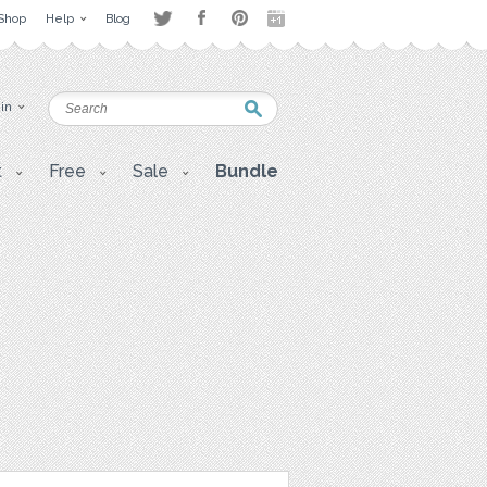
Shop
Help
Blog
 in
t
Free
Sale
Bundle