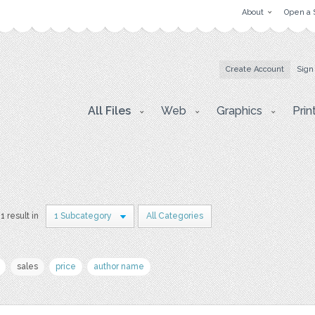
About
Open a 
Create Account
Sign
All Files
Web
Graphics
Prin
1 result in
1 Subcategory
All Categories
sales
price
author name