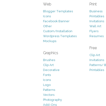
Web
Print
Blogger Templates
Business
Icons
Printables
Facebook Banner
Invitations
Other
Wall Art
Custom/Installation
Flyers
Wordpress Templates
Resumes
Mockups
Free
Graphics
Clip Art
Brushes
Invitations
Clip Art
Patterns/ 
Decorative
Printables
Fonts
Icons
Logo
Patterns
Vectors
Photography
Add-Ons