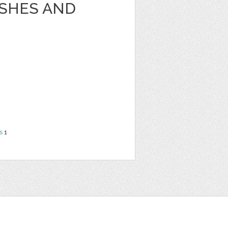
USHES AND
s
1