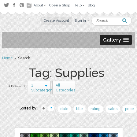
About
Open a Shop
Help
Blog
Create Account
Sign in
Gallery
Home
› Search
Tag: Supplies
1
All
1 result in
Subcategory
Categories
Sorted by:
date
title
rating
sales
price