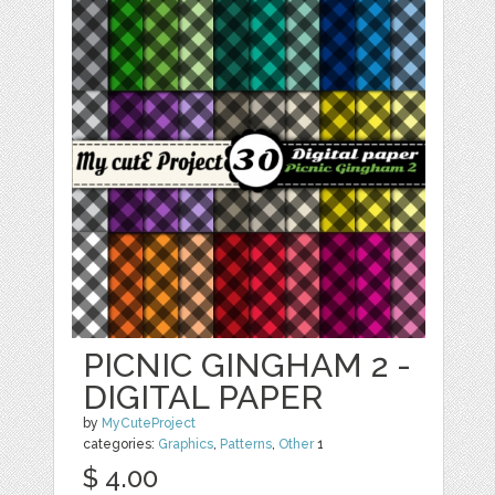
PICNIC GINGHAM 2 -
DIGITAL PAPER
by
MyCuteProject
categories:
Graphics
,
Patterns
,
Other
1
$ 4.00