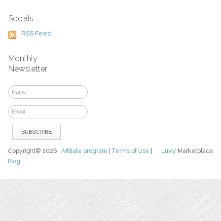
Socials
RSS Feed
Monthly
Newsletter
Copyright© 2026
Affiliate program
|
Terms of Use
|
Luvly
Marketplace
Blog