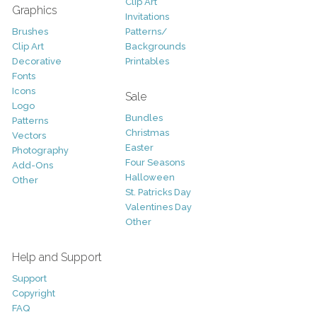
Clip Art
Graphics
Invitations
Brushes
Patterns/
Clip Art
Backgrounds
Decorative
Printables
Fonts
Icons
Sale
Logo
Bundles
Patterns
Christmas
Vectors
Easter
Photography
Four Seasons
Add-Ons
Halloween
Other
St. Patricks Day
Valentines Day
Other
Help and Support
Support
Copyright
FAQ