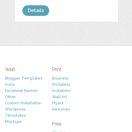
Details
Web
Print
Blogger Templates
Business
Icons
Printables
Facebook Banner
Invitations
Other
Wall Art
Custom/Installation
Flyers
Wordpress
Resumes
Templates
Mockups
Free