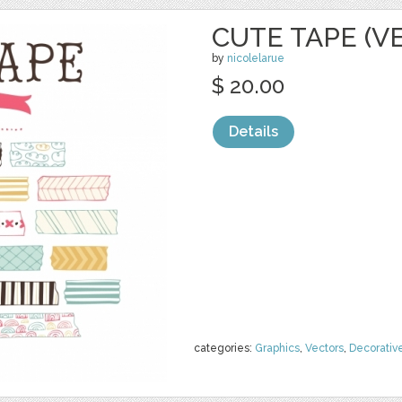
CUTE TAPE (V
by
nicolelarue
$ 20.00
Details
categories:
Graphics
,
Vectors
,
Decorativ