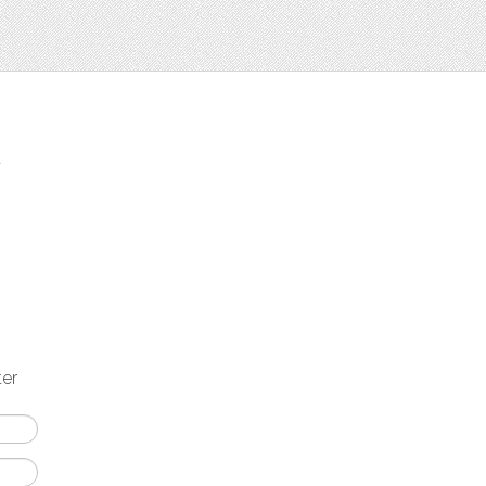
t
ter