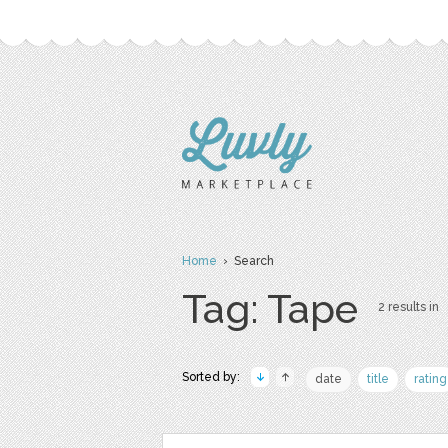
Home
› Search
Tag: Tape
2 results in
Sorted by:
date
title
rating