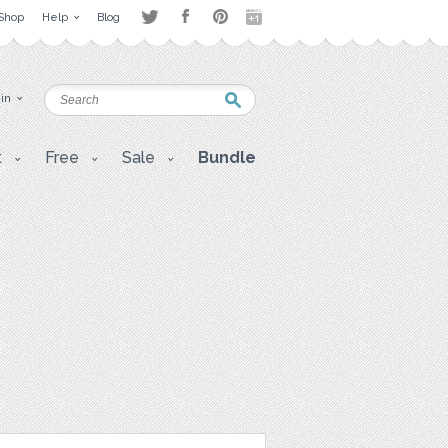
Shop
Help
Blog
 in
t
Free
Sale
Bundle