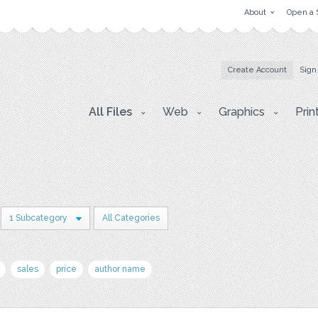
About
Open a 
Create Account
Sign
All Files
Web
Graphics
Prin
1 Subcategory
All Categories
sales
price
author name