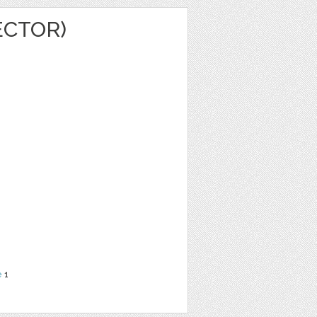
ECTOR)
e
1