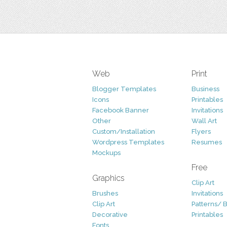
Web
Print
Blogger Templates
Business
Icons
Printables
Facebook Banner
Invitations
Other
Wall Art
Custom/Installation
Flyers
Wordpress Templates
Resumes
Mockups
Free
Graphics
Clip Art
Brushes
Invitations
Clip Art
Patterns/ 
Decorative
Printables
Fonts