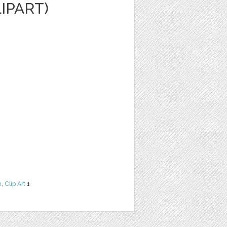
IPART)
e
,
Clip Art
1