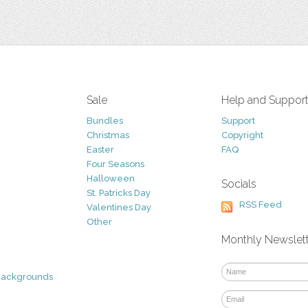
Sale
Help and Suppor
Bundles
Support
Christmas
Copyright
Easter
FAQ
Four Seasons
Halloween
Socials
St. Patricks Day
RSS Feed
Valentines Day
Other
Monthly Newslet
Backgrounds