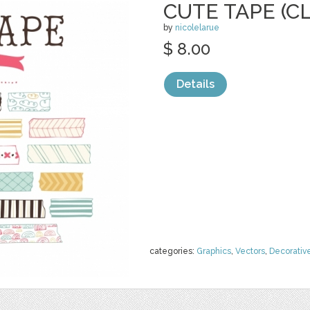
CUTE TAPE (CL
by
nicolelarue
$ 8.00
Details
categories:
Graphics
,
Vectors
,
Decorativ