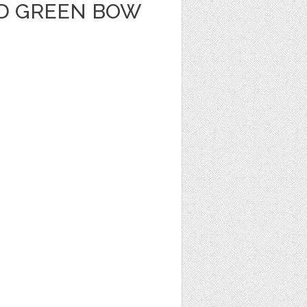
D GREEN BOW