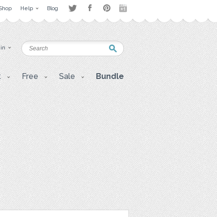
Shop
Help
Blog
 in
t
Free
Sale
Bundle