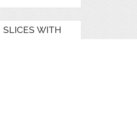
SLICES WITH