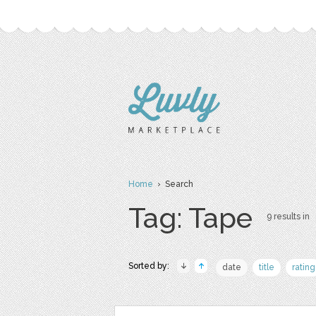
Home
› Search
Tag: Tape
9 results in
Sorted by:
date
title
rating