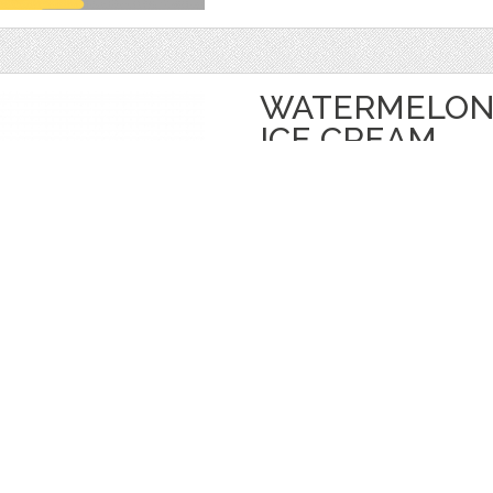
WATERMELON 
ICE CREAM
by
Juliapovstyana
$ 18.00
Details