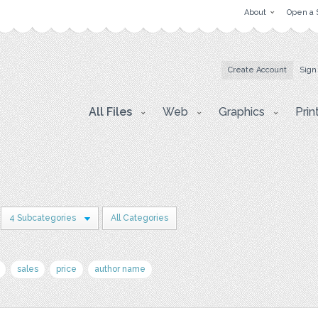
About
Open a 
Create Account
Sign
All Files
Web
Graphics
Prin
4 Subcategories
All Categories
sales
price
author name