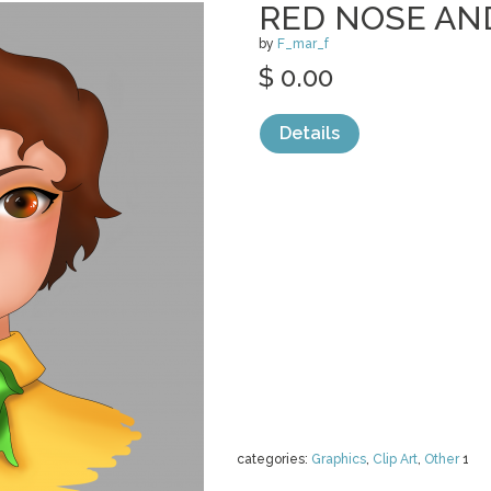
RED NOSE AN
by
F_mar_f
$ 0.00
Details
categories:
Graphics
,
Clip Art
,
Other
1