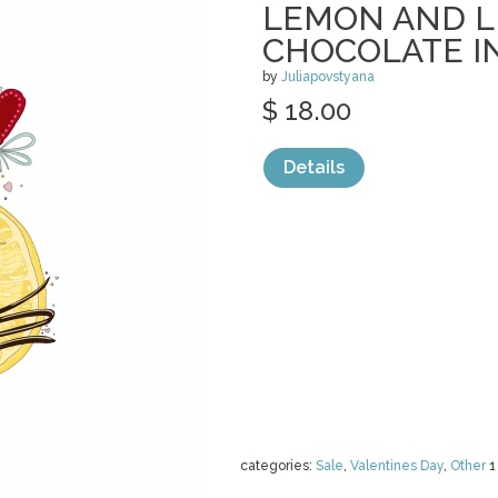
LEMON AND L
CHOCOLATE I
by
Juliapovstyana
$ 18.00
Details
categories:
Sale
,
Valentines Day
,
Other
1