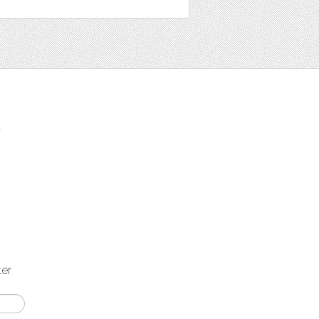
t
ter