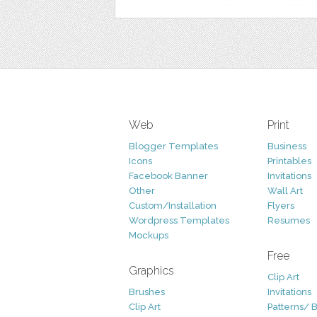
Web
Print
Blogger Templates
Business
Icons
Printables
Facebook Banner
Invitations
Other
Wall Art
Custom/Installation
Flyers
Wordpress Templates
Resumes
Mockups
Free
Graphics
Clip Art
Brushes
Invitations
Clip Art
Patterns/ 