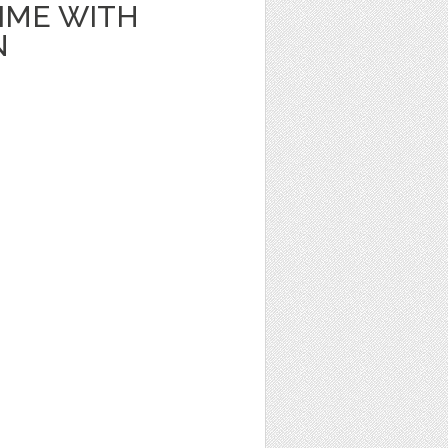
IME WITH
N