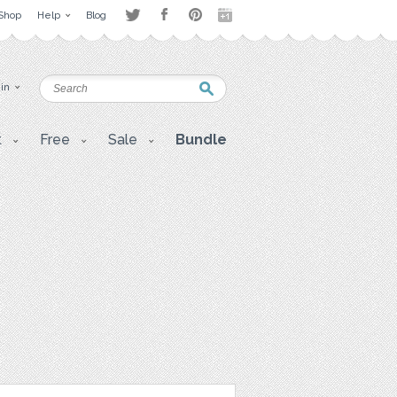
Shop
Help
Blog
 in
t
Free
Sale
Bundle