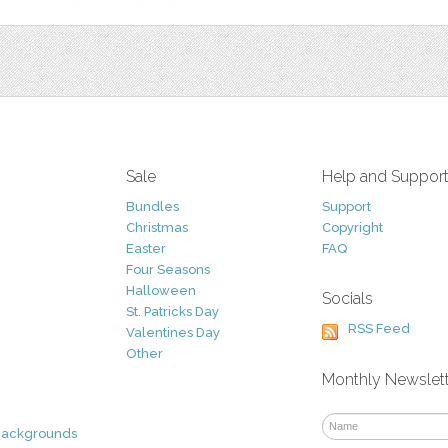
Sale
Help and Suppor
Bundles
Support
Christmas
Copyright
Easter
FAQ
Four Seasons
Halloween
Socials
St. Patricks Day
RSS Feed
Valentines Day
Other
Monthly Newslet
Backgrounds