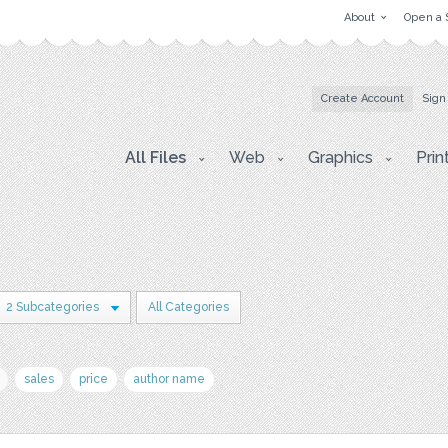
About
Open a 
Create Account
Sign
All Files
Web
Graphics
Prin
2 Subcategories
All Categories
sales
price
author name