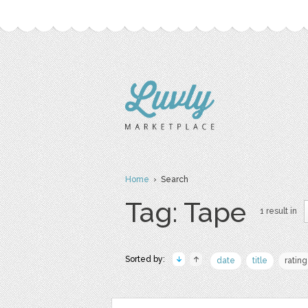
Home
› Search
Tag: Tape
1 result in
Sorted by:
date
title
rating