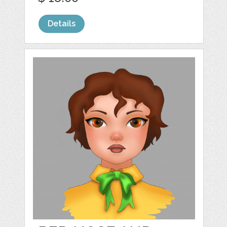
Details