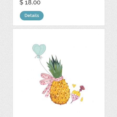
$ 18.00
Details