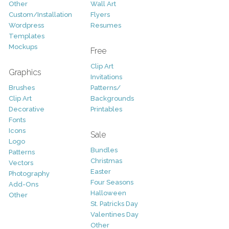
Other
Wall Art
Custom/Installation
Flyers
Wordpress
Resumes
Templates
Mockups
Free
Clip Art
Graphics
Invitations
Brushes
Patterns/
Clip Art
Backgrounds
Decorative
Printables
Fonts
Icons
Sale
Logo
Bundles
Patterns
Christmas
Vectors
Easter
Photography
Four Seasons
Add-Ons
Halloween
Other
St. Patricks Day
Valentines Day
Other