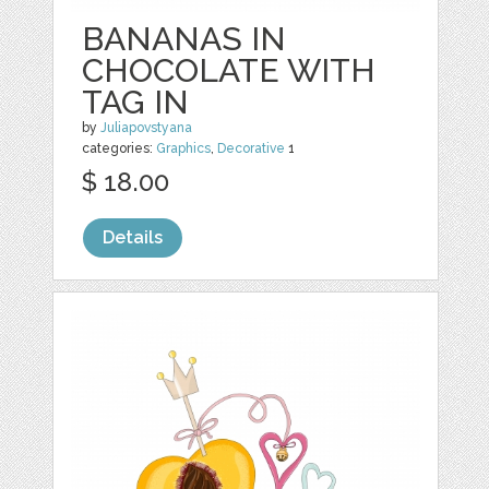
BANANAS IN
CHOCOLATE WITH
TAG IN
by
Juliapovstyana
categories:
Graphics
,
Decorative
1
$ 18.00
Details