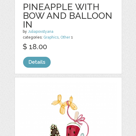
PINEAPPLE WITH
BOW AND BALLOON
IN
by
Juliapovstyana
categories:
Graphics
,
Other
1
$ 18.00
Details