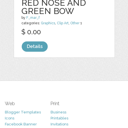
RED NOSE AND
GREEN BOW
by
F_mar_f
categories:
Graphics
,
Clip Art
,
Other
1
$ 0.00
Details
Web
Print
Blogger Templates
Business
Icons
Printables
Facebook Banner
Invitations