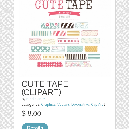
CUTE TAPE
(CLIPART)
by
nicolelarue
categories:
Graphics
,
Vectors
,
Decorative
,
Clip Art
1
$ 8.00
Details