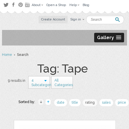
About
Open a Shop
Help
Blog
Create Account
Sign in
Gallery
Home
› Search
Tag: Tape
4
All
9 results in
Subcategories
Categories
Sorted by:
date
title
rating
sales
price