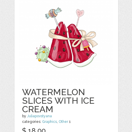
WATERMELON
SLICES WITH ICE
CREAM
by
Juliapovstyana
categories:
Graphics
,
Other
1
$ 18.00