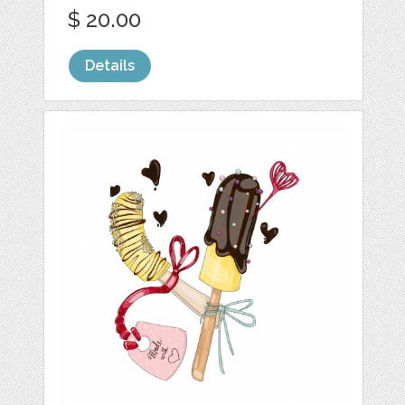
$ 20.00
Details