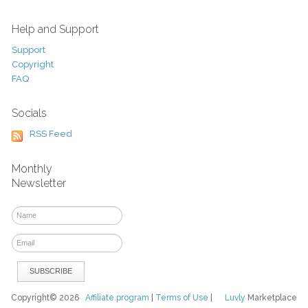
Help and Support
Support
Copyright
FAQ
Socials
RSS Feed
Monthly
Newsletter
Copyright© 2026
Affiliate program
|
Terms of Use
|
Luvly
Marketplace