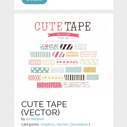
CUTE TAPE
(VECTOR)
by
nicolelarue
categories:
Graphics
,
Vectors
,
Decorative
1