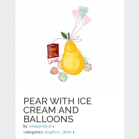
PEAR WITH ICE
CREAM AND
BALLOONS
by
Juliapovstyana
categories:
Graphics
,
Other
1