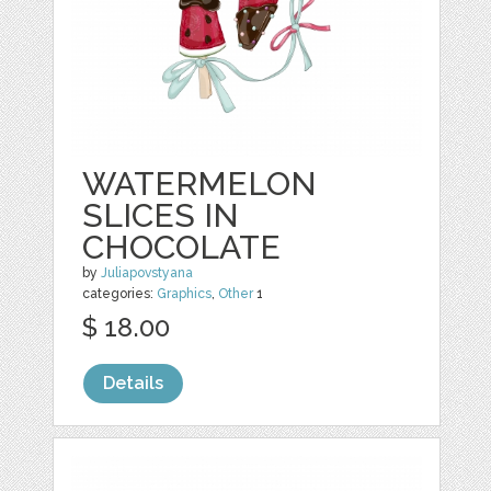
WATERMELON
SLICES IN
CHOCOLATE
by
Juliapovstyana
categories:
Graphics
,
Other
1
$ 18.00
Details