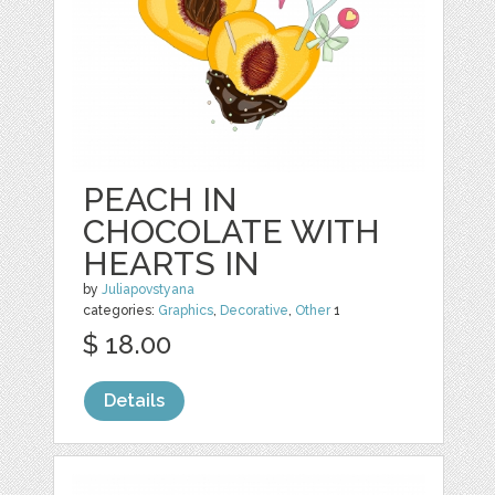
PEACH IN
CHOCOLATE WITH
HEARTS IN
by
Juliapovstyana
categories:
Graphics
,
Decorative
,
Other
1
$ 18.00
Details