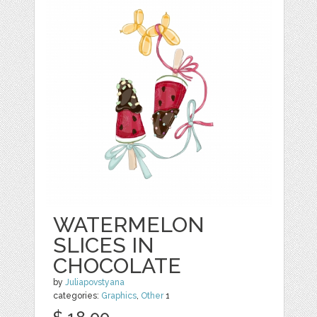
WATERMELON
SLICES IN
CHOCOLATE
by
Juliapovstyana
categories:
Graphics
,
Other
1