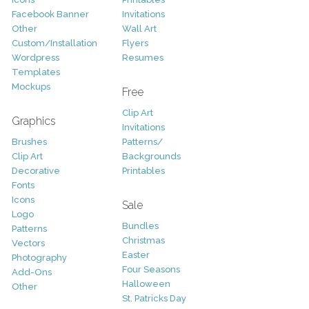
Facebook Banner
Invitations
Other
Wall Art
Custom/Installation
Flyers
Wordpress
Resumes
Templates
Mockups
Free
Clip Art
Graphics
Invitations
Brushes
Patterns/
Clip Art
Backgrounds
Decorative
Printables
Fonts
Icons
Sale
Logo
Bundles
Patterns
Christmas
Vectors
Easter
Photography
Four Seasons
Add-Ons
Halloween
Other
St. Patricks Day