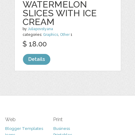
WATERMELON
SLICES WITH ICE
CREAM
by
Juliapovstyana
categories:
Graphics
,
Other
1
$ 18.00
Details
Web
Print
Blogger Templates
Business
Icons
Printables