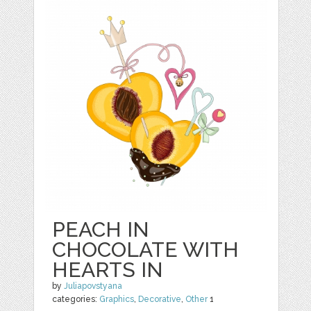
PEACH IN
CHOCOLATE WITH
HEARTS IN
by
Juliapovstyana
categories:
Graphics
,
Decorative
,
Other
1