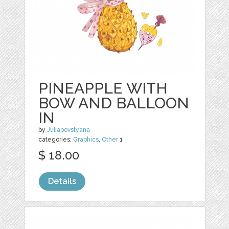
PINEAPPLE WITH
BOW AND BALLOON
IN
by
Juliapovstyana
categories:
Graphics
,
Other
1
$ 18.00
Details