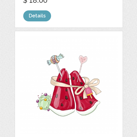
$ 18.00
Details