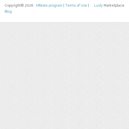
Copyright© 2026
Affiliate program
|
Terms of Use
|
Luvly
Marketplace
Blog