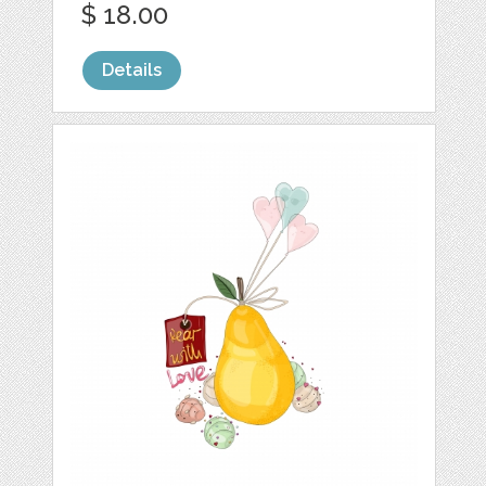
$ 18.00
Details