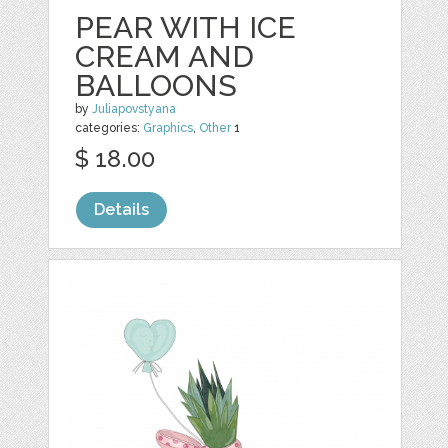
PEAR WITH ICE
CREAM AND
BALLOONS
by
Juliapovstyana
categories:
Graphics
,
Other
1
$ 18.00
Details