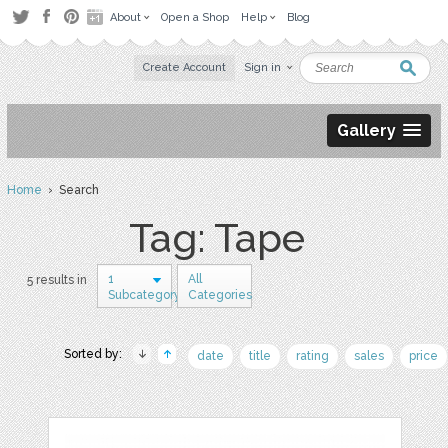
About
Open a Shop
Help
Blog
Create Account
Sign in
Gallery
Home
› Search
Tag: Tape
1
All
5 results in
Subcategory
Categories
Sorted by:
date
title
rating
sales
price