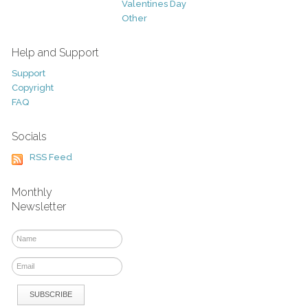
Valentines Day
Other
Help and Support
Support
Copyright
FAQ
Socials
RSS Feed
Monthly
Newsletter