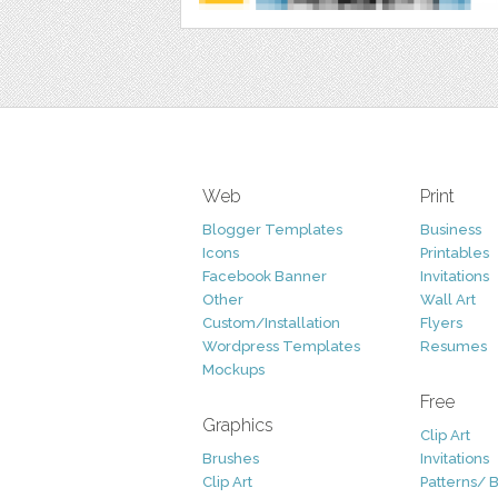
Web
Print
Blogger Templates
Business
Icons
Printables
Facebook Banner
Invitations
Other
Wall Art
Custom/Installation
Flyers
Wordpress Templates
Resumes
Mockups
Free
Graphics
Clip Art
Brushes
Invitations
Clip Art
Patterns/ 