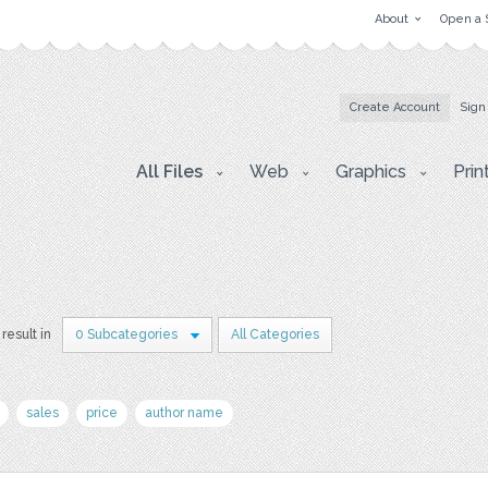
About
Open a 
Create Account
Sign
All Files
Web
Graphics
Prin
 result in
0 Subcategories
All Categories
sales
price
author name