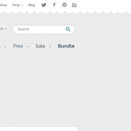
Shop
Help
Blog
 in
t
Free
Sale
Bundle