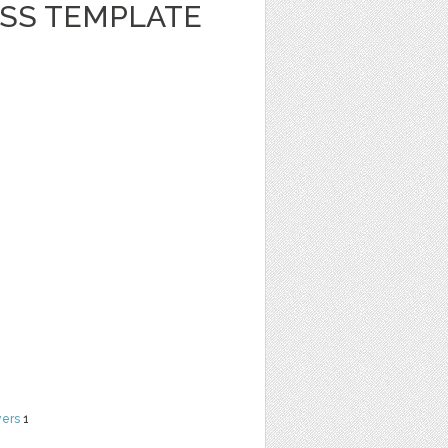
ESS TEMPLATE
yers
1