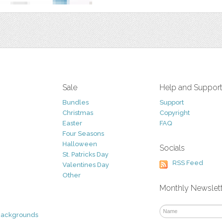
Sale
Help and Suppor
Bundles
Support
Christmas
Copyright
Easter
FAQ
Four Seasons
Halloween
Socials
St. Patricks Day
RSS Feed
Valentines Day
Other
Monthly Newslet
Backgrounds