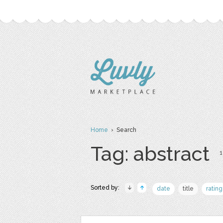
Home
› Search
Tag: abstract
1
Sorted by:
date
title
rating