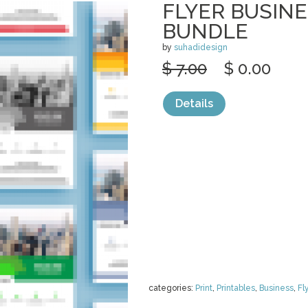
FLYER BUSIN
BUNDLE
by
suhadidesign
$ 7.00
$ 0.00
Details
categories:
Print
,
Printables
,
Business
,
Fl