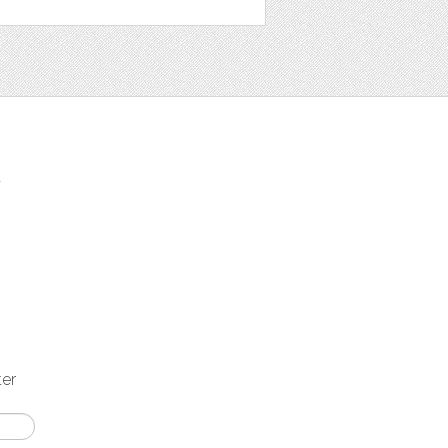
t
ter