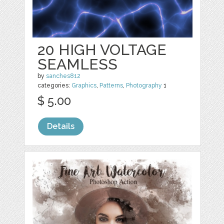
20 HIGH VOLTAGE
SEAMLESS
by
sanches812
categories:
Graphics
,
Patterns
,
Photography
1
$ 5.00
Details