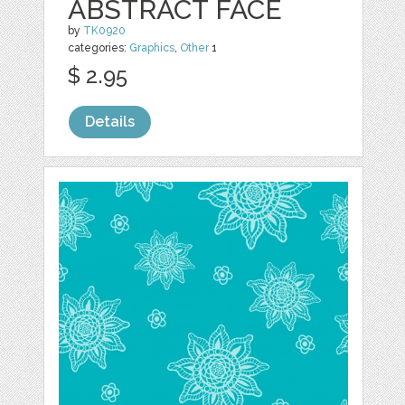
ABSTRACT FACE
by
TK0920
categories:
Graphics
,
Other
1
$ 2.95
Details