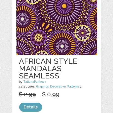
AFRICAN STYLE
MANDALAS
SEAMLESS
by
TatianaPankova
categories:
Graphics
,
Decorative
,
Patterns
1
$ 2.99
$ 0.99
Details