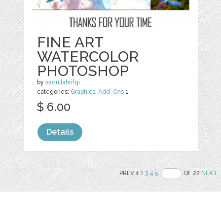
FINE ART
WATERCOLOR
PHOTOSHOP
by
sadullahrifqi
categories:
Graphics
,
Add-Ons
1
$ 6.00
Details
PREV 1
2
3
4
5
OF 22
NEXT