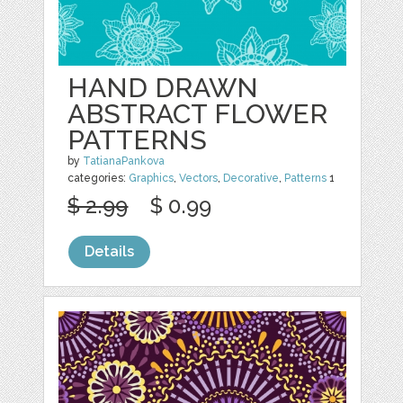
HAND DRAWN
ABSTRACT FLOWER
PATTERNS
by
TatianaPankova
categories:
Graphics
,
Vectors
,
Decorative
,
Patterns
1
$ 2.99
$ 0.99
Details