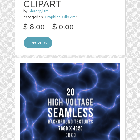
CLIPART
by
Shaggyism
categories:
Graphics
,
Clip Art
1
$ 8.00
$ 0.00
Details