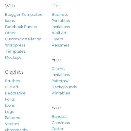
Web
Print
Blogger Templates
Business
Icons
Printables
Facebook Banner
Invitations
Other
Wall Art
Custom/Installation
Flyers
Wordpress
Resumes
Templates
Mockups
Free
Clip Art
Graphics
Invitations
Brushes
Patterns/
Clip Art
Backgrounds
Decorative
Printables
Fonts
Icons
Sale
Logo
Bundles
Patterns
Christmas
Vectors
Easter
Photography