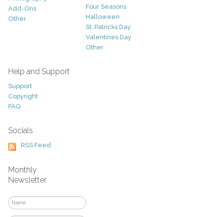
Four Seasons
Add-Ons
Halloween
Other
St. Patricks Day
Valentines Day
Other
Help and Support
Support
Copyright
FAQ
Socials
RSS Feed
Monthly
Newsletter