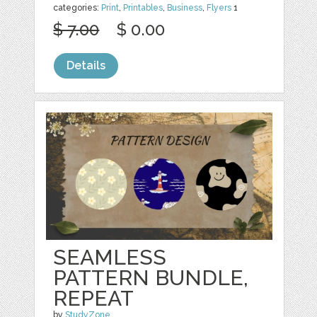
categories:
Print
,
Printables
,
Business
,
Flyers
1
$ 7.00
$ 0.00
Details
SEAMLESS
PATTERN BUNDLE,
REPEAT
by
StudyZone