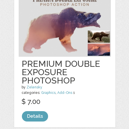
PREMIUM DOUBLE
EXPOSURE
PHOTOSHOP
by
Zelensky
categories:
Graphics
,
Add-Ons
1
$ 7.00
Details