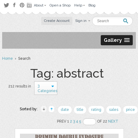
About
Open a Shop
Help
Blog
Create Account
Sign in
Gallery
Home
› Search
Tag: abstract
3
212 results in
Categories
Sorted by:
date
title
rating
sales
price
PREV 1
2
3
4
5
OF 22
NEXT