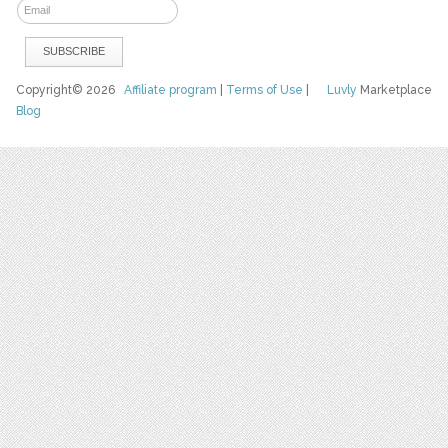
Copyright© 2026
Affiliate program
|
Terms of Use
|
Luvly
Marketplace
Blog