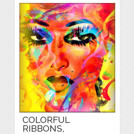
COLORFUL
RIBBONS,