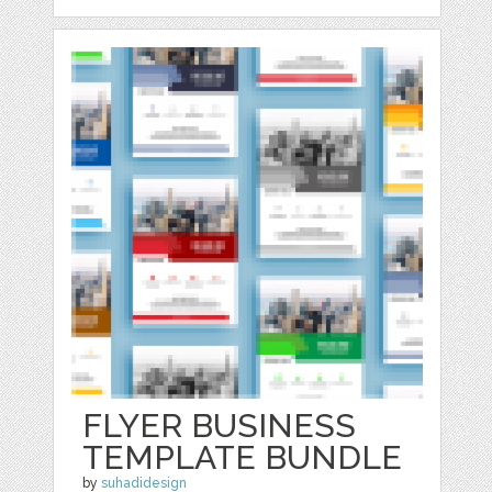
FLYER BUSINESS
TEMPLATE BUNDLE
by
suhadidesign