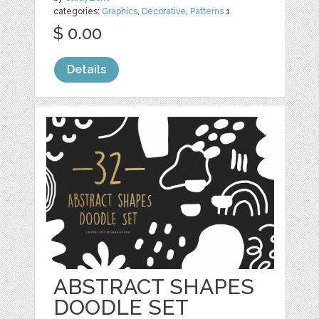
categories:
Graphics
,
Decorative
,
Patterns
1
$ 0.00
Details
ABSTRACT SHAPES
DOODLE SET