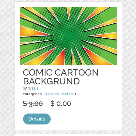
COMIC CARTOON
BACKGRUND
by
Wasiz
categories:
Graphics
,
Vectors
1
$ 3.00
$ 0.00
Details