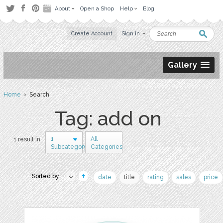
About
Open a Shop
Help
Blog
Create Account
Sign in
Gallery
Home
› Search
Tag: add on
1
All
1 result in
Subcategory
Categories
Sorted by:
date
title
rating
sales
price