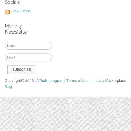
Socials
RSS Feed
Monthly
Newsletter
Copyright© 2026
Affiliate program
|
Terms of Use
|
Luvly
Marketplace
Blog