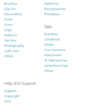
Brushes
Patterns/
Clip Art
Backgrounds
Decorative
Printables
Fonts
Icons
Sale
Logo
Bundles
Patterns
Christmas
Vectors
Easter
Photography
Four Seasons
Add-Ons
Halloween
Other
St. Patricks Day
Valentines Day
Other
Help and Support
Support
Copyright
FAQ