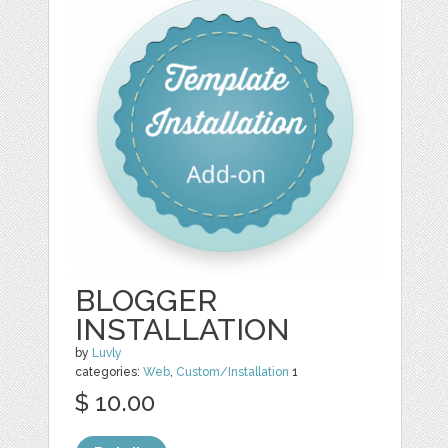
BLOGGER
INSTALLATION
by
Luvly
categories:
Web
,
Custom/Installation
1
$ 10.00