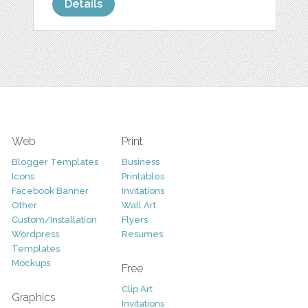
Details
Web
Print
Blogger Templates
Business
Icons
Printables
Facebook Banner
Invitations
Other
Wall Art
Custom/Installation
Flyers
Wordpress
Resumes
Templates
Mockups
Free
Clip Art
Graphics
Invitations