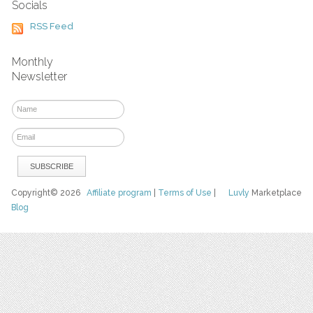
Socials
RSS Feed
Monthly
Newsletter
Copyright© 2026
Affiliate program
|
Terms of Use
|
Luvly
Marketplace
Blog