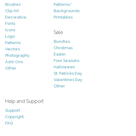
Brushes
Patterns/
Clip Art
Backgrounds
Decorative
Printables
Fonts
Icons
Sale
Logo
Bundles
Patterns
Christmas
Vectors
Easter
Photography
Four Seasons
Add-Ons
Halloween
Other
St. Patricks Day
Valentines Day
Other
Help and Support
Support
Copyright
FAQ