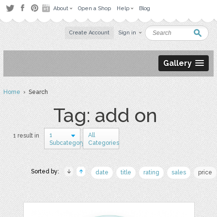
About
Open a Shop
Help
Blog
Create Account
Sign in
Gallery
Home
› Search
Tag: add on
1
All
1 result in
Subcategory
Categories
Sorted by:
date
title
rating
sales
price