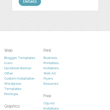
Details
Web
Print
Blogger Templates
Business
Icons
Printables
Facebook Banner
Invitations
Other
Wall Art
Custom/Installation
Flyers
Wordpress
Resumes
Templates
Mockups
Free
Clip Art
Graphics
Invitations