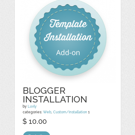
BLOGGER
INSTALLATION
by
Luvly
categories:
Web
,
Custom/Installation
1
$ 10.00