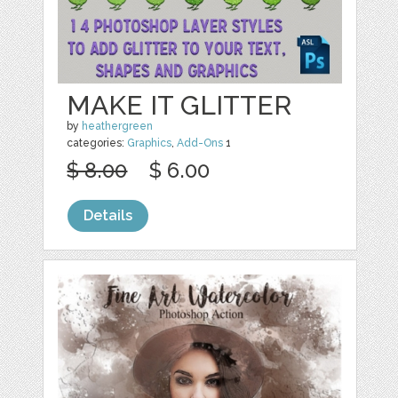
MAKE IT GLITTER
by
heathergreen
categories:
Graphics
,
Add-Ons
1
$ 8.00
$ 6.00
Details