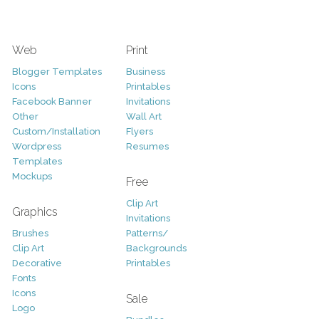
Web
Print
Blogger Templates
Business
Icons
Printables
Facebook Banner
Invitations
Other
Wall Art
Custom/Installation
Flyers
Wordpress
Resumes
Templates
Mockups
Free
Clip Art
Graphics
Invitations
Brushes
Patterns/
Clip Art
Backgrounds
Decorative
Printables
Fonts
Icons
Sale
Logo