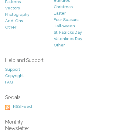
Bundles
Patterns
Christmas
Vectors
Easter
Photography
Four Seasons
Add-Ons
Halloween
Other
St. Patricks Day
Valentines Day
Other
Help and Support
Support
Copyright
FAQ
Socials
RSS Feed
Monthly
Newsletter