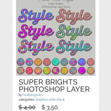
SUPER BRIGHTS
PHOTOSHOP LAYER
by
heathergreen
categories:
Graphics
,
Add-Ons
1
$ 4.00
$ 3.50