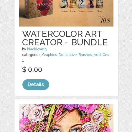
WATERCOLOR ART
CREATOR - BUNDLE
by
blacklovefly
categories:
Graphics
,
Decorative
,
Brushes
,
Add-Ons
1
$ 0.00
Details