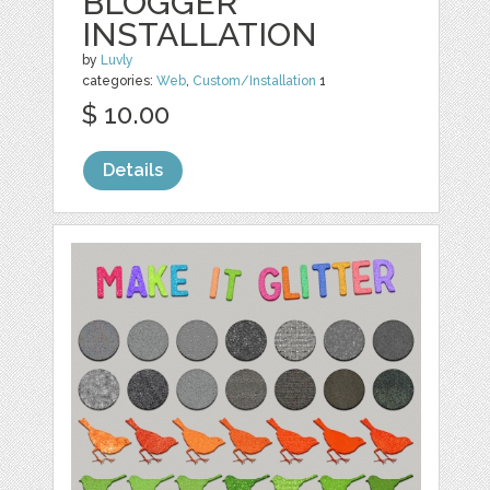
BLOGGER
INSTALLATION
by
Luvly
categories:
Web
,
Custom/Installation
1
$ 10.00
Details