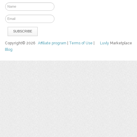
Copyright© 2026
Affiliate program
|
Terms of Use
|
Luvly
Marketplace
Blog