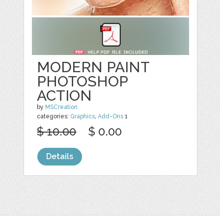
MODERN PAINT
PHOTOSHOP
ACTION
by
MSCreation
categories:
Graphics
,
Add-Ons
1
$ 10.00
$ 0.00
Details