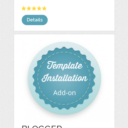
Details