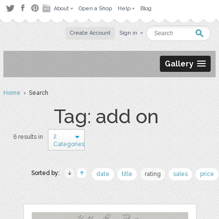
About
Open a Shop
Help
Blog
Create Account
Sign in
Gallery
Home
› Search
Tag: add on
2
6 results in
Categories
Sorted by:
date
title
rating
sales
price