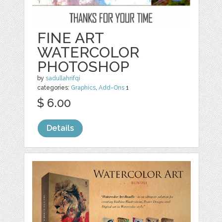
FINE ART
WATERCOLOR
PHOTOSHOP
by
sadullahrifqi
categories:
Graphics
,
Add-Ons
1
$ 6.00
Details