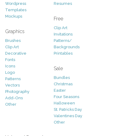
Wordpress
Resumes
Templates
Mockups
Free
Clip Art
Graphics
Invitations
Brushes
Patterns/
Clip Art
Backgrounds
Decorative
Printables
Fonts
Icons
Sale
Logo
Bundles
Patterns
Christmas
Vectors
Easter
Photography
Four Seasons
Add-Ons
Halloween
Other
St. Patricks Day
Valentines Day
Other