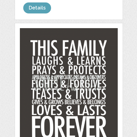
Details