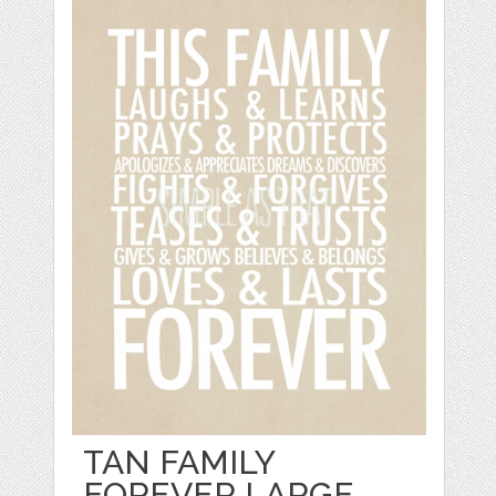
TAN FAMILY
FOREVER LARGE