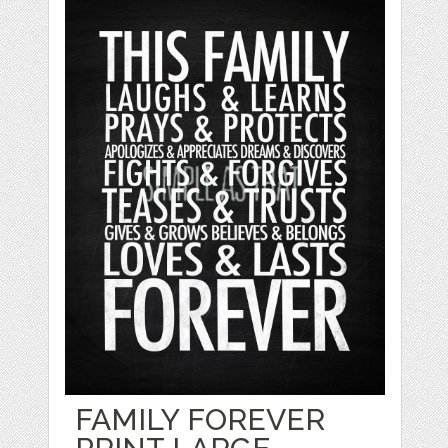
FAMILY FOREVER