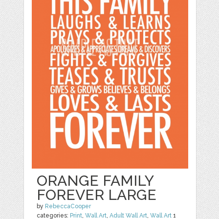
ORANGE FAMILY
FOREVER LARGE
by
RebeccaCooper
categories:
Print
,
Wall Art
,
Adult Wall Art
,
Wall Art
1