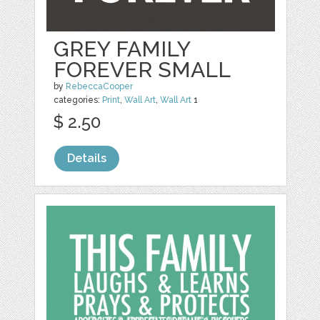
GREY FAMILY
FOREVER SMALL
by
RebeccaCooper
categories:
Print
,
Wall Art
,
Wall Art
1
$ 2.50
Details