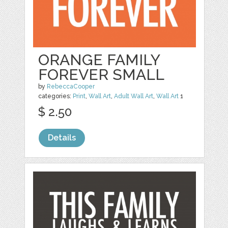
ORANGE FAMILY
FOREVER SMALL
by
RebeccaCooper
categories:
Print
,
Wall Art
,
Adult Wall Art
,
Wall Art
1
$ 2.50
Details