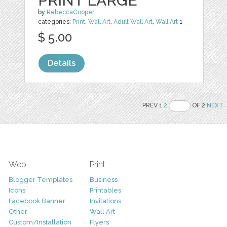
PRINT LARGE
by
RebeccaCooper
categories:
Print
,
Wall Art
,
Adult Wall Art
,
Wall Art
1
$ 5.00
Details
PREV 1
2
OF 2
NEXT
Web
Print
Blogger Templates
Business
Icons
Printables
Facebook Banner
Invitations
Other
Wall Art
Custom/Installation
Flyers