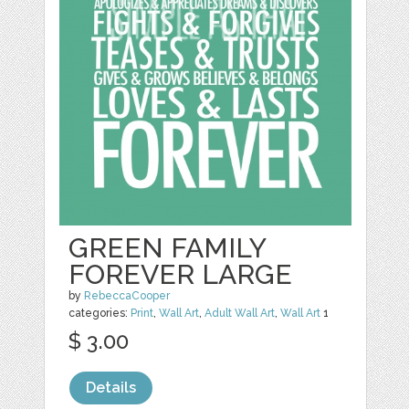
GREEN FAMILY
FOREVER LARGE
by
RebeccaCooper
categories:
Print
,
Wall Art
,
Adult Wall Art
,
Wall Art
1
$ 3.00
Details