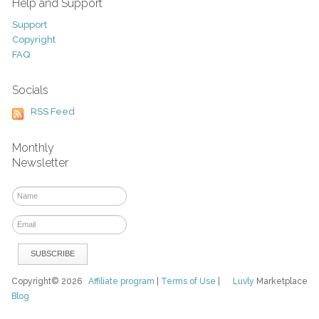
Help and Support
Support
Copyright
FAQ
Socials
RSS Feed
Monthly
Newsletter
Copyright© 2026
Affiliate program
|
Terms of Use
|
Luvly
Marketplace
Blog