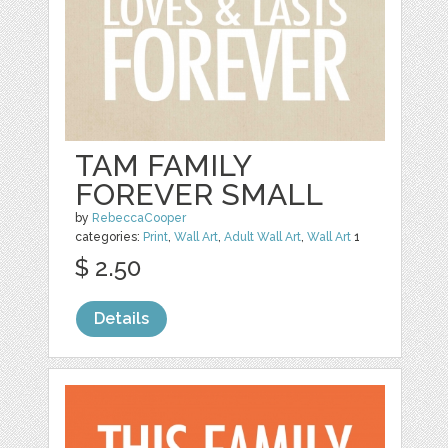
TAM FAMILY
FOREVER SMALL
by
RebeccaCooper
categories:
Print
,
Wall Art
,
Adult Wall Art
,
Wall Art
1
$ 2.50
Details