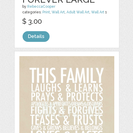
by
RebeccaCooper
categories:
Print
,
Wall Art
,
Adult Wall Art
,
Wall Art
1
$ 3.00
Details