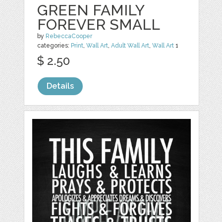
GREEN FAMILY
FOREVER SMALL
by
RebeccaCooper
categories:
Print
,
Wall Art
,
Adult Wall Art
,
Wall Art
1
$ 2.50
Details