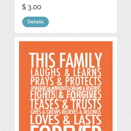
$ 3.00
Details