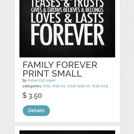
FAMILY FOREVER
PRINT SMALL
by
RebeccaCooper
categories:
Print
,
Wall Art
,
Adult Wall Art
,
Wall Art
1
$ 3.50
Details