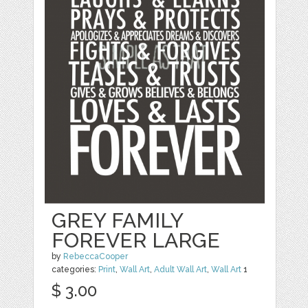
GREY FAMILY
FOREVER LARGE
by
RebeccaCooper
categories:
Print
,
Wall Art
,
Adult Wall Art
,
Wall Art
1
$ 3.00