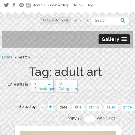
About
Open a Shop
Help
Blog
Create Account
Sign in
Gallery
Home
› Search
Tag: adult art
1
All
17 results in
Subcategory
Categories
Sorted by:
date
title
rating
sales
price
PREV 1
2
OF 2
NEXT