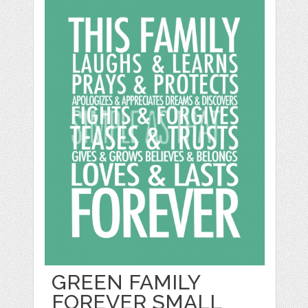
GREEN FAMILY
FOREVER SMALL