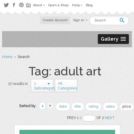
About
Open a Shop
Help
Blog
Create Account
Sign in
Gallery
Home
› Search
Tag: adult art
1
All
17 results in
Subcategory
Categories
Sorted by:
date
title
rating
sales
price
PREV 1
2
OF 2
NEXT